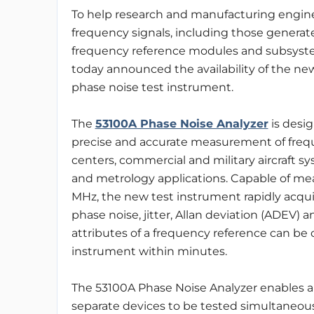
To help research and manufacturing engin
frequency signals, including those genera
frequency reference modules and subsyst
today announced the availability of the ne
phase noise test instrument.
The
53100A Phase Noise Analyzer
is desig
precise and accurate measurement of frequ
centers, commercial and military aircraft s
and metrology applications. Capable of mea
MHz, the new test instrument rapidly acqui
phase noise, jitter, Allan deviation (ADEV) a
attributes of a frequency reference can be 
instrument within minutes.
The 53100A Phase Noise Analyzer enables a v
separate devices to be tested simultaneous