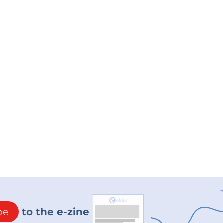
be
to the e-zine