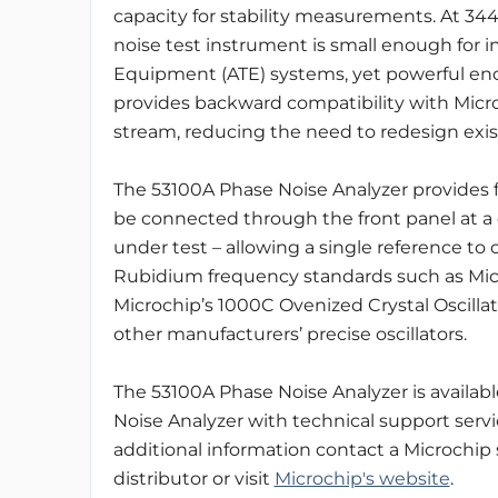
capacity for stability measurements. At 344 
noise test instrument is small enough for
Equipment (ATE) systems, yet powerful enou
provides backward compatibility with Micr
stream, reducing the need to redesign exist
The 53100A Phase Noise Analyzer provides fl
be connected through the front panel at a 
under test – allowing a single reference to c
Rubidium frequency standards such as Micro
Microchip’s 1000C Ovenized Crystal Oscillat
other manufacturers’ precise oscillators.
The 53100A Phase Noise Analyzer is availab
Noise Analyzer with technical support servi
additional information contact a Microchip
distributor or visit
Microchip's website
.