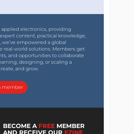
r applied electronics, providing
expert content, practical knowledge,
0s, we’ve empowered a global
e real-world solutions. Members get
nts, and opportunities to collaborate
arning, designing, or scaling a
create, and grow.
a member
BECOME A
FREE
MEMBER
AND RECEIVE OUR
EZINE