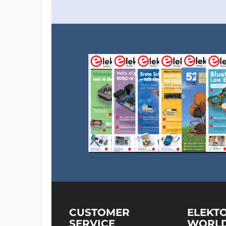
CUSTOMER
ELEKT
SERVICE
WORL