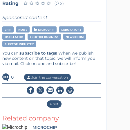
Rating
★
★
★
★
★
★
★
★
★
★
(0 x)
Sponsored content
CHIP
NOISE
MICROCHIP
LABORATORY
OSCILLATOR
ELEKTOR BUSINESS
NEWSROOM
ELEKTOR INDUSTRY
You can
subscribe to tags
! When we publish
new content on that topic, we will inform you
via mail. Click on one and subscribe!
0
Join the conversation
Print
Related company
MICROCHIP