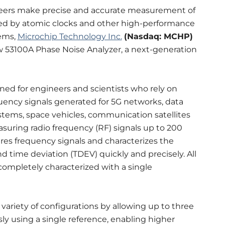
eers make precise and accurate measurement of
ted by atomic clocks and other high-performance
ems,
Microchip Technology Inc.
(Nasdaq: MCHP)
w 53100A Phase Noise Analyzer, a next-generation
ned for engineers and scientists who rely on
ency signals generated for 5G networks, data
ystems, space vehicles, communication satellites
suring radio frequency (RF) signals up to 200
res frequency signals and characterizes the
nd time deviation (TDEV) quickly and precisely. All
completely characterized with a single
ariety of configurations by allowing up to three
ly using a single reference, enabling higher