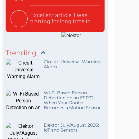
used to ex...
Excellent article. I was
planing for long time to...
Trending
Circuit: Universal Warning
Alarm
Wi-Fi-Based Person
Detection on an ESP32:
When Your Router
Becomes a Motion Sensor
Elektor July/August 2026:
IoT and Sensors