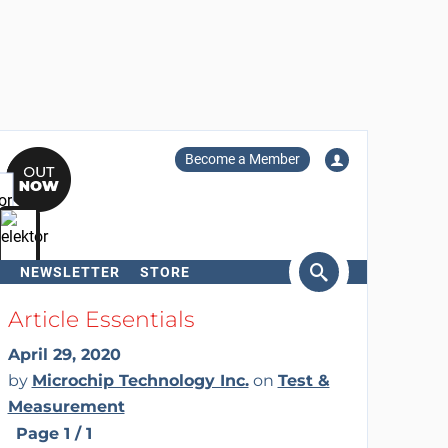
Become a Member
NEWSLETTER
STORE
arch
Article Essentials
April 29, 2020
by
Microchip Technology Inc.
on
Test &
Measurement
Page 1 / 1