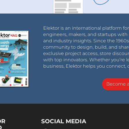
Elektor is an international platform fo
engineers, makers, and startups with 
and industry insights. Since the 196
community to design, build, and shar
exclusive project access, store discou
with top innovators. Whether you’re le
business, Elektor helps you connect, 
Become 
OR
SOCIAL MEDIA
D