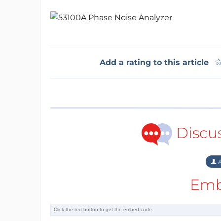
Add a rating to this article
Discu
A
Emb