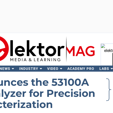
 NEWS
INDUSTRY
VIDEO
ACADEMY PRO
LABS
Se
unces the 53100A
yzer for Precision
cterization