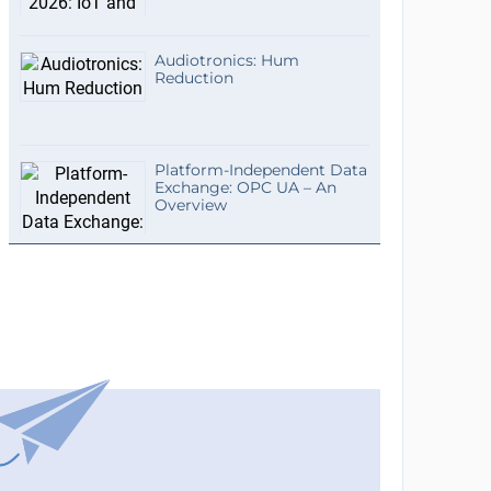
Audiotronics: Hum
Reduction
Platform-Independent Data
Exchange: OPC UA – An
Overview