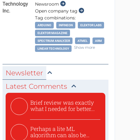
Newsroom
Open company tag
Tag combinations:
ARDUINO
INFINEON
ELEKTOR LABS
ELEKTOR MAGAZINE
SPECTRUM ANALYZER
ATMEL
ARM
Show more
LINEAR TECHNOLOGY
Newsletter
Latest Comments
Brief review was exactly
what I needed for better...
Perhaps a lite ML
algorithm can also be