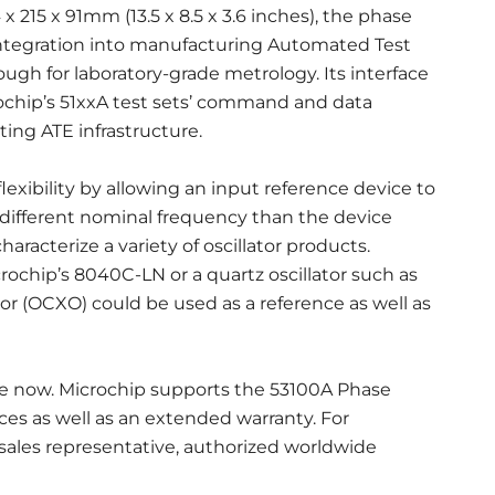
x 215 x 91mm (13.5 x 8.5 x 3.6 inches), the phase
 integration into manufacturing Automated Test
gh for laboratory-grade metrology. Its interface
ochip’s 51xxA test sets’ command and data
ing ATE infrastructure.
exibility by allowing an input reference device to
different nominal frequency than the device
haracterize a variety of oscillator products.
chip’s 8040C-LN or a quartz oscillator such as
or (OCXO) could be used as a reference as well as
le now. Microchip supports the 53100A Phase
ces as well as an extended warranty. For
 sales representative, authorized worldwide