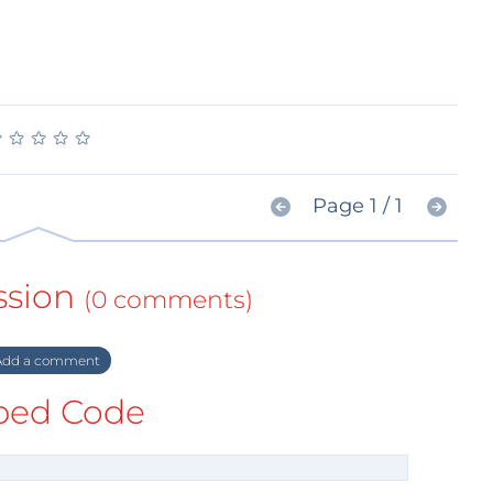
★
★
★
★
★
★
★
★
★
★
Page 1 / 1
ssion
(0 comments)
dd a comment
ed Code