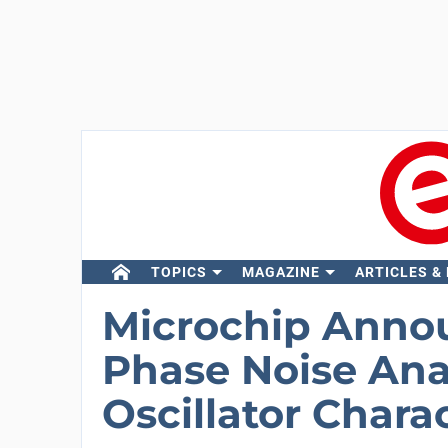
TOPICS
MAGAZINE
ARTICLES &
Microchip Anno
Phase Noise Anal
Oscillator Chara