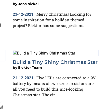
by
Jens Nickel
Merry Christmas! Looking for
23-12-2021
|
some inspiration for a holiday-themed
l
project? Elektor has some suggestions.
Build a Tiny Shiny Christmas Star
by
Elektor Team
Five LEDs are connected to a 9V
21-12-2021
|
battery by means of two series resistors are
all you need to build this nice-looking
Christmas star. The cir...
?
as
nd