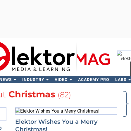
 NEWS
INDUSTRY
VIDEO
ACADEMY PRO
LABS
Se
ut
Christmas
(82)
Elektor Wishes You a Merry
o
Christmas!