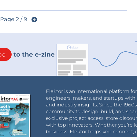
Page 2 / 9
be
to the e-zine
Elektor is an international platform fo
engineers, makers, and startups with 
and industry insights. Since the 196
community to design, build, and shar
exclusive project access, store discou
with top innovators. Whether you’re le
business, Elektor helps you connect, 