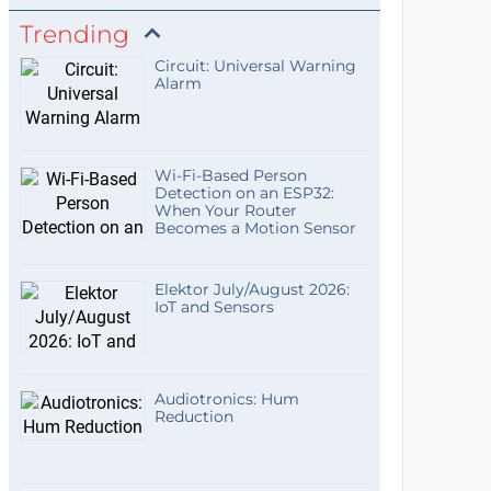
Trending
Circuit: Universal Warning
Alarm
Wi-Fi-Based Person
Detection on an ESP32:
When Your Router
Becomes a Motion Sensor
Elektor July/August 2026:
IoT and Sensors
Audiotronics: Hum
Reduction