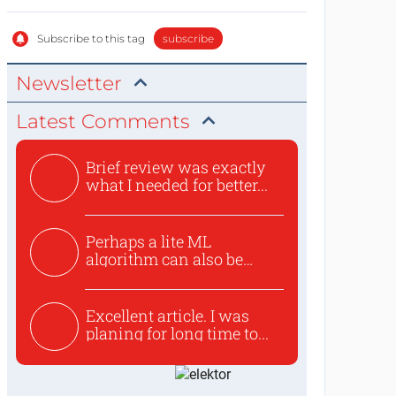
Subscribe to this tag
subscribe
Newsletter
Latest Comments
Brief review was exactly
what I needed for better...
Perhaps a lite ML
algorithm can also be
used to ex...
Excellent article. I was
planing for long time to...