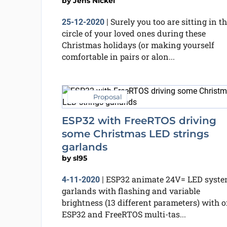
by
Jens Nickel
Surely you too are sitting in t
25-12-2020
|
circle of your loved ones during these
Christmas holidays (or making yourself
comfortable in pairs or alon...
Proposal
ESP32 with FreeRTOS driving
some Christmas LED strings
garlands
by
sl95
ESP32 animate 24V= LED syst
4-11-2020
|
garlands with flashing and variable
brightness (13 different parameters) with 
ESP32 and FreeRTOS multi-tas...