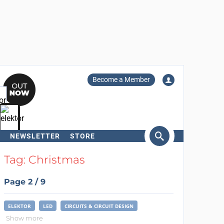
Become a Member
NEWSLETTER
STORE
arch
Tag: Christmas
Page 2 / 9
ELEKTOR
LED
CIRCUITS & CIRCUIT DESIGN
Show more