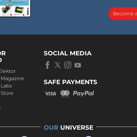
Become 
OR
SOCIAL MEDIA
D
Elektor
r Magazine
SAFE PAYMENTS
 Labs
 Store
t
s
OUR
UNIVERSE