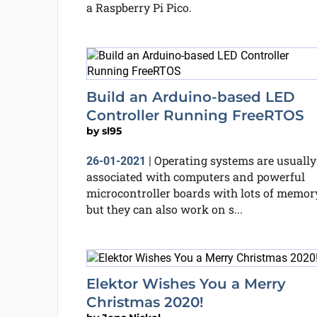
a Raspberry Pi Pico.
Build an Arduino-based LED
Controller Running FreeRTOS
by
sl95
Operating systems are usually
26-01-2021
|
associated with computers and powerful
microcontroller boards with lots of memory
but they can also work on s...
Elektor Wishes You a Merry
Christmas 2020!