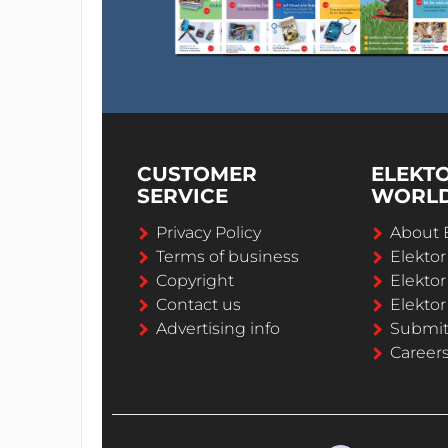
CUSTOMER
ELEKT
SERVICE
WORL
Privacy Policy
About 
Terms of business
Elekto
Copyright
Elektor
Contact us
Elektor
Advertising info
Submi
Career