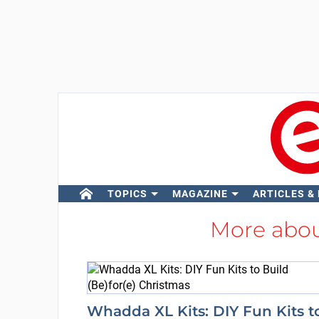
TOPICS
MAGAZINE
ARTICLES &
More abo
Whadda XL Kits: DIY Fun Kits t