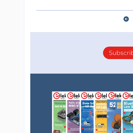
Subscri