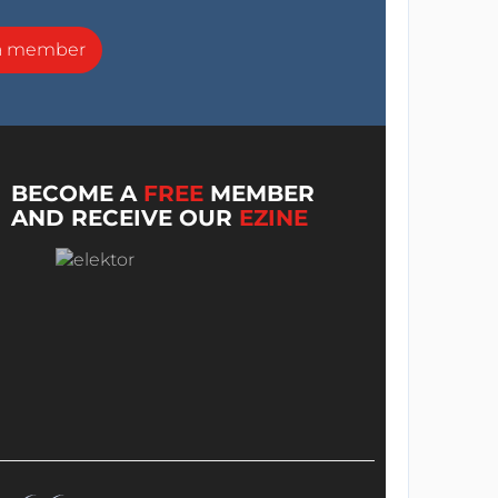
a member
BECOME A
FREE
MEMBER
AND RECEIVE OUR
EZINE