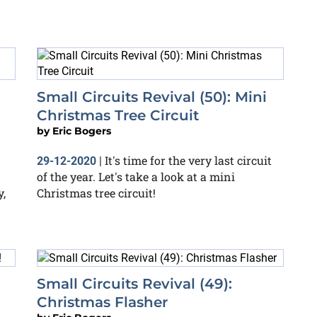
Small Circuits Revival (50): Mini
Christmas Tree Circuit
by
Eric Bogers
It's time for the very last circuit
29-12-2020
|
of the year. Let's take a look at a mini
,
Christmas tree circuit!
Small Circuits Revival (49):
Christmas Flasher