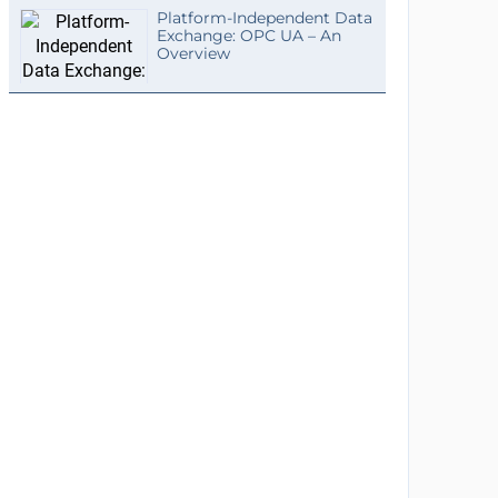
Platform-Independent Data
Exchange: OPC UA – An
Overview