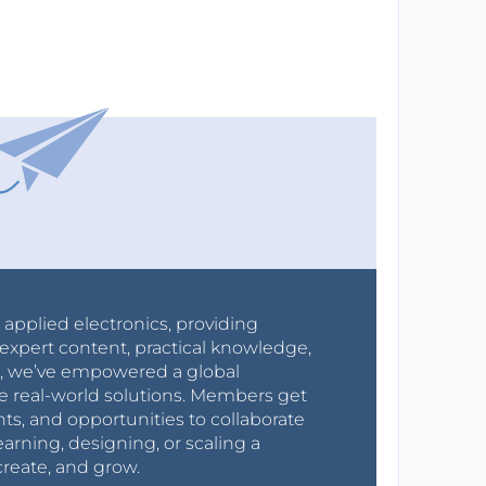
r applied electronics, providing
expert content, practical knowledge,
0s, we’ve empowered a global
e real-world solutions. Members get
nts, and opportunities to collaborate
arning, designing, or scaling a
create, and grow.