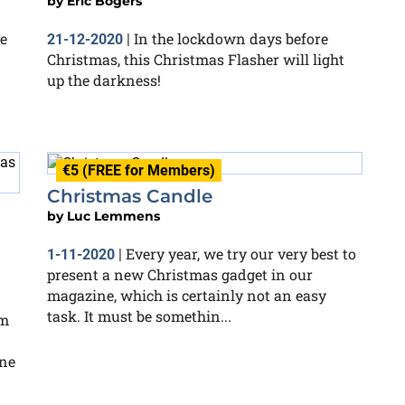
by
Eric Bogers
he
In the lockdown days before
21-12-2020
|
Christmas, this Christmas Flasher will light
up the darkness!
€5 (FREE for Members)
Christmas Candle
by
Luc Lemmens
Every year, we try our very best to
1-11-2020
|
present a new Christmas gadget in our
magazine, which is certainly not an easy
task. It must be somethin...
em
one