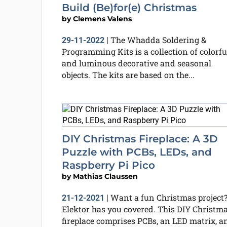
Build (Be)for(e) Christmas
by
Clemens Valens
The Whadda Soldering &
29-11-2022
|
Programming Kits is a collection of colorfu
and luminous decorative and seasonal
objects. The kits are based on the...
DIY Christmas Fireplace: A 3D
Puzzle with PCBs, LEDs, and
Raspberry Pi Pico
by
Mathias Claussen
Want a fun Christmas project
21-12-2021
|
Elektor has you covered. This DIY Christm
fireplace comprises PCBs, an LED matrix, a