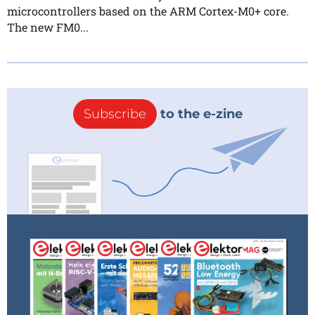
microcontrollers based on the ARM Cortex-M0+ core.
The new FM0...
Subscribe
to the e-zine