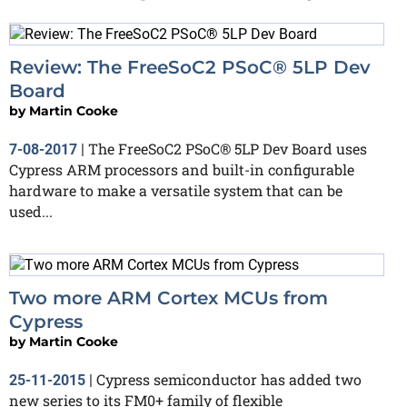
Review: The FreeSoC2 PSoC® 5LP Dev
Board
by
Martin Cooke
The FreeSoC2 PSoC® 5LP Dev Board uses
7-08-2017
|
Cypress ARM processors and built-in configurable
hardware to make a versatile system that can be
used...
Two more ARM Cortex MCUs from
Cypress
by
Martin Cooke
Cypress semiconductor has added two
25-11-2015
|
new series to its FM0+ family of flexible