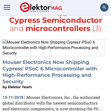
All items tagged with
Cypress Semiconductor
Search
and
microcontrollers
(3)
Mouser Electronics Now Shipping
Cypress' PSoC 6 Microcontroller with
High-Performance Processing and
Security
by
Elektor Team
Mouser Electronics, Inc., the authorized
13-11-2018
|
global distributor with the newest semiconductors
and electronic components, is now stocking the PS...