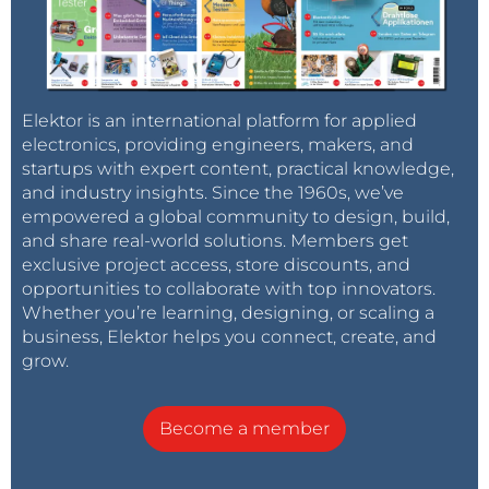
Elektor is an international platform for applied
electronics, providing engineers, makers, and
startups with expert content, practical knowledge,
and industry insights. Since the 1960s, we’ve
empowered a global community to design, build,
and share real-world solutions. Members get
exclusive project access, store discounts, and
opportunities to collaborate with top innovators.
Whether you’re learning, designing, or scaling a
business, Elektor helps you connect, create, and
grow.
Become a member