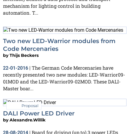
mechanism for lighting control in building
automation. T...
Two new LED-Warrior modules from
Code Mercenaries
by
Thijs Beckers
The German Code Mercenaries have
22-01-2016
|
recently presented two new modules: LED-Warrior09-
01MOD and the LED-Warrior09-02MOD. These DALI-
Master boar...
Proposal
DALI Power LED Driver
by
Alexandre.Willik
Board for driving (up to) 3 power LEDs
28-08-2014
|