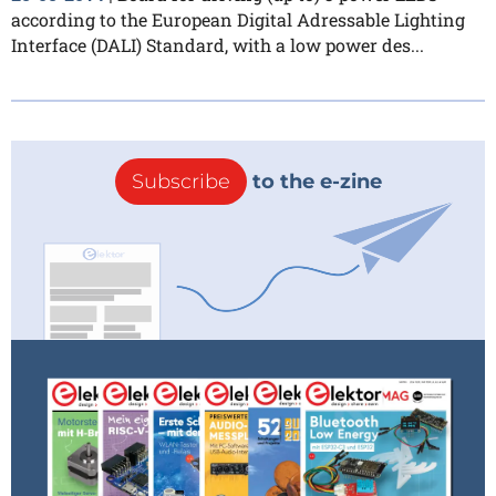
according to the European Digital Adressable Lighting
Interface (DALI) Standard, with a low power des...
Subscribe
to the e-zine