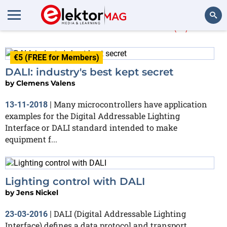
More about
DALI
(4)
Search
€5 (FREE for Members)
DALI: industry's best kept secret
by
Clemens Valens
Many microcontrollers have application
13-11-2018
|
examples for the Digital Addressable Lighting
Interface or DALI standard intended to make
equipment f...
Lighting control with DALI
by
Jens Nickel
DALI (Digital Addressable Lighting
23-03-2016
|
Interface) defines a data protocol and transport