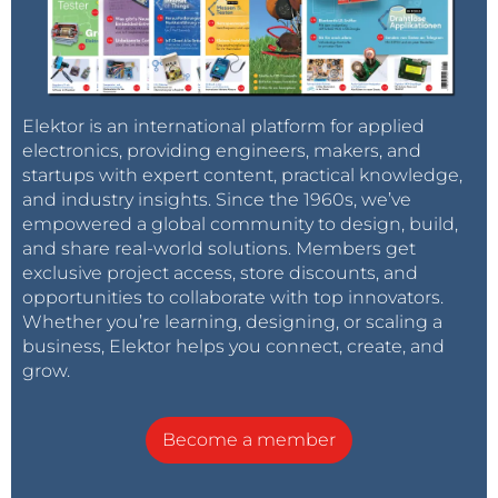
Elektor is an international platform for applied
electronics, providing engineers, makers, and
startups with expert content, practical knowledge,
and industry insights. Since the 1960s, we’ve
empowered a global community to design, build,
and share real-world solutions. Members get
exclusive project access, store discounts, and
opportunities to collaborate with top innovators.
Whether you’re learning, designing, or scaling a
business, Elektor helps you connect, create, and
grow.
Become a member