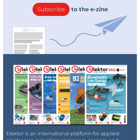
Subscribe
to the e-zine
Elektor is an international platform for applied