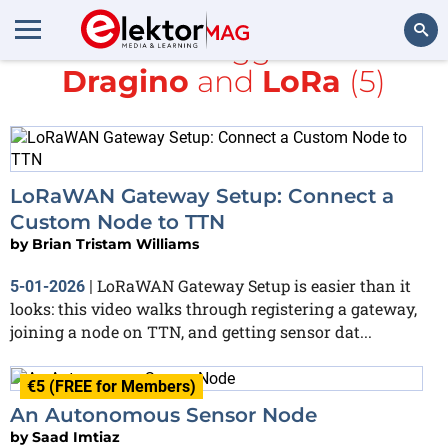
All items tagged with
Dragino
and
LoRa
(5)
Search
LoRaWAN Gateway Setup: Connect a
Custom Node to TTN
by
Brian Tristam Williams
LoRaWAN Gateway Setup is easier than it
5-01-2026
|
looks: this video walks through registering a gateway,
joining a node on TTN, and getting sensor dat...
€5 (FREE for Members)
An Autonomous Sensor Node
by
Saad Imtiaz