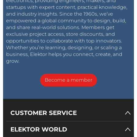
electronics, providing engineers, makers, and
startups with expert content, practical knowledge,
and industry insights. Since the 1960s, we’ve
empowered a global community to design, build,
and share real-world solutions. Members get
exclusive project access, store discounts, and
opportunities to collaborate with top innovators.
Whether you’re learning, designing, or scaling a
business, Elektor helps you connect, create, and
grow.
Become a member
CUSTOMER SERVICE
ELEKTOR WORLD