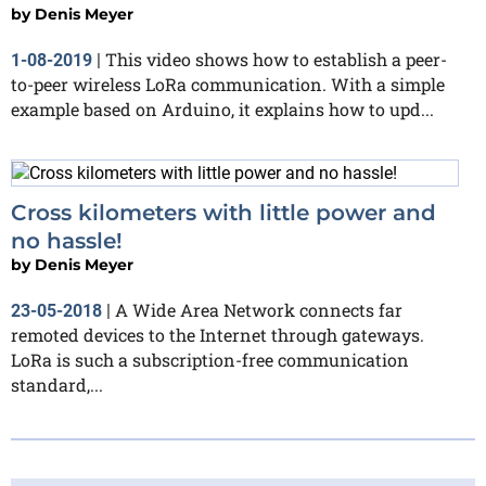
by
Denis Meyer
This video shows how to establish a peer-
1-08-2019
|
to-peer wireless LoRa communication. With a simple
example based on Arduino, it explains how to upd...
Cross kilometers with little power and
no hassle!
by
Denis Meyer
A Wide Area Network connects far
23-05-2018
|
remoted devices to the Internet through gateways.
LoRa is such a subscription-free communication
standard,...