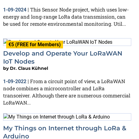
This Sensor Node project, which uses low-
1-09-2024
|
energy and long-range LoRa data transmission, can
be used for remote environmental monitoring. Util...
€5 (FREE for Members)
Develop and Operate Your LoRaWAN
IoT Nodes
by
Dr. Claus Kühnel
From a circuit point of view, a LoRaWAN
1-09-2022
|
node combines a microcontroller and LoRa
transceiver. Although there are numerous commercial
LoRaWAN...
My Things on Internet through LoRa &
Arduino