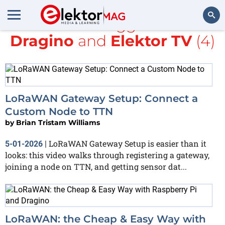
All items tagged with
Dragino
and
Elektor TV
(4)
Search
LoRaWAN Gateway Setup: Connect a
Custom Node to TTN
by
Brian Tristam Williams
LoRaWAN Gateway Setup is easier than it
5-01-2026
|
looks: this video walks through registering a gateway,
joining a node on TTN, and getting sensor dat...
LoRaWAN: the Cheap & Easy Way with