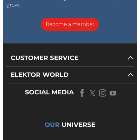
grow.
Become a member
CUSTOMER SERVICE
ELEKTOR WORLD
SOCIAL MEDIA
OUR
UNIVERSE