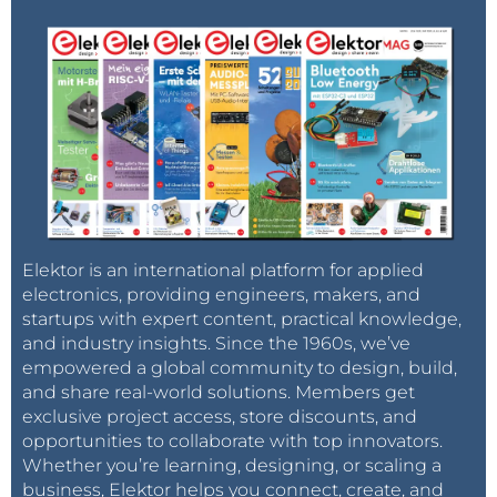
Elektor is an international platform for applied
electronics, providing engineers, makers, and
startups with expert content, practical knowledge,
and industry insights. Since the 1960s, we’ve
empowered a global community to design, build,
and share real-world solutions. Members get
exclusive project access, store discounts, and
opportunities to collaborate with top innovators.
Whether you’re learning, designing, or scaling a
business, Elektor helps you connect, create, and