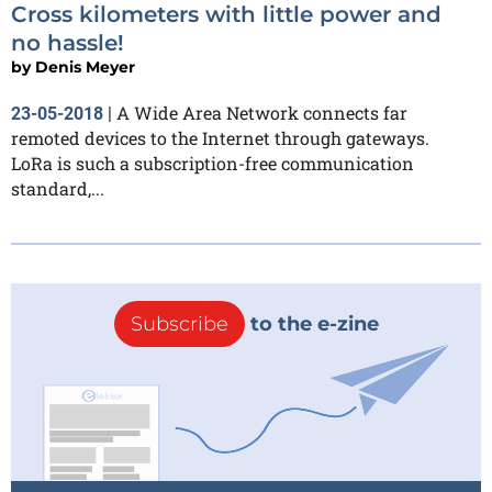
Cross kilometers with little power and
no hassle!
by
Denis Meyer
A Wide Area Network connects far
23-05-2018
|
remoted devices to the Internet through gateways.
LoRa is such a subscription-free communication
standard,...
Subscribe
to the e-zine