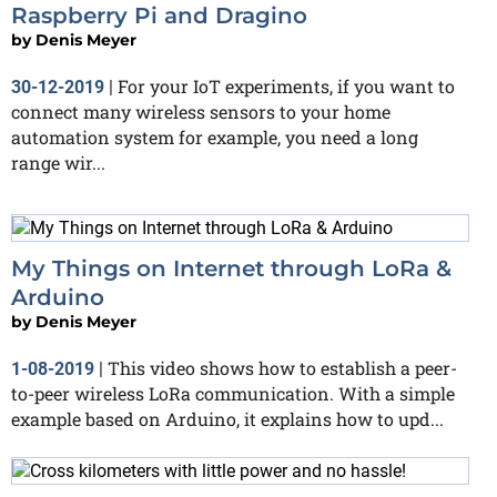
Raspberry Pi and Dragino
by
Denis Meyer
For your IoT experiments, if you want to
30-12-2019
|
connect many wireless sensors to your home
automation system for example, you need a long
range wir...
My Things on Internet through LoRa &
Arduino
by
Denis Meyer
This video shows how to establish a peer-
1-08-2019
|
to-peer wireless LoRa communication. With a simple
example based on Arduino, it explains how to upd...