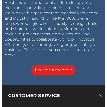
Elektor is an international platform for applied
electronics, providing engineers, makers, and
startups with expert content, practical knowledge,
and industry insights. Since the 1960s, we’ve
empowered a global community to design, build,
and share real-world solutions. Members get
exclusive project access, store discounts, and
opportunities to collaborate with top innovators.
Whether you’re learning, designing, or scaling a
business, Elektor helps you connect, create, and
grow.
Become a member
CUSTOMER SERVICE