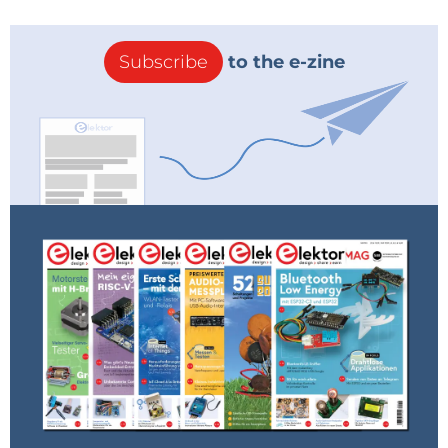
Subscribe
to the e-zine