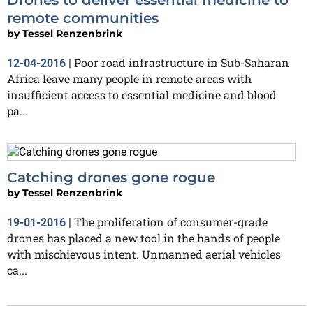
remote communities
by
Tessel Renzenbrink
Poor road infrastructure in Sub-Saharan
12-04-2016
|
Africa leave many people in remote areas with
insufficient access to essential medicine and blood
pa...
Catching drones gone rogue
by
Tessel Renzenbrink
The proliferation of consumer-grade
19-01-2016
|
drones has placed a new tool in the hands of people
with mischievous intent. Unmanned aerial vehicles
ca...