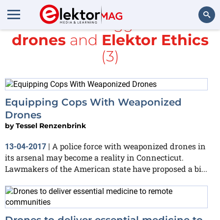
All items tagged with
drones
and
Elektor Ethics
Search
(3)
Equipping Cops With Weaponized
Drones
by
Tessel Renzenbrink
A police force with weaponized drones in
13-04-2017
|
its arsenal may become a reality in Connecticut.
Lawmakers of the American state have proposed a bi...
Drones to deliver essential medicine to