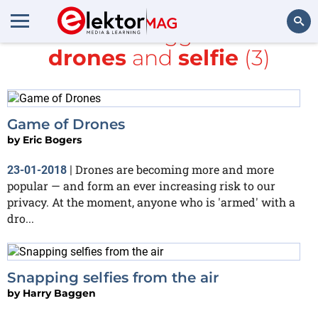
All items tagged with
drones
and
selfie
(3)
Search
Game of Drones
by
Eric Bogers
Drones are becoming more and more
23-01-2018
|
popular — and form an ever increasing risk to our
privacy. At the moment, anyone who is 'armed' with a
dro...
Snapping selfies from the air
by
Harry Baggen