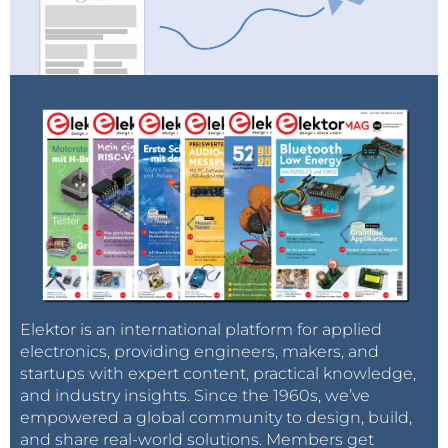
Elektor is an international platform for applied
electronics, providing engineers, makers, and
startups with expert content, practical knowledge,
and industry insights. Since the 1960s, we’ve
empowered a global community to design, build,
and share real-world solutions. Members get