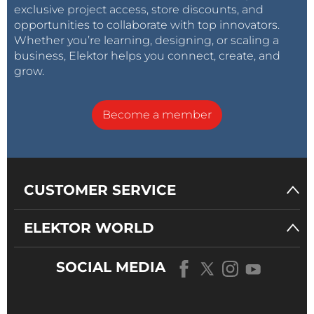
exclusive project access, store discounts, and
opportunities to collaborate with top innovators.
Whether you’re learning, designing, or scaling a
business, Elektor helps you connect, create, and
grow.
Become a member
CUSTOMER SERVICE
ELEKTOR WORLD
SOCIAL MEDIA