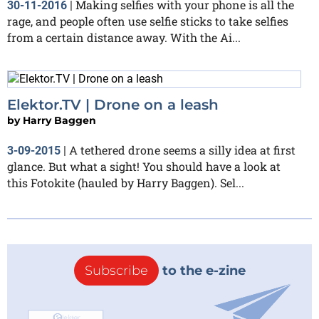
Making selfies with your phone is all the
30-11-2016
|
rage, and people often use selfie sticks to take selfies
from a certain distance away. With the Ai...
Elektor.TV | Drone on a leash
by
Harry Baggen
A tethered drone seems a silly idea at first
3-09-2015
|
glance. But what a sight! You should have a look at
this Fotokite (hauled by Harry Baggen). Sel...
Subscribe
to the e-zine