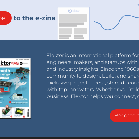
be
to the e-zine
Elektor is an international platform fo
engineers, makers, and startups with 
and industry insights. Since the 196
community to design, build, and shar
exclusive project access, store discou
with top innovators. Whether you’re le
business, Elektor helps you connect, 
Become 