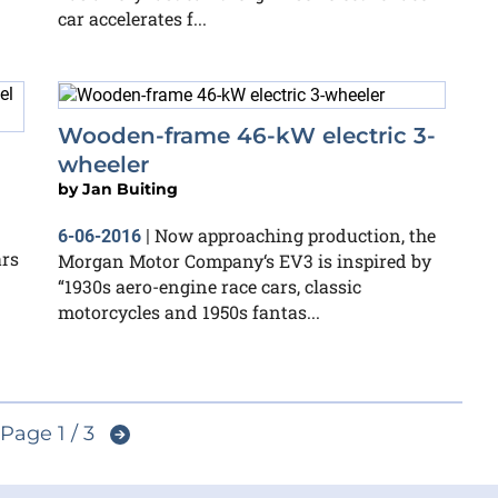
car accelerates f...
Wooden-frame 46-kW electric 3-
wheeler
by
Jan Buiting
Now approaching production, the
6-06-2016
|
ars
Morgan Motor Company‘s EV3 is inspired by
“1930s aero-engine race cars, classic
motorcycles and 1950s fantas...
Page 1 / 3