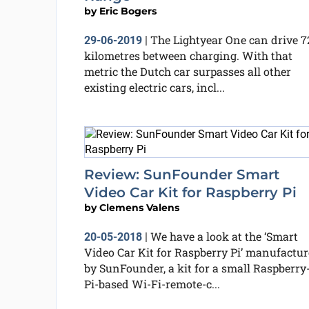
by
Eric Bogers
The Lightyear One can drive 7
29-06-2019
|
kilometres between charging. With that
metric the Dutch car surpasses all other
existing electric cars, incl...
Review: SunFounder Smart
Video Car Kit for Raspberry Pi
by
Clemens Valens
We have a look at the ‘Smart
20-05-2018
|
Video Car Kit for Raspberry Pi’ manufactu
by SunFounder, a kit for a small Raspberry
Pi-based Wi-Fi-remote-c...