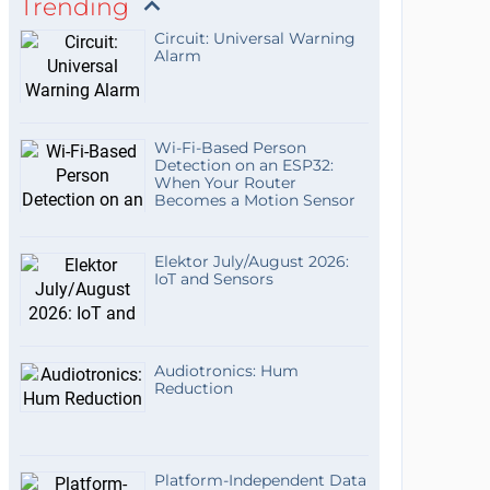
Trending
Circuit: Universal Warning
Alarm
Wi-Fi-Based Person
Detection on an ESP32:
When Your Router
Becomes a Motion Sensor
Elektor July/August 2026:
IoT and Sensors
Audiotronics: Hum
Reduction
Platform-Independent Data