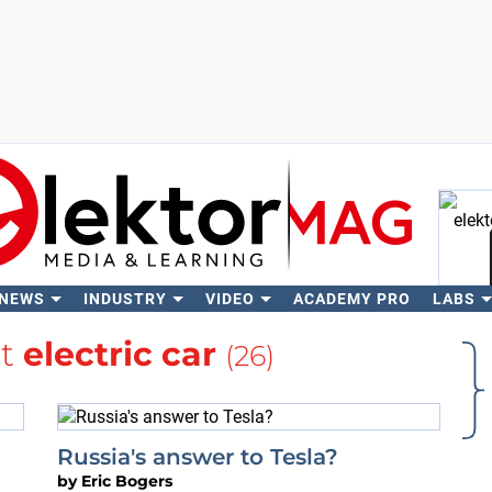
 NEWS
INDUSTRY
VIDEO
ACADEMY PRO
LABS
Se
ut
electric car
(26)
Russia's answer to Tesla?
by
Eric Bogers