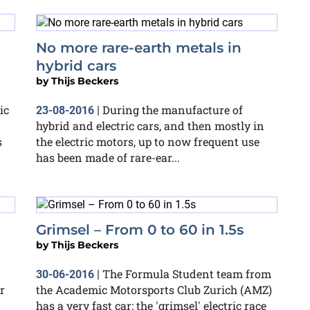
No more rare-earth metals in
hybrid cars
by
Thijs Beckers
ic
During the manufacture of
23-08-2016
|
hybrid and electric cars, and then mostly in
s
the electric motors, up to now frequent use
has been made of rare-ear...
Grimsel – From 0 to 60 in 1.5s
by
Thijs Beckers
The Formula Student team from
30-06-2016
|
r
the Academic Motorsports Club Zurich (AMZ)
has a very fast car: the 'grimsel' electric race