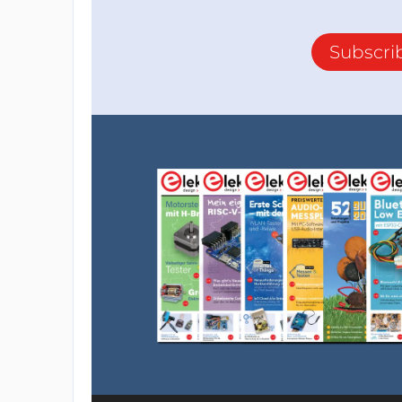
Subscri