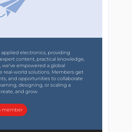
r applied electronics, providing
expert content, practical knowledge,
0s, we’ve empowered a global
e real-world solutions. Members get
nts, and opportunities to collaborate
arning, designing, or scaling a
create, and grow.
a member