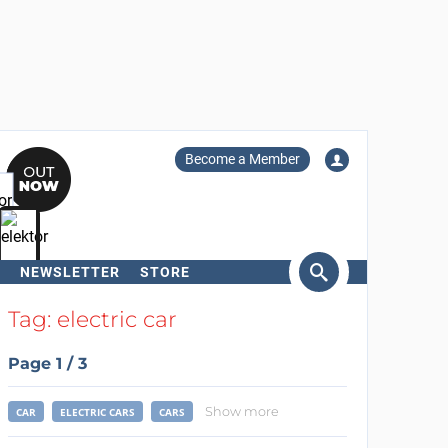
Become a Member
NEWSLETTER
STORE
arch
Tag: electric car
Page 1 / 3
Show more
CAR
ELECTRIC CARS
CARS