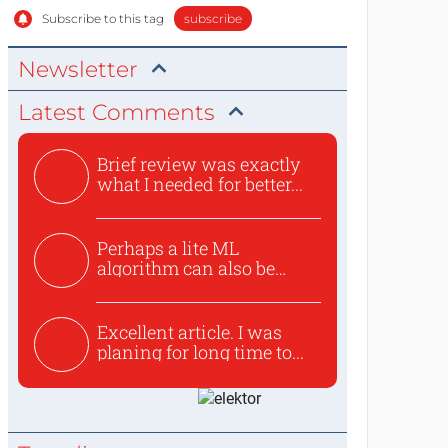
Subscribe to this tag
subscribe
Newsletter
Latest Comments
Brief review was exactly
what I needed for better...
Perhaps a lite ML
algorithm can also be
used to ex...
Excellent article. I was
planing for long time to...