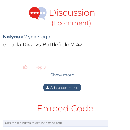
Kalashnikov hopes to present a better version of the
Discussion
little Igor.
(1 comment)
Nolynux
7 years ago
e-Lada Riva vs Battlefield 2142
Reply
Show more
Add a comment
Video: Ruptly
Embed Code