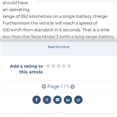
should have
an operating
range of 350 kilometres on a single battery charge.
Furthermore the vehicle will reach a speed of
100 km/h from standstill in 6 seconds. That is a little
less than the Tesla Model 3 (with a long-range battery
this reaches nearly 500 km and an acceleration to
Read full article
100 km/h in 3.5 seconds).
Little Igor
★
★
★
★
★
★
★
★
★
★
Add a rating to
Around the same time Kalashnikov showed the
this article
Igorek (‘little Igor’), a four metre high and 4.5 ton
weighing manned robot, intended for construction
Page 1 / 1
operations but also for military applications. In a time
when robots are forever becoming smaller, lighter
and smarter, the company invited some ridicule with
this old-fashioned, awkwardly massive design that
could have run away from the movie ‘Aliens’. In 2020