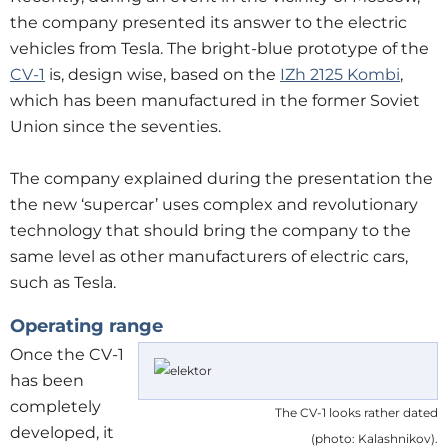
the company presented its answer to the electric
vehicles from Tesla. The bright-blue prototype of the
CV-1
is, design wise, based on the
IZh 2125 Kombi
,
which has been manufactured in the former Soviet
Union since the seventies.
The company explained during the presentation the
the new ‘supercar’ uses complex and revolutionary
technology that should bring the company to the
same level as other manufacturers of electric cars,
such as Tesla.
Operating range
Once the CV-1
has been
completely
The CV-1 looks rather dated
developed, it
(photo: Kalashnikov).