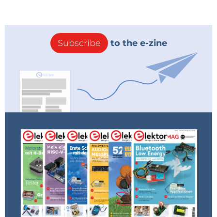
Subscribe
to the e-zine