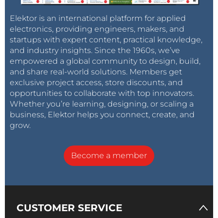
Elektor is an international platform for applied
electronics, providing engineers, makers, and
startups with expert content, practical knowledge,
and industry insights. Since the 1960s, we’ve
empowered a global community to design, build,
and share real-world solutions. Members get
exclusive project access, store discounts, and
opportunities to collaborate with top innovators.
Whether you’re learning, designing, or scaling a
business, Elektor helps you connect, create, and
grow.
Become a member
CUSTOMER SERVICE