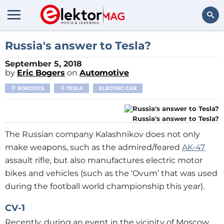
Search
Russia's answer to Tesla?
September 5, 2018
by
Eric Bogers
on
Automotive
ROBOTICS
TESLA
ELECTRIC CAR
Russia's answer to Tesla?
The Russian company Kalashnikov does not only
make weapons, such as the admired/feared
AK-47
assault rifle, but also manufactures electric motor
bikes and vehicles (such as the ‘Ovum’ that was used
during the football world championship this year).
CV-1
Recently, during an event in the vicinity of Moscow,