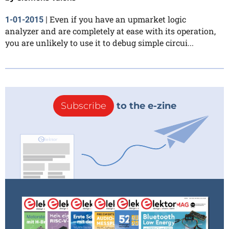
Even if you have an upmarket logic
1-01-2015
|
analyzer and are completely at ease with its operation,
you are unlikely to use it to debug simple circui...
Subscribe
to the e-zine