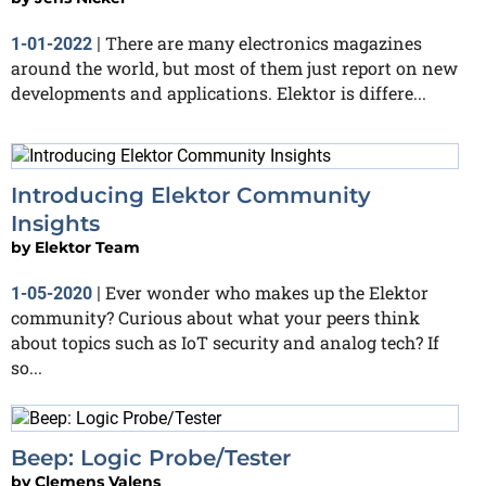
There are many electronics magazines
1-01-2022
|
around the world, but most of them just report on new
developments and applications. Elektor is differe...
Introducing Elektor Community
Insights
by
Elektor Team
Ever wonder who makes up the Elektor
1-05-2020
|
community? Curious about what your peers think
about topics such as IoT security and analog tech? If
so...
Beep: Logic Probe/Tester
by
Clemens Valens