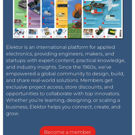
Elektor is an international platform for applied
electronics, providing engineers, makers, and
startups with expert content, practical knowledge,
and industry insights. Since the 1960s, we’ve
empowered a global community to design, build,
and share real-world solutions. Members get
exclusive project access, store discounts, and
opportunities to collaborate with top innovators.
Whether you’re learning, designing, or scaling a
business, Elektor helps you connect, create, and
grow.
Become a member