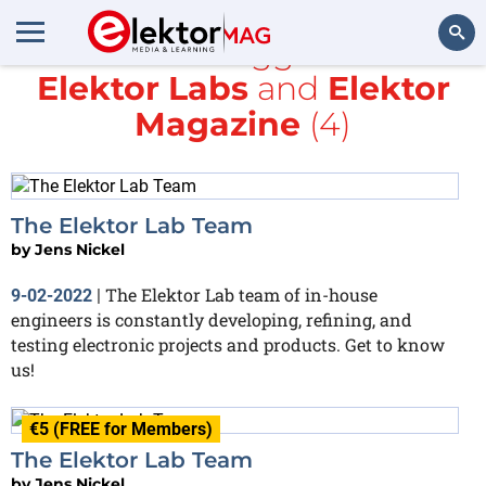
All items tagged with
Elektor Labs
and
Elektor
Search
Magazine
(4)
The Elektor Lab Team
by
Jens Nickel
The Elektor Lab team of in-house
9-02-2022
|
engineers is constantly developing, refining, and
testing electronic projects and products. Get to know
us!
€5 (FREE for Members)
The Elektor Lab Team
by
Jens Nickel