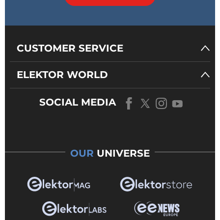
CUSTOMER SERVICE
ELEKTOR WORLD
SOCIAL MEDIA
OUR
UNIVERSE