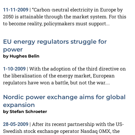
“Carbon-neutral electricity in Europe by
11-11-2009
|
2050 is attainable through the market system. For this
to become reality, policymakers must support...
EU energy regulators struggle for
power
by
Hughes Belin
With the adoption of the third directive on
1-10-2009
|
the liberalisation of the energy market, European
regulators have won a battle, but not the war....
Nordic power exchange aims for global
expansion
by
Stefan Schroeter
After its recent partnership with the US-
28-05-2009
|
Swedish stock exchange operator Nasdaq OMX, the