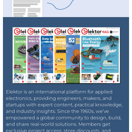
Elektor is an international platform for applied
electronics, providing engineers, makers, and
startups with expert content, practical knowledge,
and industry insights. Since the 1960s, we’ve
empowered a global community to design, build,
and share real-world solutions. Members get
exclusive project access, store discounts, and