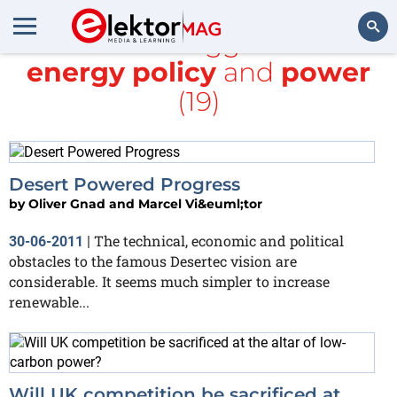
All items tagged with
energy policy
and
power
Search
(19)
Desert Powered Progress
by
Oliver Gnad and Marcel Vi&euml;tor
The technical, economic and political
30-06-2011
|
obstacles to the famous Desertec vision are
considerable. It seems much simpler to increase
renewable...
Will UK competition be sacrificed at