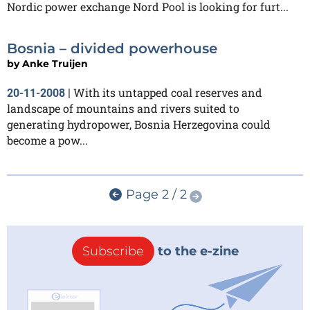
Nordic power exchange Nord Pool is looking for furt...
Bosnia – divided powerhouse
by
Anke Truijen
With its untapped coal reserves and
20-11-2008
|
landscape of mountains and rivers suited to
generating hydropower, Bosnia Herzegovina could
become a pow...
Page 2 / 2
Subscribe
to the e-zine