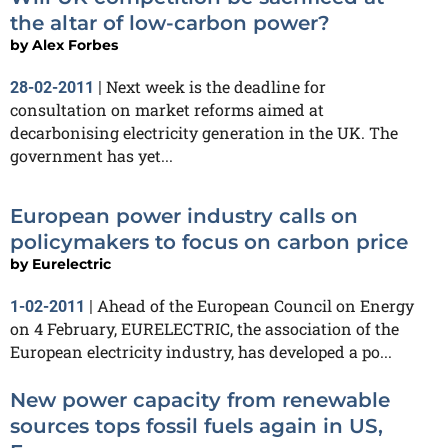
the altar of low-carbon power?
by
Alex Forbes
Next week is the deadline for
28-02-2011
|
consultation on market reforms aimed at
decarbonising electricity generation in the UK. The
government has yet...
European power industry calls on
policymakers to focus on carbon price
by
Eurelectric
Ahead of the European Council on Energy
1-02-2011
|
on 4 February, EURELECTRIC, the association of the
European electricity industry, has developed a po...
New power capacity from renewable
sources tops fossil fuels again in US,