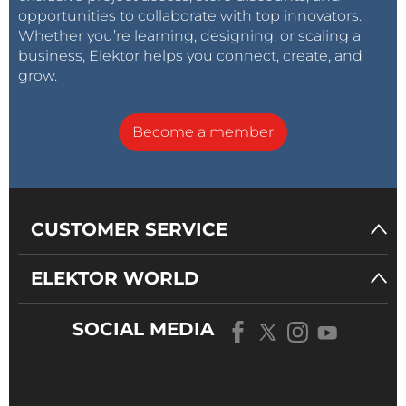
opportunities to collaborate with top innovators.
Whether you’re learning, designing, or scaling a
business, Elektor helps you connect, create, and
grow.
Become a member
CUSTOMER SERVICE
ELEKTOR WORLD
SOCIAL MEDIA