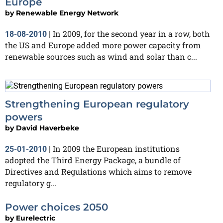
Europe
by
Renewable Energy Network
In 2009, for the second year in a row, both
18-08-2010
|
the US and Europe added more power capacity from
renewable sources such as wind and solar than c...
Strengthening European regulatory
powers
by
David Haverbeke
In 2009 the European institutions
25-01-2010
|
adopted the Third Energy Package, a bundle of
Directives and Regulations which aims to remove
regulatory g...
Power choices 2050
by
Eurelectric