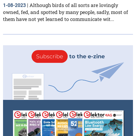
Although birds of all sorts are lovingly
1-08-2023
|
owned, fed, and spotted by many people, sadly, most of
them have not yet learned to communicate wit...
Subscribe
to the e-zine