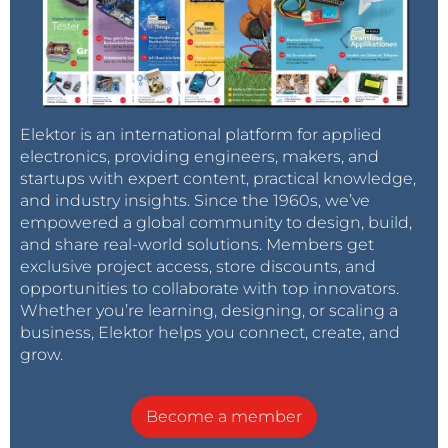
Elektor is an international platform for applied
electronics, providing engineers, makers, and
startups with expert content, practical knowledge,
and industry insights. Since the 1960s, we’ve
empowered a global community to design, build,
and share real-world solutions. Members get
exclusive project access, store discounts, and
opportunities to collaborate with top innovators.
Whether you’re learning, designing, or scaling a
business, Elektor helps you connect, create, and
grow.
Become a member