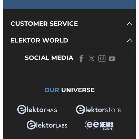
CUSTOMER SERVICE
ELEKTOR WORLD
SOCIAL MEDIA
OUR
UNIVERSE