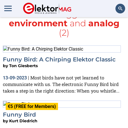
All items tagged with
environment
and
analog
Search
(2)
Funny Bird: A Chirping Elektor Classic
by
Ton Giesberts
Most birds have not yet learned to
13-09-2023
|
communicate with us. The electronic Funny Bird bird
takes a step in the right direction: When you whistle...
€5 (FREE for Members)
Funny Bird
by
Kurt Diedrich