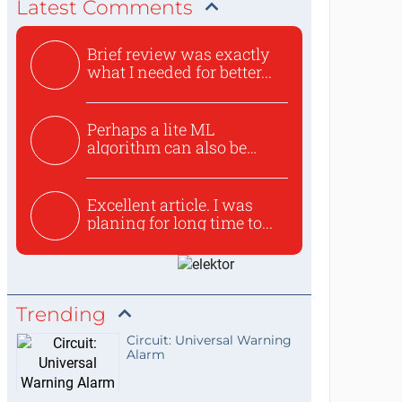
Latest Comments
Brief review was exactly
what I needed for better...
Perhaps a lite ML
algorithm can also be
used to ex...
Excellent article. I was
planing for long time to...
Trending
Circuit: Universal Warning
Alarm