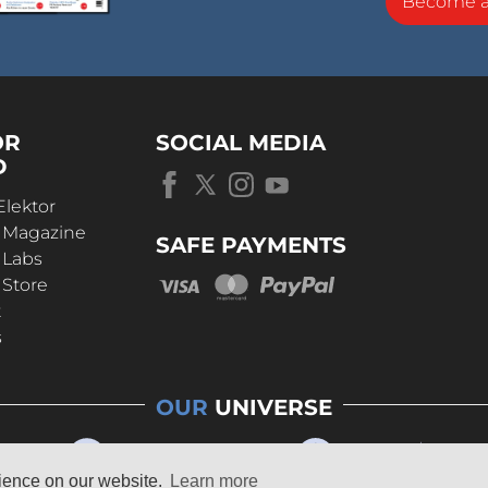
Become 
OR
SOCIAL MEDIA
D
Elektor
r Magazine
SAFE PAYMENTS
 Labs
 Store
t
s
OUR
UNIVERSE
rience on our website.
Learn more