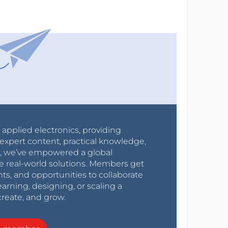
r applied electronics, providing
expert content, practical knowledge,
0s, we’ve empowered a global
e real-world solutions. Members get
nts, and opportunities to collaborate
arning, designing, or scaling a
create, and grow.