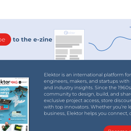
be
to the e-zine
Elektor is an international platform fo
engineers, makers, and startups with 
and industry insights. Since the 196
community to design, build, and shar
exclusive project access, store discou
with top innovators. Whether you’re le
business, Elektor helps you connect, 