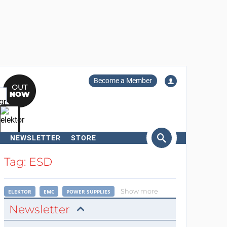
Become a Member
NEWSLETTER
STORE
arch
Tag: ESD
Show more
ELEKTOR
EMC
POWER SUPPLIES
Newsletter