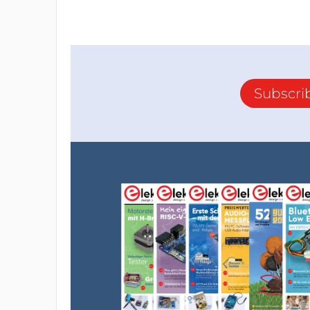
Subscri