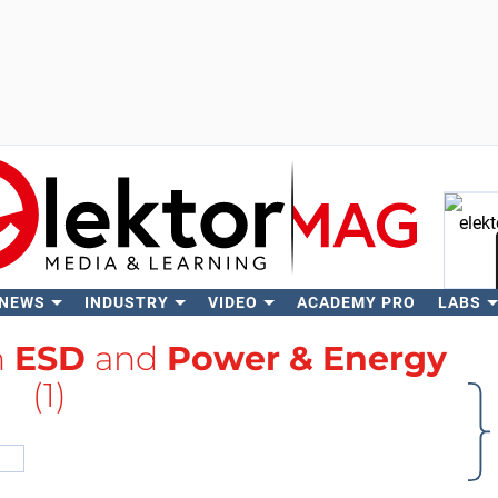
 NEWS
INDUSTRY
VIDEO
ACADEMY PRO
LABS
Se
h
ESD
and
Power & Energy
(1)