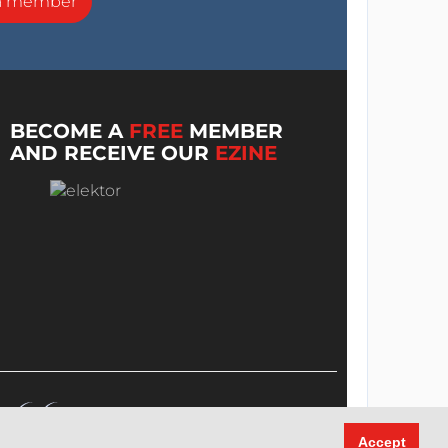
a member
BECOME A
FREE
MEMBER
AND RECEIVE OUR
EZINE
Accept