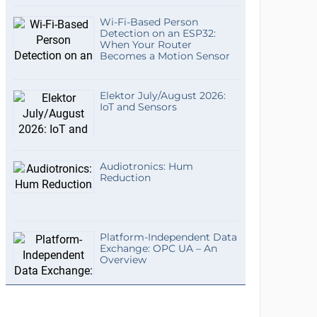
Wi-Fi-Based Person
Detection on an ESP32:
When Your Router
Becomes a Motion Sensor
Elektor July/August 2026:
IoT and Sensors
Audiotronics: Hum
Reduction
Platform-Independent Data
Exchange: OPC UA – An
Overview