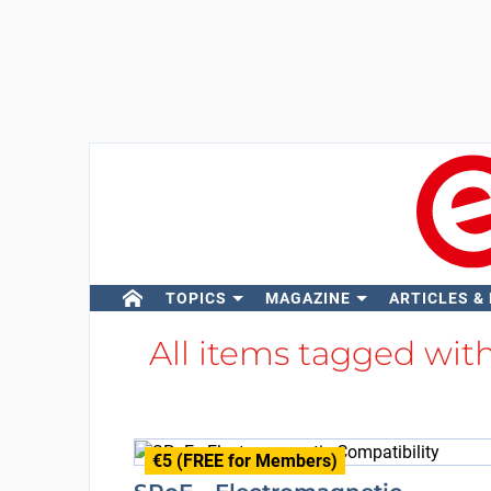
TOPICS
MAGAZINE
ARTICLES &
All items tagged wit
€5 (FREE for Members)