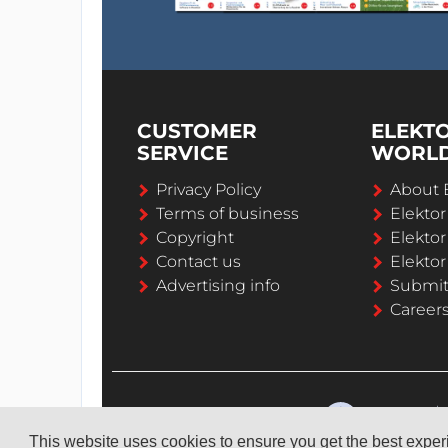
CUSTOMER
ELEKT
SERVICE
WORL
Privacy Policy
About 
Terms of business
Elekto
Copyright
Elektor
Contact us
Elektor
Advertising info
Submi
Career
This website uses cookies to ensure you get the best expe