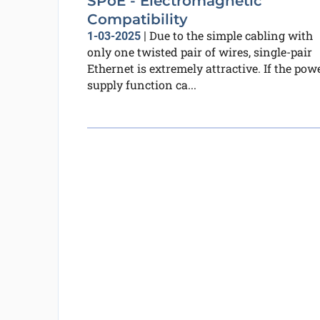
SPoE - Electromagnetic
Compatibility
Due to the simple cabling with
1-03-2025
|
only one twisted pair of wires, single-pair
Ethernet is extremely attractive. If the pow
supply function ca...