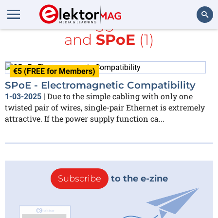
All items tagged with
ESD
and
SPoE
(1)
Search
€5 (FREE for Members)
SPoE - Electromagnetic Compatibility
Due to the simple cabling with only one
1-03-2025
|
twisted pair of wires, single-pair Ethernet is extremely
attractive. If the power supply function ca...
Subscribe
to the e-zine