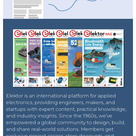
Elektor is an international platform for applied
electronics, providing engineers, makers, and
startups with expert content, practical knowledge,
and industry insights. Since the 1960s, we’ve
empowered a global community to design, build,
and share real-world solutions. Members get
exclusive project access, store discounts, and