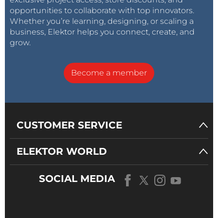
opportunities to collaborate with top innovators.
Whether you’re learning, designing, or scaling a
business, Elektor helps you connect, create, and
grow.
Become a member
CUSTOMER SERVICE
ELEKTOR WORLD
SOCIAL MEDIA