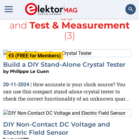
All items tagged with
ESD
and
Test & Measurement
Search
(3)
€5 (FREE for Members)
Build a DIY Stand-Alone Crystal Tester
by
Philippe Le Guen
How accurate is your clock source? You
20-11-2024
|
can use this compact stand-alone crystal tester to
check the correct functionality of an unknown quar...
DIY Non-Contact DC Voltage and
Electric Field Sensor