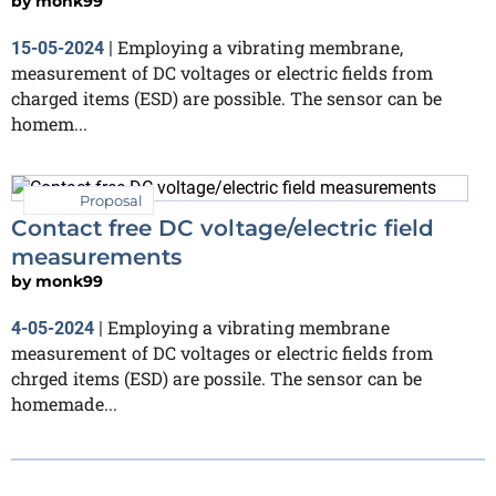
by
monk99
Employing a vibrating membrane,
15-05-2024
|
measurement of DC voltages or electric fields from
charged items (ESD) are possible. The sensor can be
homem...
Proposal
Contact free DC voltage/electric field
measurements
by
monk99
Employing a vibrating membrane
4-05-2024
|
measurement of DC voltages or electric fields from
chrged items (ESD) are possile. The sensor can be
homemade...