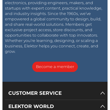
electronics, providing engineers, makers, and
startups with expert content, practical knowledge,
and industry insights. Since the 1960s, we’ve
empowered a global community to design, build,
and share real-world solutions. Members get
exclusive project access, store discounts, and
opportunities to collaborate with top innovators.
Whether you’re learning, designing, or scaling a
business, Elektor helps you connect, create, and
grow.
Become a member
CUSTOMER SERVICE
ELEKTOR WORLD