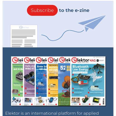
Subscribe
to the e-zine
Elektor is an international platform for applied