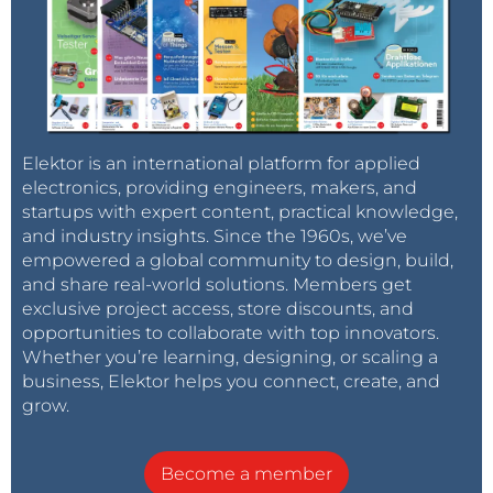
Elektor is an international platform for applied
electronics, providing engineers, makers, and
startups with expert content, practical knowledge,
and industry insights. Since the 1960s, we’ve
empowered a global community to design, build,
and share real-world solutions. Members get
exclusive project access, store discounts, and
opportunities to collaborate with top innovators.
Whether you’re learning, designing, or scaling a
business, Elektor helps you connect, create, and
grow.
Become a member