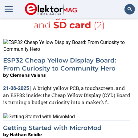
All items tagged with
ESP32
and
SD card
(2)
Search
ESP32 Cheap Yellow Display Board:
From Curiosity to Community Hero
by
Clemens Valens
A bright yellow PCB, a touchscreen, and
21-08-2025
|
an ESP32 inside: the Cheap Yellow Display (CYD) Board
is turning a budget curiosity into a maker’s f...
Getting Started with MicroMod
by
Nathan Seidle