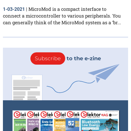
MicroMod is a compact interface to
1-03-2021
|
connect a microcontroller to various peripherals. You
can generally think of the MicroMod system as a ‘br...
Subscribe
to the e-zine