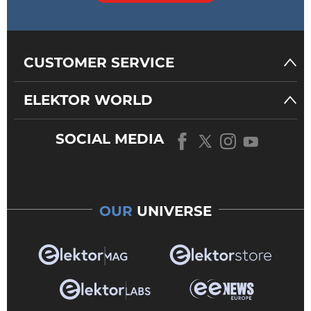
CUSTOMER SERVICE
ELEKTOR WORLD
SOCIAL MEDIA
OUR
UNIVERSE