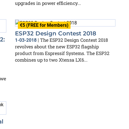
upgrades in power efficiency...
€5 (FREE for Members)
ESP32 Design Contest 2018
2:
The ESP32 Design Contest 2018
1-03-2018
|
revolves about the new ESP32 flagship
product from Espressif Systems. The ESP32
combines up to two Xtensa LX6...
 we
al