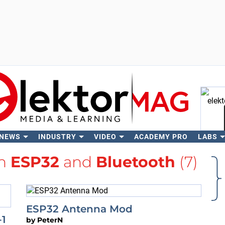
 NEWS
INDUSTRY
VIDEO
ACADEMY PRO
LABS
Se
th
ESP32
and
Bluetooth
(7)
ESP32 Antenna Mod
-1
by
PeterN