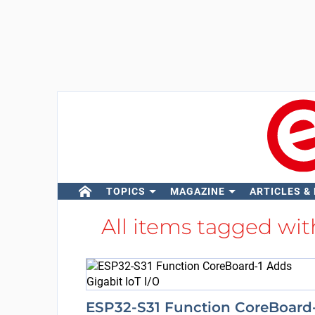
TOPICS
MAGAZINE
ARTICLES &
All items tagged wi
ESP32-S31 Function CoreBoard