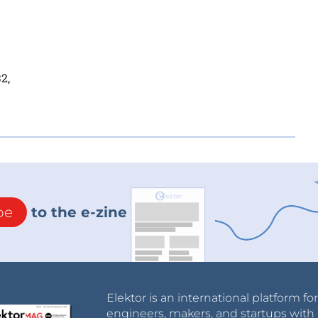
2,
be
to the e-zine
Elektor is an international platform fo
engineers, makers, and startups with 