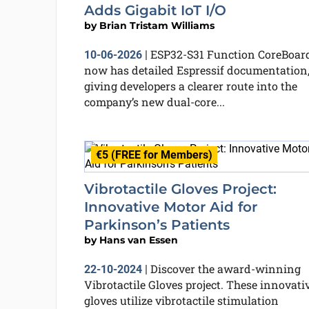
Adds Gigabit IoT I/O
by
Brian Tristam Williams
ESP32-S31 Function CoreBoar
10-06-2026
|
now has detailed Espressif documentation
giving developers a clearer route into the
company’s new dual-core...
€5 (FREE for Members)
Vibrotactile Gloves Project:
Innovative Motor Aid for
Parkinson’s Patients
by
Hans van Essen
Discover the award-winning
22-10-2024
|
Vibrotactile Gloves project. These innovati
gloves utilize vibrotactile stimulation