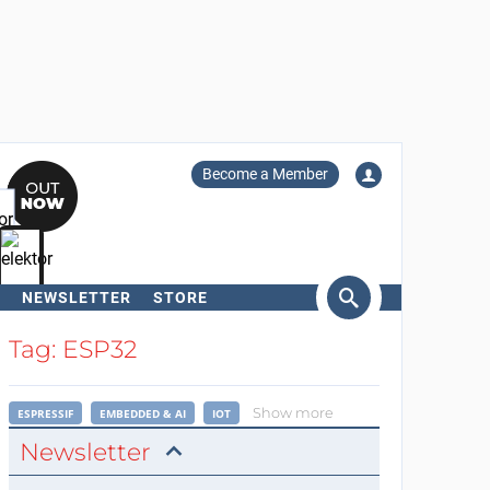
Become a Member
NEWSLETTER
STORE
arch
Tag: ESP32
Show more
ESPRESSIF
EMBEDDED & AI
IOT
Newsletter