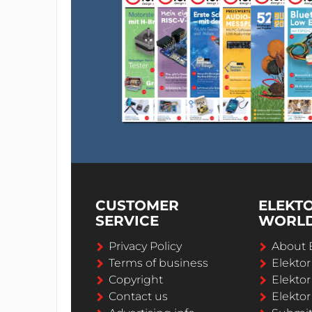
CUSTOMER
ELEKT
SERVICE
WORL
Privacy Policy
About 
Terms of business
Elekto
Copyright
Elektor
Contact us
Elektor