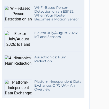
Wi-Fi-Based Person
Detection on an ESP32:
When Your Router
Becomes a Motion Sensor
Elektor July/August 2026:
IoT and Sensors
Audiotronics: Hum
Reduction
Platform-Independent Data
Exchange: OPC UA – An
Overview