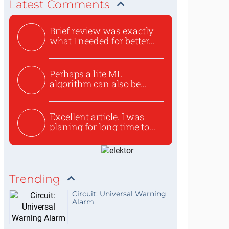
Latest Comments
Brief review was exactly
what I needed for better...
Perhaps a lite ML
algorithm can also be
used to ex...
Excellent article. I was
planing for long time to...
Trending
Circuit: Universal Warning
Alarm