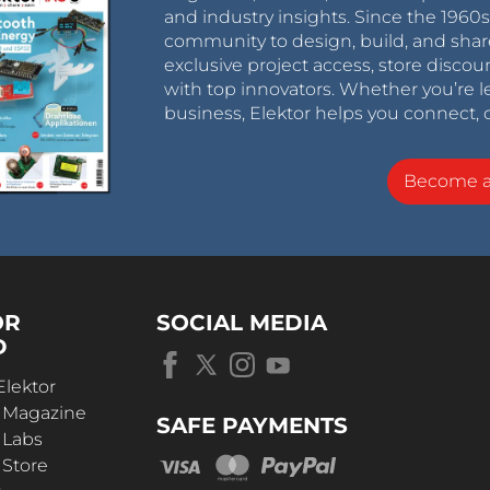
and industry insights. Since the 196
community to design, build, and shar
exclusive project access, store discou
with top innovators. Whether you’re le
business, Elektor helps you connect, 
Become 
OR
SOCIAL MEDIA
D
Elektor
r Magazine
SAFE PAYMENTS
 Labs
 Store