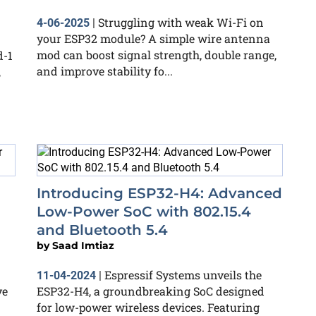
Struggling with weak Wi-Fi on
4-06-2025
|
your ESP32 module? A simple wire antenna
mod can boost signal strength, double range,
d-1
and improve stability fo...
,
Introducing ESP32-H4: Advanced
Low-Power SoC with 802.15.4
and Bluetooth 5.4
by
Saad Imtiaz
Espressif Systems unveils the
11-04-2024
|
ve
ESP32-H4, a groundbreaking SoC designed
for low-power wireless devices. Featuring