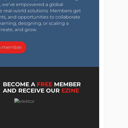
0s, we’ve empowered a global
e real-world solutions. Members get
nts, and opportunities to collaborate
arning, designing, or scaling a
create, and grow.
a member
BECOME A
FREE
MEMBER
AND RECEIVE OUR
EZINE