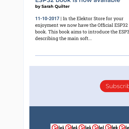
ESP32 book is now available
by
Sarah Quilter
In the Elektor Store for your
11-10-2017
|
enjoyment we now have the Official ESP32
book. This book aims to introduce the ESP3
describing the main soft...
Subscri