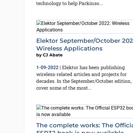
technology to help Parkinso...
Elektor September/October 202
Wireless Applications
by
CJ Abate
Elektor has been publishing
1-09-2022
|
wireless-related articles and projects for
decades. In the September/October edition,
cover some of the most...
The complete works: The Offici