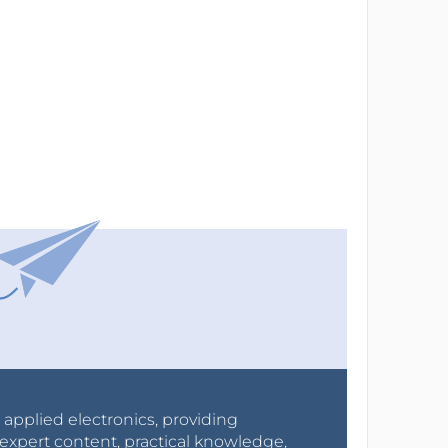
r applied electronics, providing
expert content, practical knowledge,