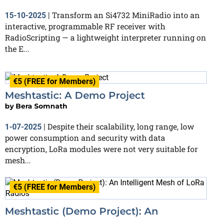
Transform an Si4732 MiniRadio into an
15-10-2025
|
interactive, programmable RF receiver with
RadioScripting — a lightweight interpreter running on
the E...
€5 (FREE for Members)
Meshtastic: A Demo Project
by
Bera Somnath
Despite their scalability, long range, low
1-07-2025
|
power consumption and security with data
encryption, LoRa modules were not very suitable for
mesh...
€5 (FREE for Members)
Meshtastic (Demo Project): An