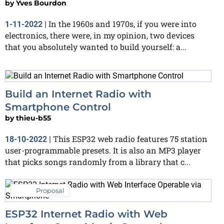
by
Yves Bourdon
In the 1960s and 1970s, if you were into
1-11-2022
|
electronics, there were, in my opinion, two devices
that you absolutely wanted to build yourself: a...
Build an Internet Radio with
Smartphone Control
by
thieu-b55
This ESP32 web radio features 75 station
18-10-2022
|
user-programmable presets. It is also an MP3 player
that picks songs randomly from a library that c...
Proposal
ESP32 Internet Radio with Web