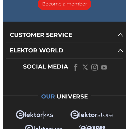
Become a member
CUSTOMER SERVICE
ELEKTOR WORLD
SOCIAL MEDIA
OUR
UNIVERSE