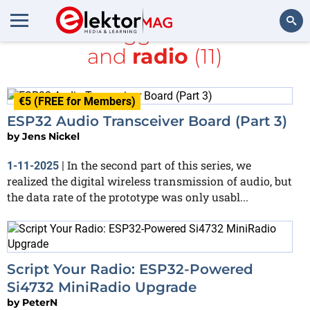
All items tagged with
ESP32
and
radio
(11)
Search
€5 (FREE for Members)
ESP32 Audio Transceiver Board (Part 3)
by
Jens Nickel
In the second part of this series, we
1-11-2025
|
realized the digital wireless transmission of audio, but
the data rate of the prototype was only usabl...
Script Your Radio: ESP32-Powered
Si4732 MiniRadio Upgrade
by
PeterN