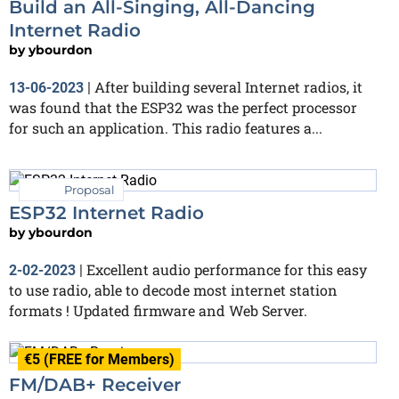
Build an All-Singing, All-Dancing
Internet Radio
by
ybourdon
After building several Internet radios, it
13-06-2023
|
was found that the ESP32 was the perfect processor
for such an application. This radio features a...
Proposal
ESP32 Internet Radio
by
ybourdon
Excellent audio performance for this easy
2-02-2023
|
to use radio, able to decode most internet station
formats ! Updated firmware and Web Server.
€5 (FREE for Members)
FM/DAB+ Receiver