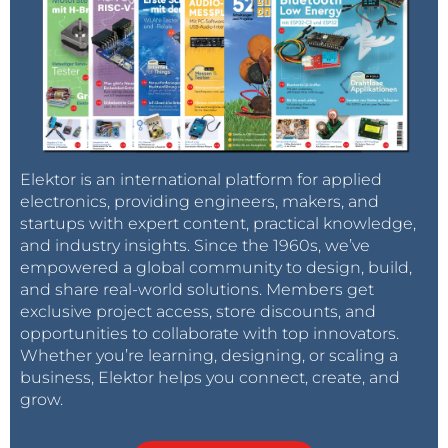
Elektor is an international platform for applied
electronics, providing engineers, makers, and
startups with expert content, practical knowledge,
and industry insights. Since the 1960s, we’ve
empowered a global community to design, build,
and share real-world solutions. Members get
exclusive project access, store discounts, and
opportunities to collaborate with top innovators.
Whether you’re learning, designing, or scaling a
business, Elektor helps you connect, create, and
grow.