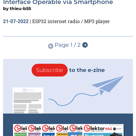
Interface Operable via Smartphone
by
thieu-b55
ESP32 internet radio / MP3 player
21-07-2022
|
Page 1 / 2
Subscribe
to the e-zine