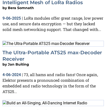
Intelligent Mesh of LoRa Radios
by
Bera Somnath
LoRa modules offer great range, low power
9-06-2025
|
use, and secure data encryption — but they lacked
solid mesh networking support. That changed with...
The Ultra-Portable ATS25 max-Decoder
Receiver
by
Jan Buiting
73, all hams and radio fans! Once again,
4-06-2024
|
Elektor presents a pronounced combination of
embedded and radio technology in the form of the
ATS25...