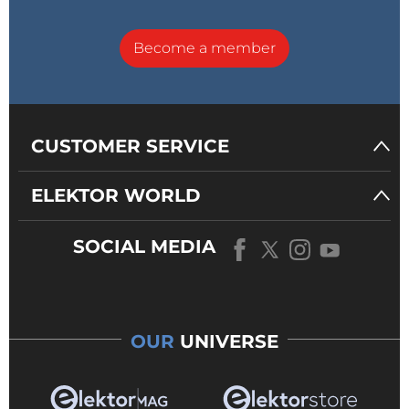
Become a member
CUSTOMER SERVICE
ELEKTOR WORLD
SOCIAL MEDIA
OUR
UNIVERSE