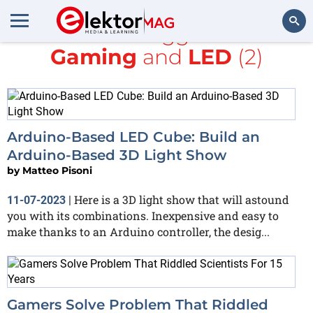
All items tagged with
Gaming
and
LED
(2)
Search
Arduino-Based LED Cube: Build an
Arduino-Based 3D Light Show
by
Matteo Pisoni
Here is a 3D light show that will astound
11-07-2023
|
you with its combinations. Inexpensive and easy to
make thanks to an Arduino controller, the desig...
Gamers Solve Problem That Riddled