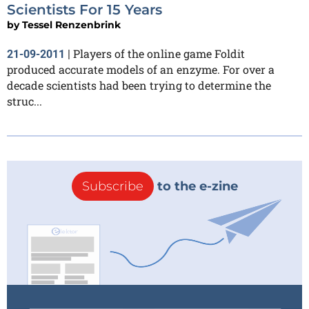
Scientists For 15 Years
by
Tessel Renzenbrink
Players of the online game Foldit
21-09-2011
|
produced accurate models of an enzyme. For over a
decade scientists had been trying to determine the
struc...
Subscribe
to the e-zine