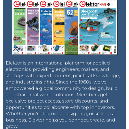
Elektor is an international platform for applied
electronics, providing engineers, makers, and
startups with expert content, practical knowledge,
and industry insights. Since the 1960s, we’ve
empowered a global community to design, build,
and share real-world solutions. Members get
exclusive project access, store discounts, and
opportunities to collaborate with top innovators.
Whether you’re learning, designing, or scaling a
business, Elektor helps you connect, create, and
grow.