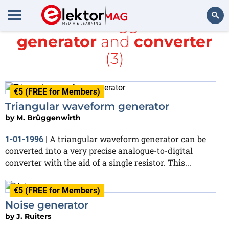
All items tagged with
generator
and
converter
Search
(3)
€5 (FREE for Members)
Triangular waveform generator
by
M. Brüggenwirth
A triangular waveform generator can be
1-01-1996
|
converted into a very precise analogue-to-digital
converter with the aid of a single resistor. This...
€5 (FREE for Members)
Noise generator
by
J. Ruiters