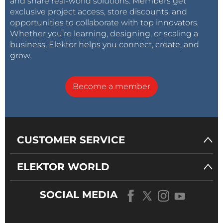
and share real-world solutions. Members get
exclusive project access, store discounts, and
opportunities to collaborate with top innovators.
Whether you’re learning, designing, or scaling a
business, Elektor helps you connect, create, and
grow.
Become a member
CUSTOMER SERVICE
ELEKTOR WORLD
SOCIAL MEDIA