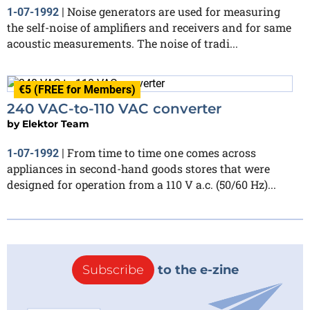
Noise generators are used for measuring
1-07-1992
|
the self-noise of amplifiers and receivers and for same
acoustic measurements. The noise of tradi...
€5 (FREE for Members)
240 VAC-to-110 VAC converter
by
Elektor Team
From time to time one comes across
1-07-1992
|
appliances in second-hand goods stores that were
designed for operation from a 110 V a.c. (50/60 Hz)...
Subscribe
to the e-zine