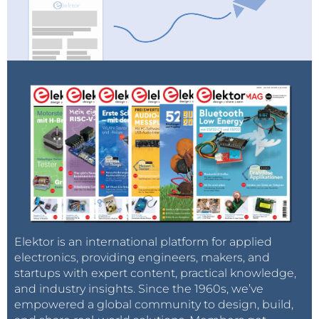
Elektor is an international platform for applied
electronics, providing engineers, makers, and
startups with expert content, practical knowledge,
and industry insights. Since the 1960s, we’ve
empowered a global community to design, build,