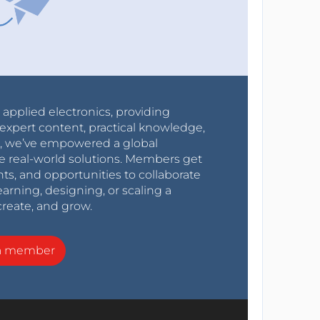
r applied electronics, providing
expert content, practical knowledge,
0s, we’ve empowered a global
e real-world solutions. Members get
nts, and opportunities to collaborate
arning, designing, or scaling a
create, and grow.
a member