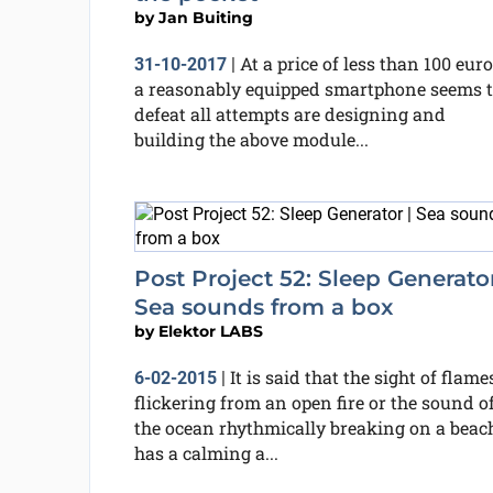
by
Jan Buiting
At a price of less than 100 euro
31-10-2017
|
a reasonably equipped smartphone seems 
defeat all attempts are designing and
building the above module...
Post Project 52: Sleep Generator
Sea sounds from a box
by
Elektor LABS
It is said that the sight of flame
6-02-2015
|
flickering from an open fire or the sound o
the ocean rhythmically breaking on a beac
has a calming a...