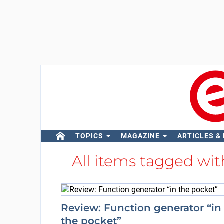
TOPICS
MAGAZINE
ARTICLES &
All items tagged wi
Review: Function generator “in
the pocket”