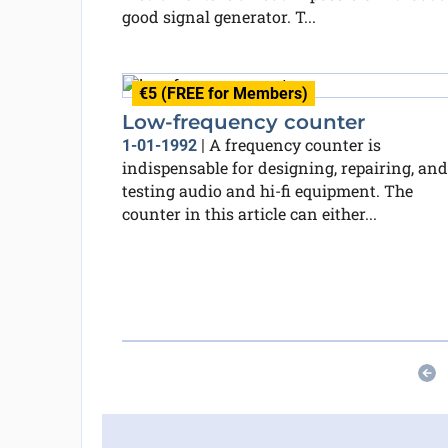
good signal generator. T...
€5 (FREE for Members)
Low-frequency counter
A frequency counter is
1-01-1992
|
indispensable for designing, repairing, and
testing audio and hi-fi equipment. The
counter in this article can either...