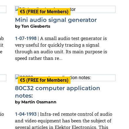
€5 (FREE for Members)
Mini audio signal generator
by
Ton Giesberts
ab
A small audio test generator is
1-07-1998
|
it
very useful for quickly tracing a signal
e
through an audio unit. Its main purpose is
speed rather than re...
€5 (FREE for Members)
80C32 computer application
notes:
by
Martin Ossmann
io
Infra-red remote control of audio
1-04-1993
|
and video equipment has been the subject of
several articles in Elektor Electronics. This