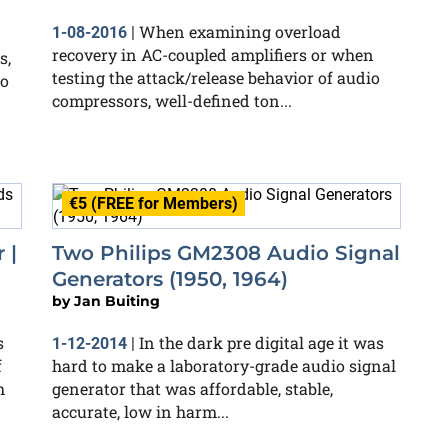
When examining overload
1-08-2016
|
recovery in AC-coupled amplifiers or when
s,
testing the attack/release behavior of audio
to
compressors, well-defined ton...
€5 (FREE for Members)
 |
Two Philips GM2308 Audio Signal
Generators (1950, 1964)
by
Jan Buiting
s
In the dark pre digital age it was
1-12-2014
|
f
hard to make a laboratory-grade audio signal
h
generator that was affordable, stable,
accurate, low in harm...