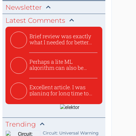
Newsletter
Latest Comments
Brief review was exactly
what I needed for better...
Perhaps a lite ML
algorithm can also be
used to ex...
Excellent article. I was
planing for long time to...
Trending
Circuit: Universal Warning