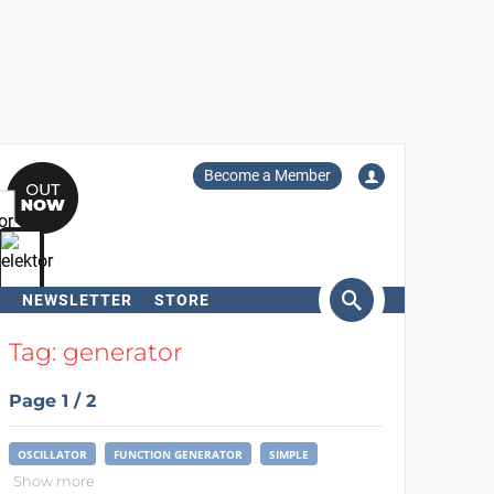
Become a Member
NEWSLETTER
STORE
arch
Tag: generator
Page 1 / 2
OSCILLATOR
FUNCTION GENERATOR
SIMPLE
Show more