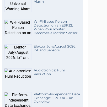
Alarm
Wi-Fi-Based Person
Detection on an ESP32:
When Your Router
Becomes a Motion Sensor
Elektor July/August 2026:
IoT and Sensors
Audiotronics: Hum
Reduction
Platform-Independent Data
Exchange: OPC UA – An
Overview