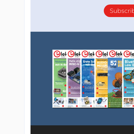
Subscri