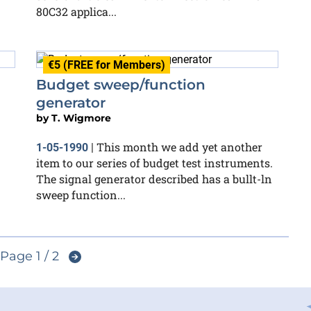
80C32 applica...
€5 (FREE for Members)
Budget sweep/function
generator
by
T. Wigmore
This month we add yet another
1-05-1990
|
item to our series of budget test instruments.
The signal generator described has a bullt-ln
sweep function...
Page 1 / 2