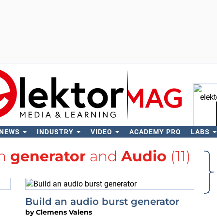
 NEWS
INDUSTRY
VIDEO
ACADEMY PRO
LABS
Se
th
generator
and
Audio
(11)
Build an audio burst generator
by
Clemens Valens