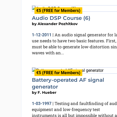
€5 (FREE for Members)
Audio DSP Course (6)
by
Alexander Pozhitkov
An audio signal generator for l
1-12-2011
|
use needs to have two basic features. First, 
must be able to generate low-distortion sin
waves with an...
€5 (FREE for Members)
Battery-operated AF signal
generator
by
F. Hueber
Testing and faultfinding of aud
1-03-1997
|
equipment and low-frequency test
instruments is all but impossible without a