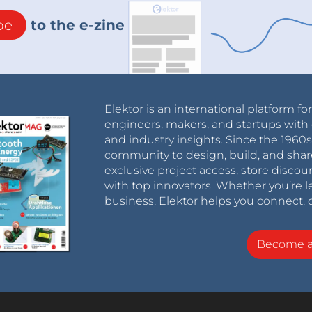
be
to the e-zine
Elektor is an international platform fo
engineers, makers, and startups with 
and industry insights. Since the 196
community to design, build, and shar
exclusive project access, store discou
with top innovators. Whether you’re le
business, Elektor helps you connect, 
Become 