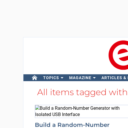
TOPICS
MAGAZINE
ARTICLES &
All items tagged wit
Build a Random-Number