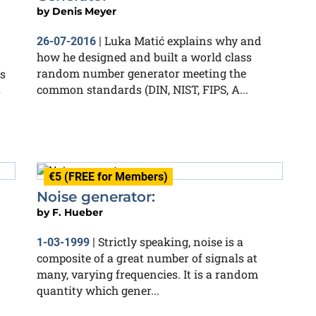
by
Denis Meyer
Luka Matić explains why and
26-07-2016
|
how he designed and built a world class
random number generator meeting the
s
common standards (DIN, NIST, FIPS, A...
s
€5 (FREE for Members)
Noise generator:
by
F. Hueber
Strictly speaking, noise is a
1-03-1999
|
composite of a great number of signals at
many, varying frequencies. It is a random
quantity which gener...