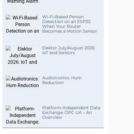
Wi-Fi-Based Person
Detection on an ESP32:
When Your Router
Becomes a Motion Sensor
Elektor July/August 2026:
IoT and Sensors
Audiotronics: Hum
Reduction
Platform-Independent Data
Exchange: OPC UA – An
Overview