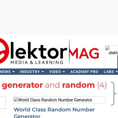
 NEWS
INDUSTRY
VIDEO
ACADEMY PRO
LABS
Se
h
generator
and
random
(4)
World Class Random Number
Generator