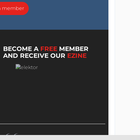
a member
BECOME A
FREE
MEMBER
AND RECEIVE OUR
EZINE