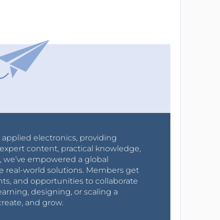
r applied electronics, providing
expert content, practical knowledge,
0s, we’ve empowered a global
e real-world solutions. Members get
nts, and opportunities to collaborate
arning, designing, or scaling a
create, and grow.