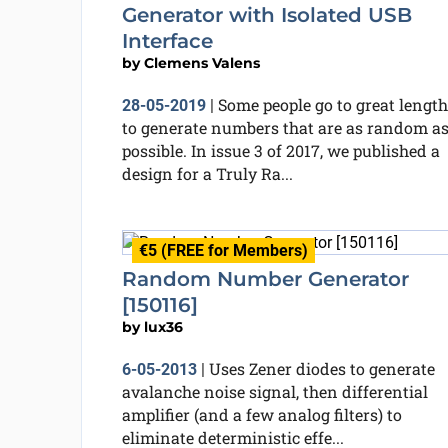
Generator with Isolated USB
Interface
by
Clemens Valens
Some people go to great length
28-05-2019
|
to generate numbers that are as random a
possible. In issue 3 of 2017, we published a
design for a Truly Ra...
€5 (FREE for Members)
Random Number Generator
[150116]
by
lux36
Uses Zener diodes to generate
6-05-2013
|
avalanche noise signal, then differential
amplifier (and a few analog filters) to
eliminate deterministic effe...