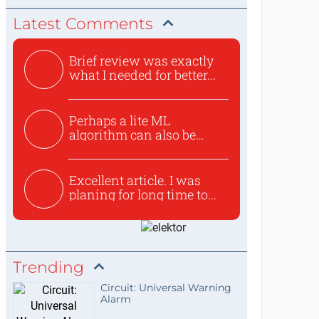
Latest Comments
Brief review was exactly
what I needed for better...
Perhaps a lite ML
algorithm can also be
used to ex...
Excellent article. I was
planing for long time to...
Trending
Circuit: Universal Warning
Alarm