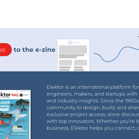
be
to the e-zine
Elektor is an international platform fo
engineers, makers, and startups with 
and industry insights. Since the 196
community to design, build, and shar
exclusive project access, store discou
with top innovators. Whether you’re le
business, Elektor helps you connect, 