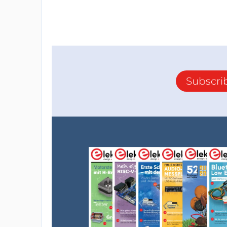
Subscri