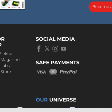
Become 
OR
SOCIAL MEDIA
D
Elektor
r Magazine
SAFE PAYMENTS
 Labs
 Store
t
s
OUR
UNIVERSE