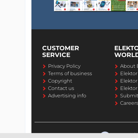
CUSTOMER
ELEKT
SERVICE
WORL
Privacy Policy
About 
Terms of business
Elekto
Copyright
Elektor
Contact us
Elektor
Advertising info
Submi
Career