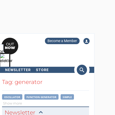
Become a Member
NEWSLETTER
STORE
arch
Tag: generator
OSCILLATOR
FUNCTION GENERATOR
SIMPLE
Show more
Newsletter