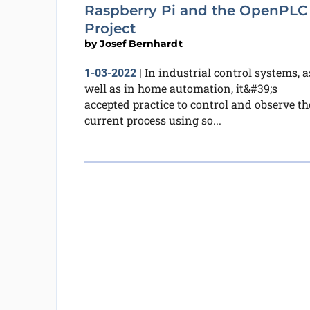
Raspberry Pi and the OpenPLC
Project
by
Josef Bernhardt
In industrial control systems, a
1-03-2022
|
well as in home automation, it&#39;s
accepted practice to control and observe th
current process using so...