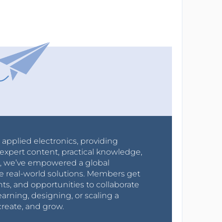
r applied electronics, providing
expert content, practical knowledge,
0s, we’ve empowered a global
e real-world solutions. Members get
nts, and opportunities to collaborate
arning, designing, or scaling a
create, and grow.