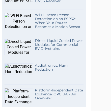
GNSS Receiver
Wi-Fi-Based Person
Detection on an ESP32:
When Your Router
Becomes a Motion Sensor
Direct Liquid-Cooled Power
Modules for Commercial
EV Drivetrains
Audiotronics: Hum
Reduction
Platform-Independent Data
Exchange: OPC UA – An
Overview