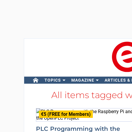
TOPICS
MAGAZINE
ARTICLES &
All items tagged 
€5 (FREE for Members)
PLC Programming with the