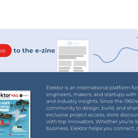
be
to the e-zine
Elektor is an international platform fo
engineers, makers, and startups with 
and industry insights. Since the 196
community to design, build, and shar
exclusive project access, store discou
with top innovators. Whether you’re le
business, Elektor helps you connect, 