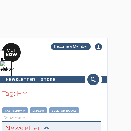
Become a Member
NEWSLETTER
STORE
arch
Tag: HMI
RASPBERRY PI
ESP8266
ELEKTOR BOOKS
Show more
Newsletter