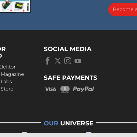
Become 
OR
SOCIAL MEDIA
D
Elektor
r Magazine
SAFE PAYMENTS
 Labs
 Store
t
s
OUR
UNIVERSE