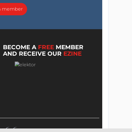
a member
BECOME A
FREE
MEMBER
AND RECEIVE OUR
EZINE