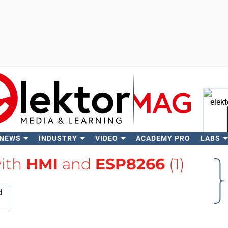
 NEWS
INDUSTRY
VIDEO
ACADEMY PRO
LABS
Se
with
HMI
and
ESP8266
(1)