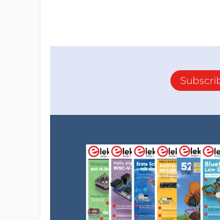
Subscri