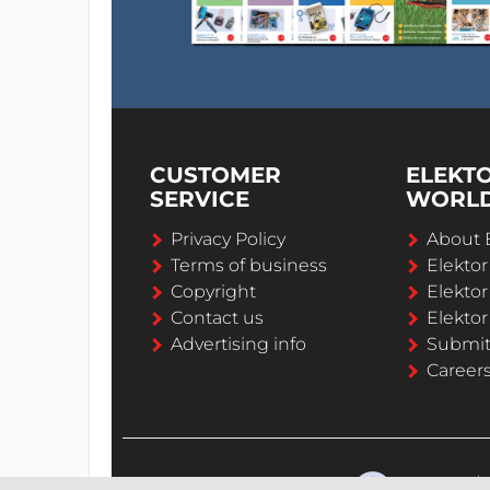
CUSTOMER
ELEKT
SERVICE
WORL
Privacy Policy
About 
Terms of business
Elekto
Copyright
Elektor
Contact us
Elektor
Advertising info
Submi
Career