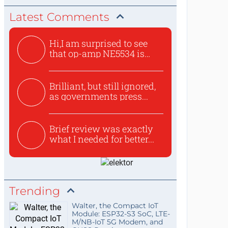
Latest Comments
Hi,I am surprised to see
that op-amp NE5534 is
use...
Brilliant, but still ignored,
as governments press...
Brief review was exactly
what I needed for better...
Trending
Walter, the Compact IoT
Module: ESP32-S3 SoC, LTE-
M/NB-IoT 5G Modem, and