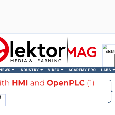
 NEWS
INDUSTRY
VIDEO
ACADEMY PRO
LABS
Se
ith
HMI
and
OpenPLC
(1)