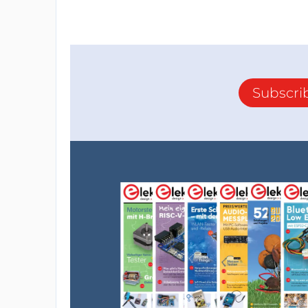
Subscri