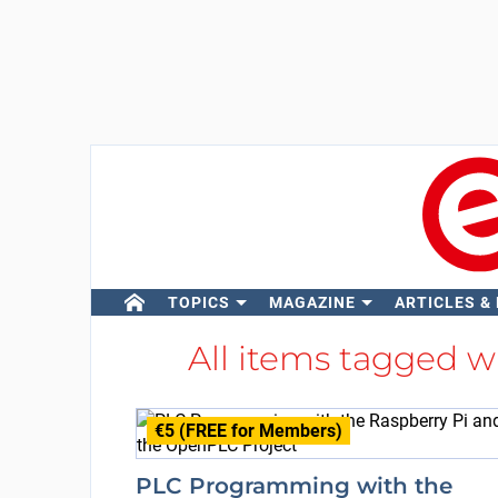
TOPICS
MAGAZINE
ARTICLES &
All items tagged w
€5 (FREE for Members)
PLC Programming with the