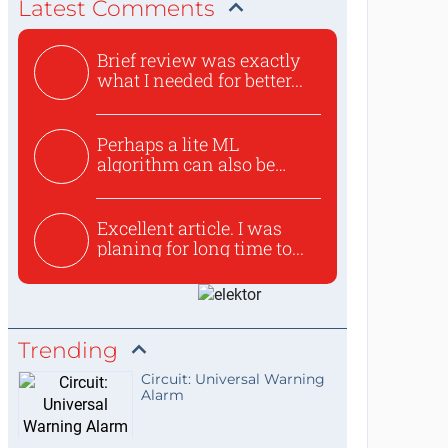
Latest Comments
Brief review was exactly
what I needed for better...
Perhaps a lite ML
algorithm can also be
used to ex...
Excellent article. I was
planing for long time to...
Trending
Circuit: Universal Warning
Alarm