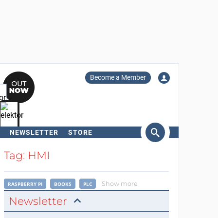
Become a Member
NEWSLETTER
STORE
arch
Tag: HMI
Show more
RASPBERRY PI
BOOKS
PLC
Newsletter