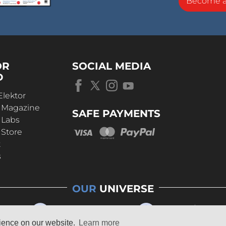
Become 
OR
SOCIAL MEDIA
D
Elektor
r Magazine
SAFE PAYMENTS
 Labs
 Store
t
s
OUR
UNIVERSE
rience on our website.
Learn more