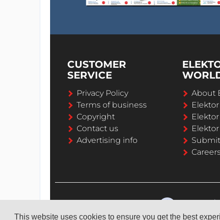
CUSTOMER
ELEKT
SERVICE
WORL
Privacy Policy
About 
Terms of business
Elekto
Copyright
Elektor
Contact us
Elektor
Advertising info
Submi
Career
This website uses cookies to ensure you get the best expe