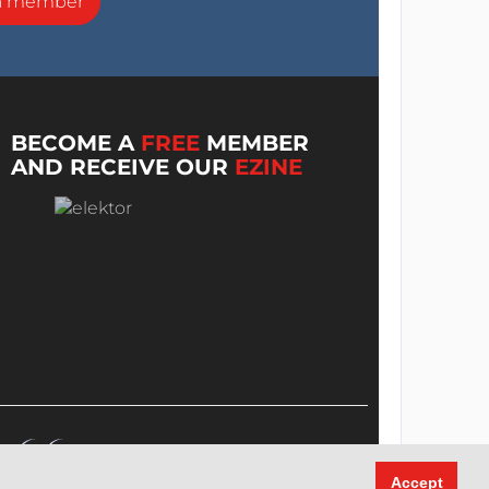
a member
BECOME A
FREE
MEMBER
AND RECEIVE OUR
EZINE
Accept