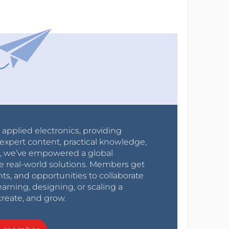
r applied electronics, providing
expert content, practical knowledge,
0s, we’ve empowered a global
e real-world solutions. Members get
nts, and opportunities to collaborate
arning, designing, or scaling a
create, and grow.