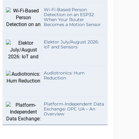
Wi-Fi-Based Person
Detection on an ESP32:
When Your Router
Becomes a Motion Sensor
Elektor July/August 2026:
IoT and Sensors
Audiotronics: Hum
Reduction
Platform-Independent Data
Exchange: OPC UA – An
Overview