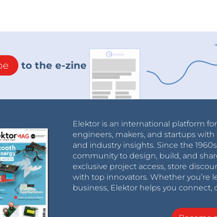
be
to the e-zine
Elektor is an international platform fo
engineers, makers, and startups with 
and industry insights. Since the 196
community to design, build, and shar
exclusive project access, store discou
with top innovators. Whether you’re le
business, Elektor helps you connect, 