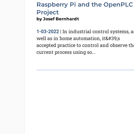
Raspberry Pi and the OpenPLC
Project
by
Josef Bernhardt
In industrial control systems, a
1-03-2022
|
well as in home automation, it&#39;s
accepted practice to control and observe th
current process using so...