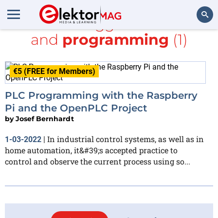
All items tagged with
HMI
and
programming
(1)
Search
€5 (FREE for Members)
PLC Programming with the Raspberry
Pi and the OpenPLC Project
by
Josef Bernhardt
In industrial control systems, as well as in
1-03-2022
|
home automation, it&#39;s accepted practice to
control and observe the current process using so...