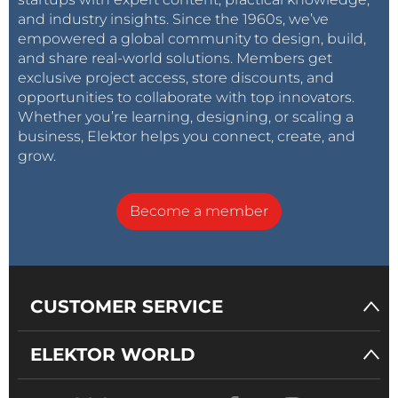
and industry insights. Since the 1960s, we’ve
empowered a global community to design, build,
and share real-world solutions. Members get
exclusive project access, store discounts, and
opportunities to collaborate with top innovators.
Whether you’re learning, designing, or scaling a
business, Elektor helps you connect, create, and
grow.
Become a member
CUSTOMER SERVICE
ELEKTOR WORLD