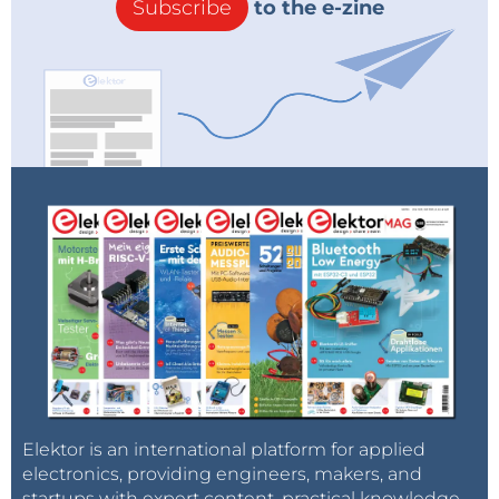
Subscribe
to the e-zine
Elektor is an international platform for applied
electronics, providing engineers, makers, and
startups with expert content, practical knowledge,