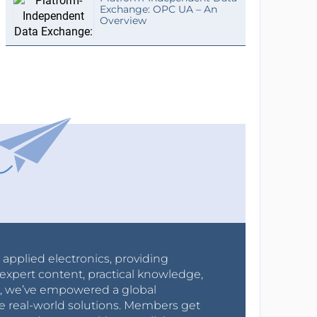
Exchange: OPC UA – An
Overview
r applied electronics, providing
expert content, practical knowledge,
0s, we’ve empowered a global
e real-world solutions. Members get