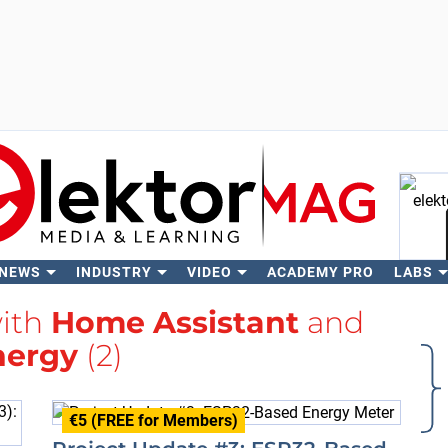
 NEWS
INDUSTRY
VIDEO
ACADEMY PRO
LABS
Se
with
Home Assistant
and
nergy
(2)
€5 (FREE for Members)