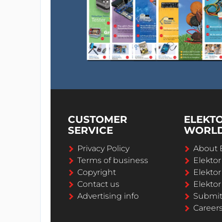
CUSTOMER
ELEKT
SERVICE
WORL
Privacy Policy
About 
Terms of business
Elekto
Copyright
Elektor
Contact us
Elektor
Advertising info
Submi
Career