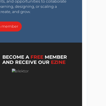
nts, and opportunities to collaborate
arning, designing, or scaling a
create, and grow.
a member
BECOME A
FREE
MEMBER
AND RECEIVE OUR
EZINE