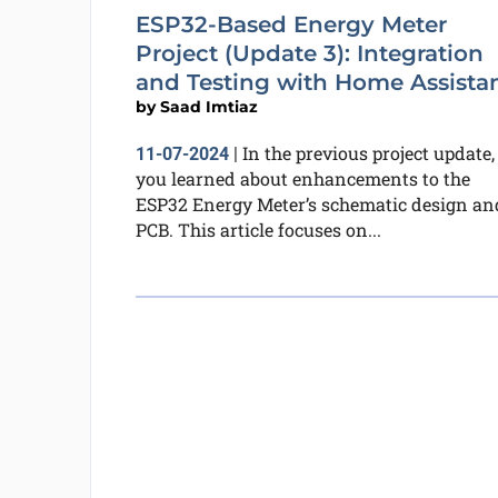
ESP32-Based Energy Meter
Project (Update 3): Integration
and Testing with Home Assista
by
Saad Imtiaz
In the previous project update,
11-07-2024
|
you learned about enhancements to the
ESP32 Energy Meter’s schematic design an
PCB. This article focuses on...