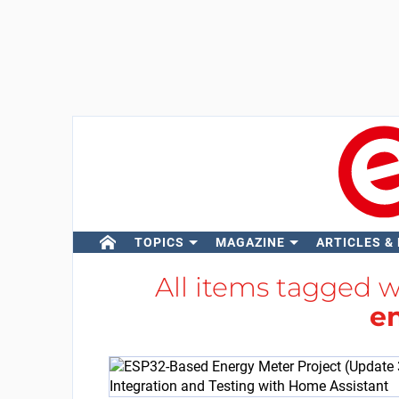
TOPICS
MAGAZINE
ARTICLES &
All items tagged 
e