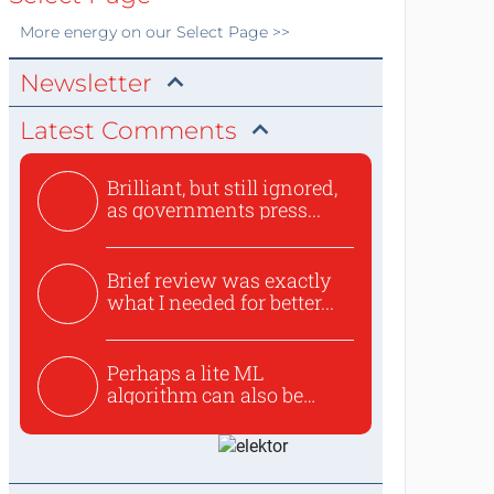
More
energy
on our Select Page >>
Newsletter
Latest Comments
Brilliant, but still ignored,
as governments press...
Brief review was exactly
what I needed for better...
Perhaps a lite ML
algorithm can also be
used to ex...