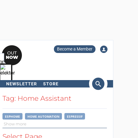
Become a Member
NEWSLETTER
STORE
arch
Tag: Home Assistant
ESPHOME
HOME AUTOMATION
ESPRESSIF
Show more
Select Page