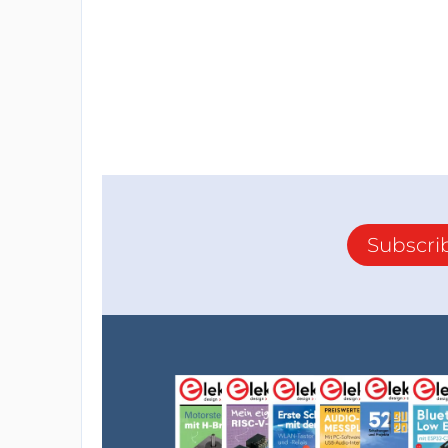
Subscri