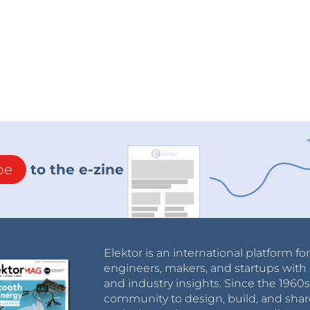
be
to the e-zine
Elektor is an international platform fo
engineers, makers, and startups with 
and industry insights. Since the 196
community to design, build, and shar