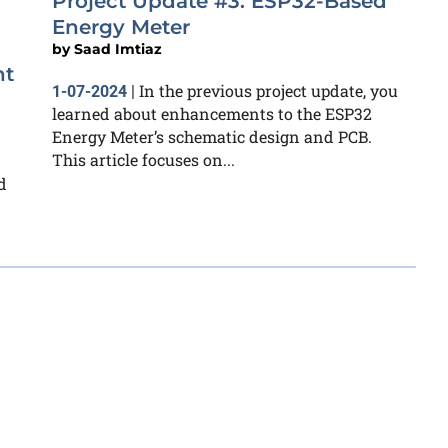
Project Update #3: ESP32-Based
Energy Meter
by
Saad Imtiaz
nt
In the previous project update, you
1-07-2024
|
learned about enhancements to the ESP32
Energy Meter’s schematic design and PCB.
This article focuses on...
d