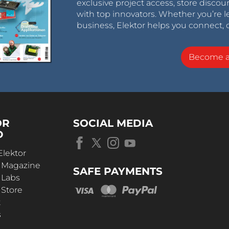
exclusive project access, store discou
with top innovators. Whether you’re le
business, Elektor helps you connect, 
Become 
OR
SOCIAL MEDIA
D
Elektor
r Magazine
SAFE PAYMENTS
 Labs
 Store
t
s