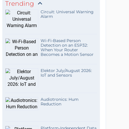
Trending
Circuit: Universal Warning
Alarm
Wi-Fi-Based Person
Detection on an ESP32:
When Your Router
Becomes a Motion Sensor
Elektor July/August 2026:
IoT and Sensors
Audiotronics: Hum
Reduction
Platform-Independent Data