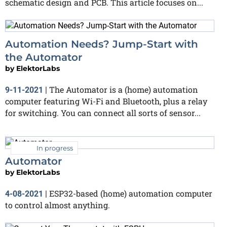
schematic design and PCB. This article focuses on...
Automation Needs? Jump-Start with
the Automator
by
ElektorLabs
The Automator is a (home) automation
9-11-2021
|
computer featuring Wi-Fi and Bluetooth, plus a relay
for switching. You can connect all sorts of sensor...
In progress
Automator
by
ElektorLabs
ESP32-based (home) automation computer
4-08-2021
|
to control almost anything.