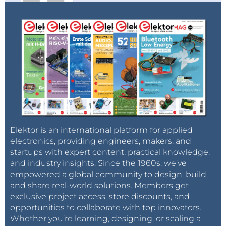
Elektor is an international platform for applied
electronics, providing engineers, makers, and
startups with expert content, practical knowledge,
and industry insights. Since the 1960s, we’ve
empowered a global community to design, build,
and share real-world solutions. Members get
exclusive project access, store discounts, and
opportunities to collaborate with top innovators.
Whether you’re learning, designing, or scaling a