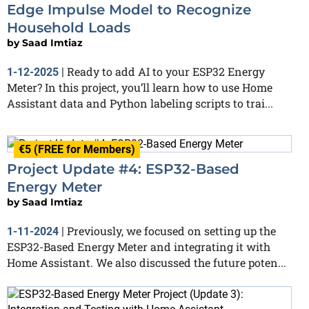
Edge Impulse Model to Recognize
Household Loads
by
Saad Imtiaz
Ready to add AI to your ESP32 Energy
1-12-2025
|
Meter? In this project, you’ll learn how to use Home
Assistant data and Python labeling scripts to trai...
€5 (FREE for Members)
Project Update #4: ESP32-Based
Energy Meter
by
Saad Imtiaz
Previously, we focused on setting up the
1-11-2024
|
ESP32-Based Energy Meter and integrating it with
Home Assistant. We also discussed the future poten...