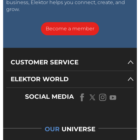
business, Elektor helps you connect, create, and
grow.
Become a member
CUSTOMER SERVICE
ELEKTOR WORLD
SOCIAL MEDIA
OUR
UNIVERSE