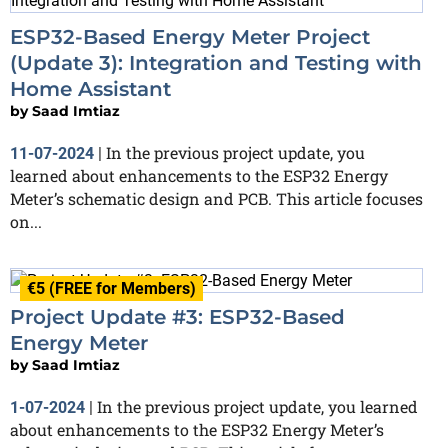
ESP32-Based Energy Meter Project
(Update 3): Integration and Testing with
Home Assistant
by
Saad Imtiaz
In the previous project update, you
11-07-2024
|
learned about enhancements to the ESP32 Energy
Meter’s schematic design and PCB. This article focuses
on...
€5 (FREE for Members)
Project Update #3: ESP32-Based
Energy Meter
by
Saad Imtiaz
In the previous project update, you learned
1-07-2024
|
about enhancements to the ESP32 Energy Meter’s