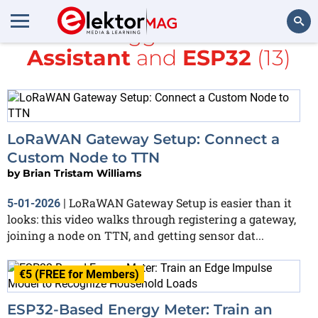
All items tagged with
Home
Assistant
and
ESP32
(13)
Search
LoRaWAN Gateway Setup: Connect a
Custom Node to TTN
by
Brian Tristam Williams
LoRaWAN Gateway Setup is easier than it
5-01-2026
|
looks: this video walks through registering a gateway,
joining a node on TTN, and getting sensor dat...
€5 (FREE for Members)
ESP32-Based Energy Meter: Train an