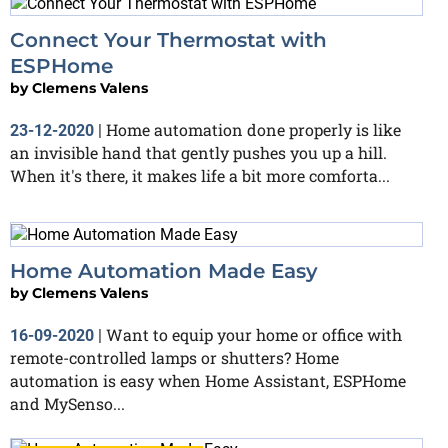
Connect Your Thermostat with
ESPHome
by
Clemens Valens
Home automation done properly is like
23-12-2020
|
an invisible hand that gently pushes you up a hill.
When it's there, it makes life a bit more comforta...
Home Automation Made Easy
by
Clemens Valens
Want to equip your home or office with
16-09-2020
|
remote-controlled lamps or shutters? Home
automation is easy when Home Assistant, ESPHome
and MySenso...