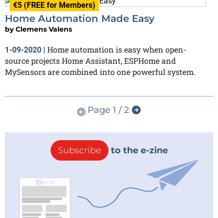
€5 (FREE for Members)
Home Automation Made Easy
by
Clemens Valens
Home automation is easy when open-
1-09-2020
|
source projects Home Assistant, ESPHome and
MySensors are combined into one powerful system.
Page 1 / 2
Subscribe
to the e-zine