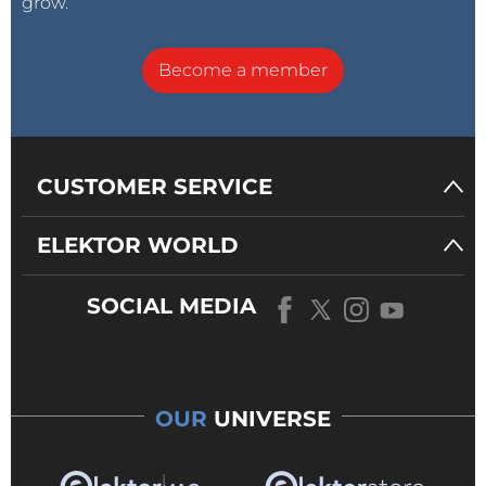
grow.
Become a member
CUSTOMER SERVICE
ELEKTOR WORLD
SOCIAL MEDIA
OUR
UNIVERSE