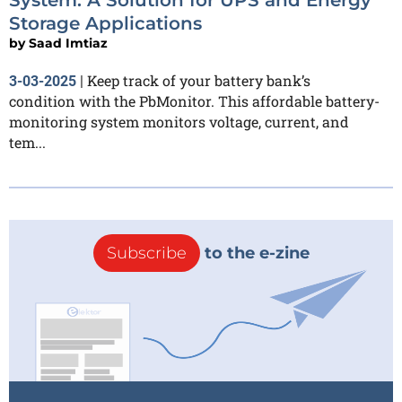
Storage Applications
by
Saad Imtiaz
Keep track of your battery bank’s
3-03-2025
|
condition with the PbMonitor. This affordable battery-
monitoring system monitors voltage, current, and
tem...
Subscribe
to the e-zine