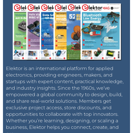
Elektor is an international platform for applied
electronics, providing engineers, makers, and
startups with expert content, practical knowledge,
and industry insights. Since the 1960s, we’ve
empowered a global community to design, build,
and share real-world solutions. Members get
exclusive project access, store discounts, and
opportunities to collaborate with top innovators.
Whether you’re learning, designing, or scaling a
business, Elektor helps you connect, create, and