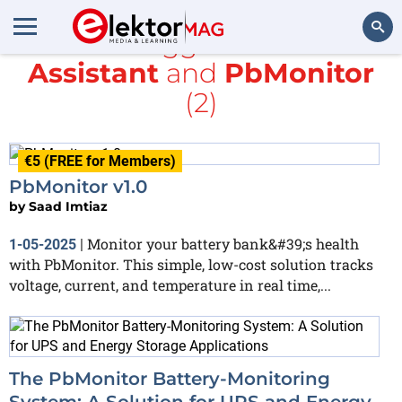
All items tagged with
Home
Assistant
and
PbMonitor
Search
(2)
€5 (FREE for Members)
PbMonitor v1.0
by
Saad Imtiaz
Monitor your battery bank&#39;s health
1-05-2025
|
with PbMonitor. This simple, low-cost solution tracks
voltage, current, and temperature in real time,...
The PbMonitor Battery-Monitoring
System: A Solution for UPS and Energy