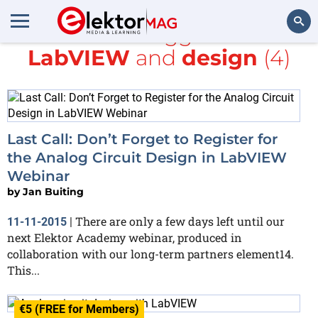
All items tagged with
LabVIEW
and
design
(4)
Search
Last Call: Don’t Forget to Register for
the Analog Circuit Design in LabVIEW
Webinar
by
Jan Buiting
There are only a few days left until our
11-11-2015
|
next Elektor Academy webinar, produced in
collaboration with our long-term partners element14.
This...
€5 (FREE for Members)