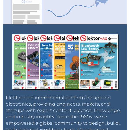
Elektor is an international platform for applied
electronics, providing engineers, makers, and
startups with expert content, practical knowledge,
and industry insights. Since the 1960s, we’ve
empowered a global community to design, build,
and share real-world solutions. Members get