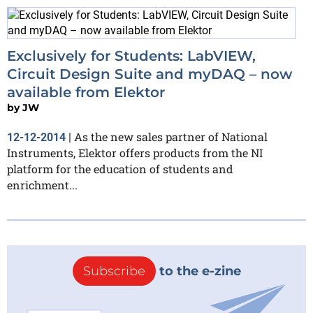
Exclusively for Students: LabVIEW,
Circuit Design Suite and myDAQ – now
available from Elektor
by
JW
As the new sales partner of National
12-12-2014
|
Instruments, Elektor offers products from the NI
platform for the education of students and
enrichment...
Subscribe
to the e-zine