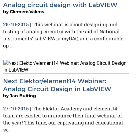
Analog circuit design with LabVIEW
by
ClemensValens
This webinar is about designing and
28-10-2015
|
testing of analog circuitry with the aid of National
Instruments’ LabVIEW, a myDAQ and a configurable
op...
Next Elektor/element14 Webinar:
Analog Circuit Design in LabVIEW
by
Jan Buiting
The Elektor Academy and element14
27-10-2015
|
team are excited to announce their final webinar of
the year! This time, our captivating and educational
w...