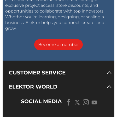
exclusive project access, store discounts, and
opportunities to collaborate with top innovators.
Whether you’re learning, designing, or scaling a
business, Elektor helps you connect, create, and
grow.
Become a member
CUSTOMER SERVICE
ELEKTOR WORLD
SOCIAL MEDIA