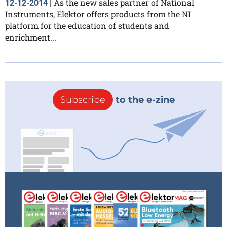
As the new sales partner of National
12-12-2014
|
Instruments, Elektor offers products from the NI
platform for the education of students and
enrichment...
Subscribe
to the e-zine