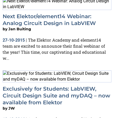
Next Elektor/element14 Webinar:
Analog Circuit Design in LabVIEW
by
Jan Buiting
The Elektor Academy and element14
27-10-2015
|
team are excited to announce their final webinar of
the year! This time, our captivating and educational
w...
Exclusively for Students: LabVIEW,
Circuit Design Suite and myDAQ – now
available from Elektor
by
JW