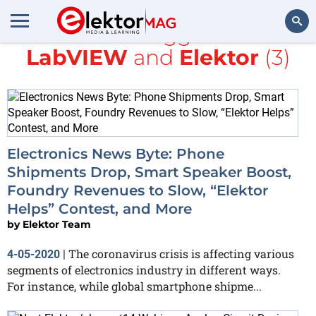
All items tagged with
LabVIEW
and
Elektor
(3)
Search
Electronics News Byte: Phone
Shipments Drop, Smart Speaker Boost,
Foundry Revenues to Slow, “Elektor
Helps” Contest, and More
by
Elektor Team
The coronavirus crisis is affecting various
4-05-2020
|
segments of electronics industry in different ways.
For instance, while global smartphone shipme...