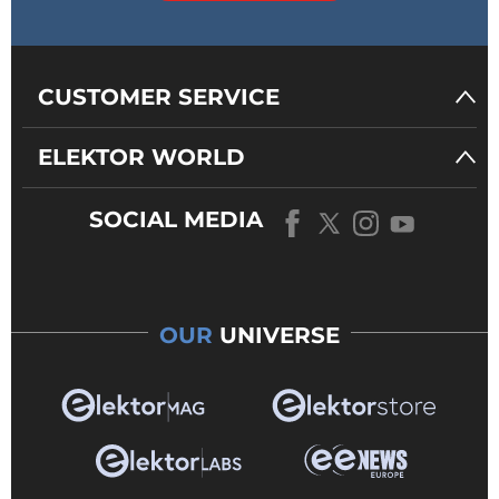
CUSTOMER SERVICE
ELEKTOR WORLD
SOCIAL MEDIA
OUR
UNIVERSE