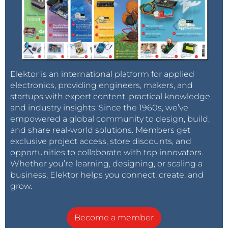
Elektor is an international platform for applied
electronics, providing engineers, makers, and
startups with expert content, practical knowledge,
and industry insights. Since the 1960s, we’ve
empowered a global community to design, build,
and share real-world solutions. Members get
exclusive project access, store discounts, and
opportunities to collaborate with top innovators.
Whether you’re learning, designing, or scaling a
business, Elektor helps you connect, create, and
grow.
Become a member