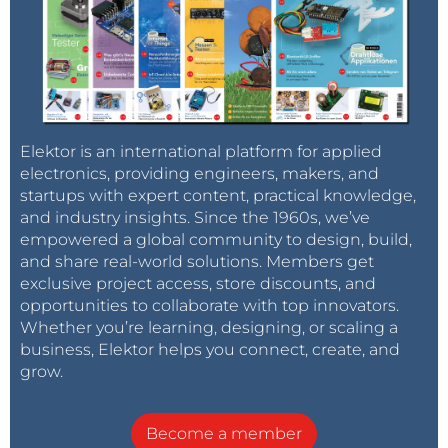
Elektor is an international platform for applied
electronics, providing engineers, makers, and
startups with expert content, practical knowledge,
and industry insights. Since the 1960s, we’ve
empowered a global community to design, build,
and share real-world solutions. Members get
exclusive project access, store discounts, and
opportunities to collaborate with top innovators.
Whether you’re learning, designing, or scaling a
business, Elektor helps you connect, create, and
grow.
Become a member