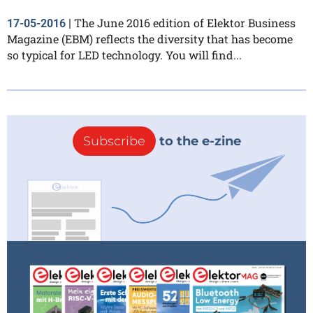
The June 2016 edition of Elektor Business
17-05-2016
|
Magazine (EBM) reflects the diversity that has become
so typical for LED technology. You will find...
Subscribe
to the e-zine