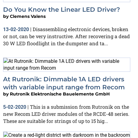
Do You Know the Linear LED Driver?
by
Clemens Valens
Disassembling electronic devices, broken
13-02-2020
|
or not, can be very instructive. After recovering a dead
30 W LED floodlight in the dumpster and ta...
At Rutronik: Dimmable 1A LED drivers
with variable input range from Recom
by
Rutronik Elektronische Bauelemente GmbH
This is a submission from Rutronik on the
5-02-2020
|
new Recom LED driver modules of the RCDE-48 series.
These are suitable for strings of up to 15 hig...