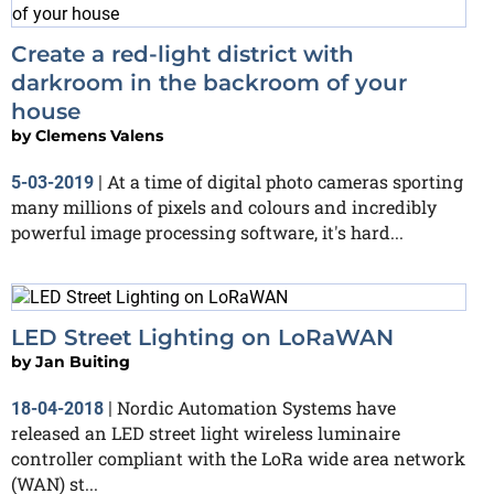
Create a red-light district with
darkroom in the backroom of your
house
by
Clemens Valens
At a time of digital photo cameras sporting
5-03-2019
|
many millions of pixels and colours and incredibly
powerful image processing software, it's hard...
LED Street Lighting on LoRaWAN
by
Jan Buiting
Nordic Automation Systems have
18-04-2018
|
released an LED street light wireless luminaire
controller compliant with the LoRa wide area network
(WAN) st...