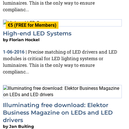
luminaires. This is the only way to ensure
complianc...
€5 (FREE for Members)
High-end LED Systems
by
Florian Hockel
Precise matching of LED drivers and LED
1-06-2016
|
modules is critical for LED lighting systems or
luminaires. This is the only way to ensure
complianc...
Illuminating free download: Elektor
Business Magazine on LEDs and LED
drivers
by
Jan Buiting