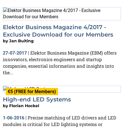
Elektor Business Magazine 4/2017 -
Exclusive Download for our Members
by
Jan Buiting
Elektor Business Magazine (EBM) offers
27-07-2017
|
innovators, electronics engineers and startup
companies, essential information and insights into
the...
€5 (FREE for Members)
High-end LED Systems
by
Florian Hockel
Precise matching of LED drivers and LED
1-06-2016
|
modules is critical for LED lighting systems or