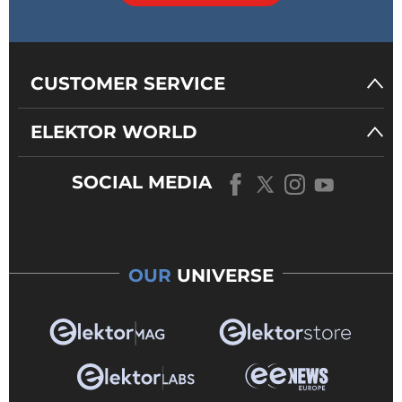
CUSTOMER SERVICE
ELEKTOR WORLD
SOCIAL MEDIA
OUR
UNIVERSE