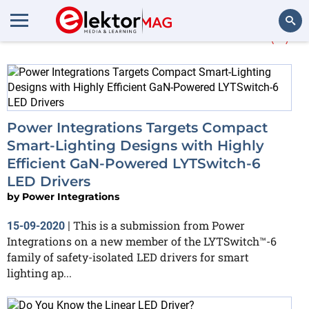
More about
LED-Driver
(9)
Search
Power Integrations Targets Compact
Smart-Lighting Designs with Highly
Efficient GaN-Powered LYTSwitch-6
LED Drivers
by
Power Integrations
This is a submission from Power
15-09-2020
|
Integrations on a new member of the LYTSwitch™-6
family of safety-isolated LED drivers for smart
lighting ap...