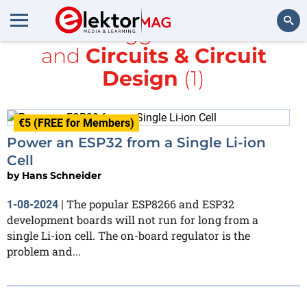
All items tagged with
Li-ion
and
Circuits & Circuit
Search
Design
(1)
€5 (FREE for Members)
Power an ESP32 from a Single Li-ion
Cell
by
Hans Schneider
The popular ESP8266 and ESP32
1-08-2024
|
development boards will not run for long from a
single Li-ion cell. The on-board regulator is the
problem and...