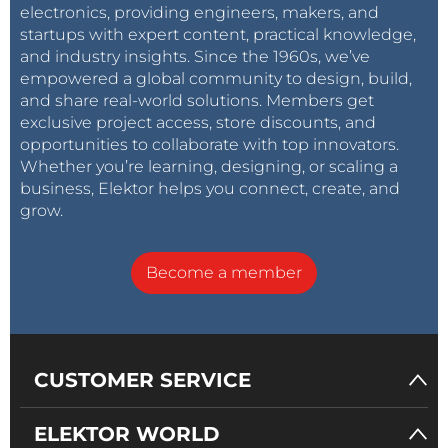
electronics, providing engineers, makers, and
startups with expert content, practical knowledge,
and industry insights. Since the 1960s, we’ve
empowered a global community to design, build,
and share real-world solutions. Members get
exclusive project access, store discounts, and
opportunities to collaborate with top innovators.
Whether you’re learning, designing, or scaling a
business, Elektor helps you connect, create, and
grow.
Become a member
CUSTOMER SERVICE
ELEKTOR WORLD