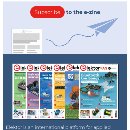
Subscribe
to the e-zine
Elektor is an international platform for applied