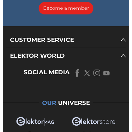
Become a member
CUSTOMER SERVICE
ELEKTOR WORLD
SOCIAL MEDIA
OUR
UNIVERSE