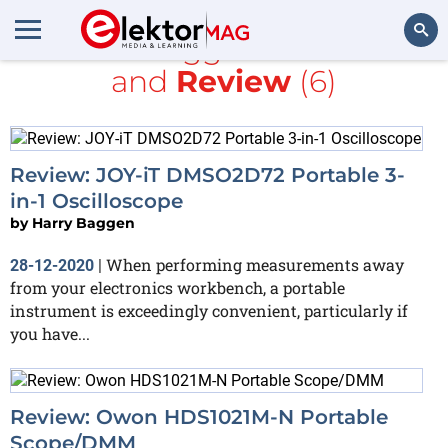
All items tagged with
Li-ion
and
Review
(6)
Search
Review: JOY-iT DMSO2D72 Portable 3-
in-1 Oscilloscope
by
Harry Baggen
When performing measurements away
28-12-2020
|
from your electronics workbench, a portable
instrument is exceedingly convenient, particularly if
you have...
Review: Owon HDS1021M-N Portable
Scope/DMM