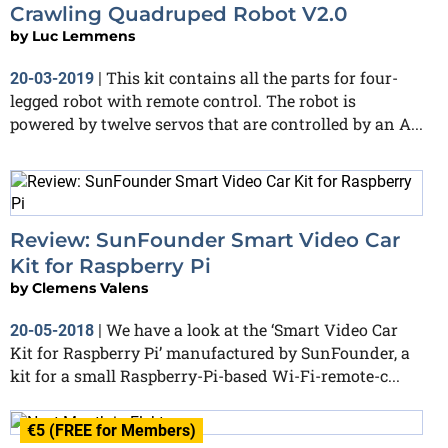
Crawling Quadruped Robot V2.0
by
Luc Lemmens
This kit contains all the parts for four-
20-03-2019
|
legged robot with remote control. The robot is
powered by twelve servos that are controlled by an A...
Review: SunFounder Smart Video Car
Kit for Raspberry Pi
by
Clemens Valens
We have a look at the ‘Smart Video Car
20-05-2018
|
Kit for Raspberry Pi’ manufactured by SunFounder, a
kit for a small Raspberry-Pi-based Wi-Fi-remote-c...
€5 (FREE for Members)