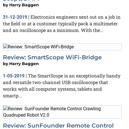
by
Harry Baggen
Electronics engineers sent out on a job in
31-12-2019
|
the field or at a customer typically pack a multimeter
and an oscilloscope as a minimum. With the...
Review: SmartScope WiFi-Bridge
by
Harry Baggen
The SmartScope is an exceptionally handy
1-05-2019
|
and versatile two-channel USB oscilloscope that
works with all computer systems, tablets and
smartp...
Review: SunFounder Remote Control