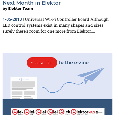
Next Month in Elektor
by
Elektor Team
Universal Wi-Fi Controller Board Although
1-05-2013
|
LED control systems exist in many shapes and sizes,
surely there’s room for one more from Elektor....
Subscribe
to the e-zine