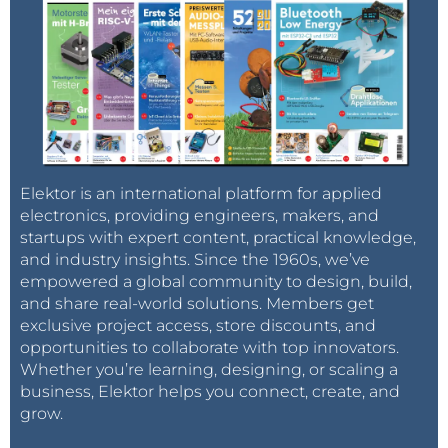
Elektor is an international platform for applied
electronics, providing engineers, makers, and
startups with expert content, practical knowledge,
and industry insights. Since the 1960s, we’ve
empowered a global community to design, build,
and share real-world solutions. Members get
exclusive project access, store discounts, and
opportunities to collaborate with top innovators.
Whether you’re learning, designing, or scaling a
business, Elektor helps you connect, create, and
grow.