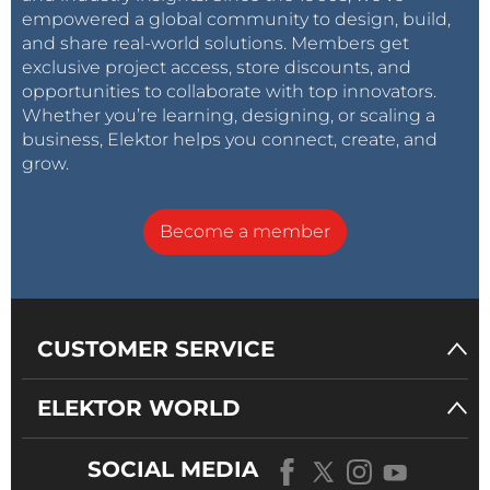
empowered a global community to design, build,
and share real-world solutions. Members get
exclusive project access, store discounts, and
opportunities to collaborate with top innovators.
Whether you’re learning, designing, or scaling a
business, Elektor helps you connect, create, and
grow.
Become a member
CUSTOMER SERVICE
ELEKTOR WORLD
SOCIAL MEDIA