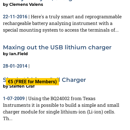
by
Clemens Valens
Here's a truly smart and reprogrammable
22-11-2016
|
rechargeable battery analyzing instrument with a
special mounting system to access the terminals of...
Maxing out the USB lithium charger
by
Ian.Field
28-01-2014
|
Single Lithium Cell Charger
€5 (FREE for Members)
by
Steffen Graf
Using the BQ24002 from Texas
1-07-2009
|
Instruments it is possible to build a simple and small
charger module for single lithium-ion (Li-ion) cells.
Th...