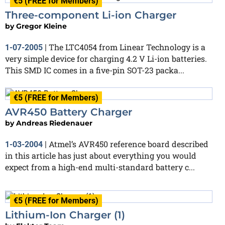
€5 (FREE for Members)
Three-component Li-ion Charger
by
Gregor Kleine
The LTC4054 from Linear Technology is a
1-07-2005
|
very simple device for charging 4.2 V Li-ion batteries.
This SMD IC comes in a five-pin SOT-23 packa...
€5 (FREE for Members)
AVR450 Battery Charger
by
Andreas Riedenauer
Atmel’s AVR450 reference board described
1-03-2004
|
in this article has just about everything you would
expect from a high-end multi-standard battery c...
€5 (FREE for Members)
Lithium-Ion Charger (1)