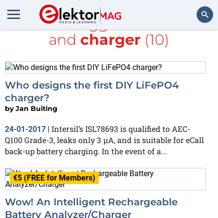
All items tagged with
Li-ion
and
charger
(10)
Search
Who designs the first DIY LiFePO4
charger?
by
Jan Buiting
Intersil’s ISL78693 is qualified to AEC-
24-01-2017
|
Q100 Grade-3, leaks only 3 µA, and is suitable for eCall
back-up battery charging. In the event of a...
€5 (FREE for Members)
Wow! An Intelligent Rechargeable
Battery Analyzer/Charger