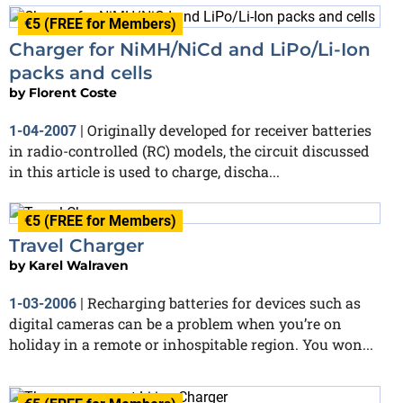
€5 (FREE for Members)
Charger for NiMH/NiCd and LiPo/Li-Ion
packs and cells
by
Florent Coste
Originally developed for receiver batteries
1-04-2007
|
in radio-controlled (RC) models, the circuit discussed
in this article is used to charge, discha...
€5 (FREE for Members)
Travel Charger
by
Karel Walraven
Recharging batteries for devices such as
1-03-2006
|
digital cameras can be a problem when you’re on
holiday in a remote or inhospitable region. You won...