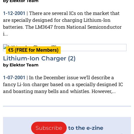
by
Elektor Team
There are several ICs on the market that
1-12-2001
|
are specially designed for charging Lithium-Ion
batteries. The LM3647 from National Semiconductor
i...
€5 (FREE for Members)
Lithium-Ion Charger (2)
by
Elektor Team
In the December issue we’ll describe a
1-07-2001
|
fancy Li-Ion charger based on a specially designed IC
and boasting many bells and whistles. However,...
Subscribe
to the e-zine