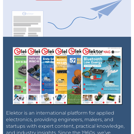
Elektor is an international platform for applied
electronics, providing engineers, makers, and
startups with expert content, practical knowledge,
and industry insights. Since the 1960s, we’ve