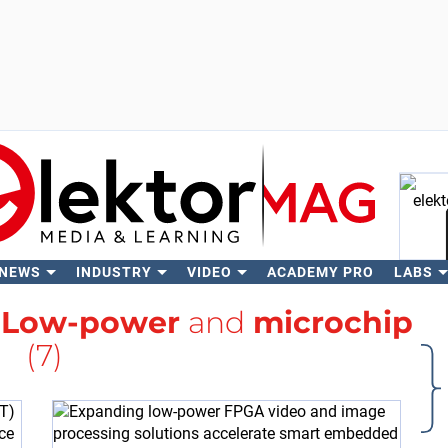
 NEWS
INDUSTRY
VIDEO
ACADEMY PRO
LABS
Se
h
Low-power
and
microchip
(7)