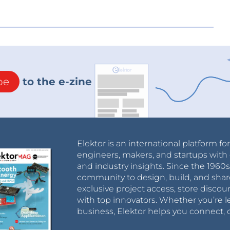
be
to the e-zine
Elektor is an international platform fo
engineers, makers, and startups with 
and industry insights. Since the 196
community to design, build, and shar
exclusive project access, store discou
with top innovators. Whether you’re le
business, Elektor helps you connect, 