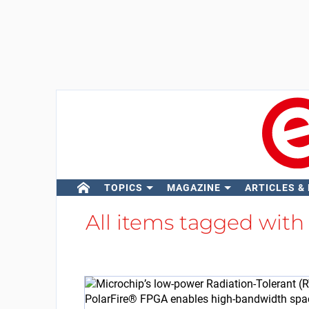
TOPICS
MAGAZINE
ARTICLES &
All items tagged wit