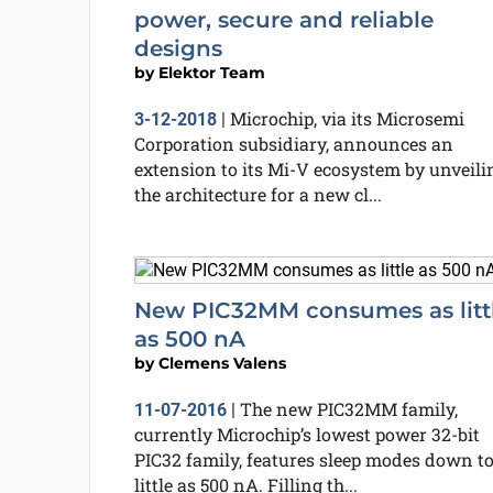
power, secure and reliable
designs
by
Elektor Team
Microchip, via its Microsemi
3-12-2018
|
Corporation subsidiary, announces an
extension to its Mi-V ecosystem by unveili
the architecture for a new cl...
New PIC32MM consumes as litt
as 500 nA
by
Clemens Valens
The new PIC32MM family,
11-07-2016
|
currently Microchip’s lowest power 32-bit
PIC32 family, features sleep modes down to
little as 500 nA. Filling th...