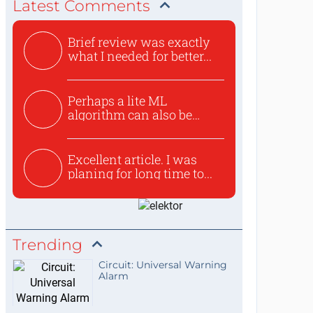
Latest Comments
Brief review was exactly
what I needed for better...
Perhaps a lite ML
algorithm can also be
used to ex...
Excellent article. I was
planing for long time to...
Trending
Circuit: Universal Warning
Alarm