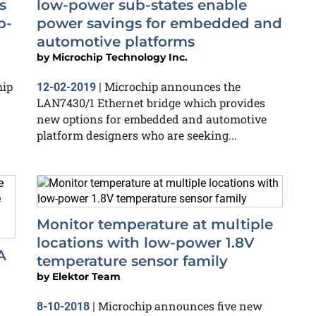
s
low-power sub-states enable
b-
power savings for embedded and
automotive platforms
by
Microchip Technology Inc.
hip
Microchip announces the
12-02-2019
|
LAN7430/1 Ethernet bridge which provides
new options for embedded and automotive
platform designers who are seeking...
Monitor temperature at multiple
locations with low-power 1.8V
A
temperature sensor family
by
Elektor Team
Microchip announces five new
8-10-2018
|