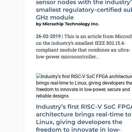
sensor nodes with the industry’
smallest regulatory-certified su
GHz module
by
Microchip Technology Inc.
This is an article from Microc
26-02-2019
|
on the industry’s smallest IEEE 802.15.4-
compliant module that combines an ultra-
low-power microcontroller...
Industry’s first RISC-V SoC FPG
architecture brings real-time to
Linux, giving developers the
freedom to innovate in low-