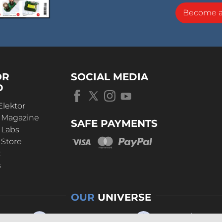
Become 
OR
SOCIAL MEDIA
D
Elektor
r Magazine
SAFE PAYMENTS
 Labs
 Store
t
s
OUR
UNIVERSE