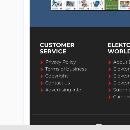
CUSTOMER
ELEKT
SERVICE
WORL
Privacy Policy
About 
Terms of business
Elekto
Copyright
Elektor
Contact us
Elektor
Advertising info
Submi
Career