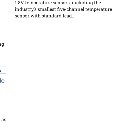
1.8V temperature sensors, including the
industry’s smallest five-channel temperature
sensor with standard lead...
ng
le
 as