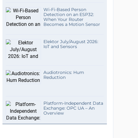
Wi-Fi-Based Person
Detection on an ESP32:
When Your Router
Becomes a Motion Sensor
Elektor July/August 2026:
IoT and Sensors
Audiotronics: Hum
Reduction
Platform-Independent Data
Exchange: OPC UA – An
Overview