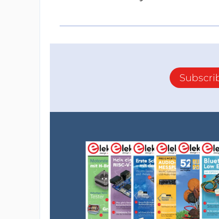
Subscri