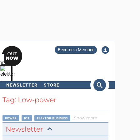
Become a Member
NEWSLETTER
STORE
arch
Tag: Low-power
Show more
POWER
IOT
ELEKTOR BUSINESS
Newsletter