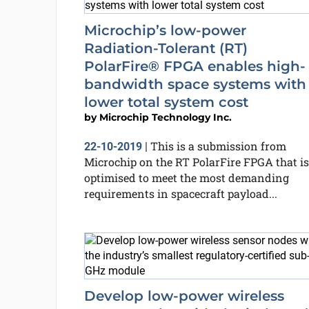
Microchip’s low-power
Radiation-Tolerant (RT)
PolarFire® FPGA enables high-
bandwidth space systems with
lower total system cost
by
Microchip Technology Inc.
This is a submission from
22-10-2019
|
Microchip on the RT PolarFire FPGA that is
optimised to meet the most demanding
requirements in spacecraft payload...
Develop low-power wireless