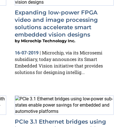
Expanding low-power FPGA
video and image processing
solutions accelerate smart
embedded vision designs
by
Microchip Technology Inc.
Microchip, via its Microsemi
16-07-2019
|
subsidiary, today announces its Smart
Embedded Vision initiative that provides
solutions for designing intellig...
PCIe 3.1 Ethernet bridges using