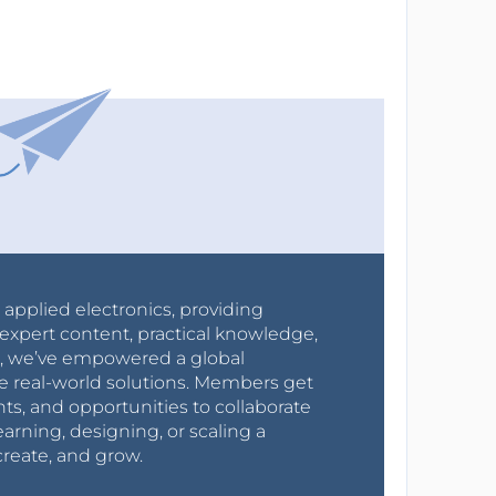
r applied electronics, providing
expert content, practical knowledge,
0s, we’ve empowered a global
e real-world solutions. Members get
nts, and opportunities to collaborate
arning, designing, or scaling a
create, and grow.