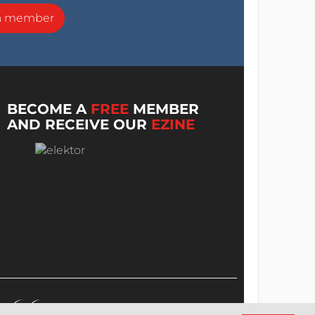
a member
BECOME A
FREE
MEMBER
AND RECEIVE OUR
EZINE