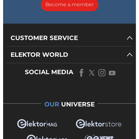
Become a member
CUSTOMER SERVICE
ELEKTOR WORLD
SOCIAL MEDIA
OUR
UNIVERSE