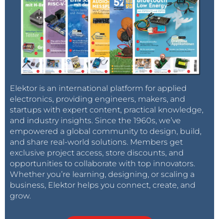
Elektor is an international platform for applied
electronics, providing engineers, makers, and
startups with expert content, practical knowledge,
and industry insights. Since the 1960s, we’ve
empowered a global community to design, build,
and share real-world solutions. Members get
exclusive project access, store discounts, and
opportunities to collaborate with top innovators.
Whether you’re learning, designing, or scaling a
business, Elektor helps you connect, create, and
grow.