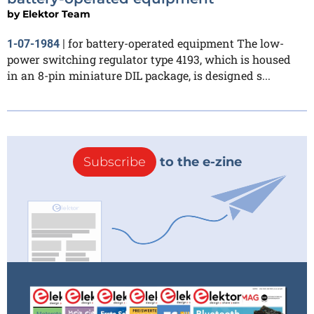
by
Elektor Team
for battery-operated equipment The low-
1-07-1984
|
power switching regulator type 4193, which is housed
in an 8-pin miniature DIL package, is designed s...
Subscribe
to the e-zine