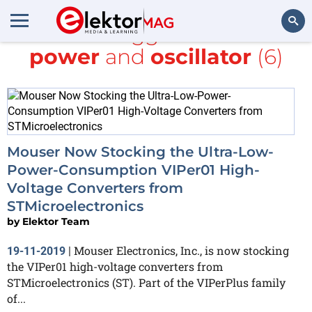
All items tagged with
Low-
power
and
oscillator
(6)
Search
Mouser Now Stocking the Ultra-Low-
Power-Consumption VIPer01 High-
Voltage Converters from
STMicroelectronics
by
Elektor Team
Mouser Electronics, Inc., is now stocking
19-11-2019
|
the VIPer01 high-voltage converters from
STMicroelectronics (ST). Part of the VIPerPlus family
of...