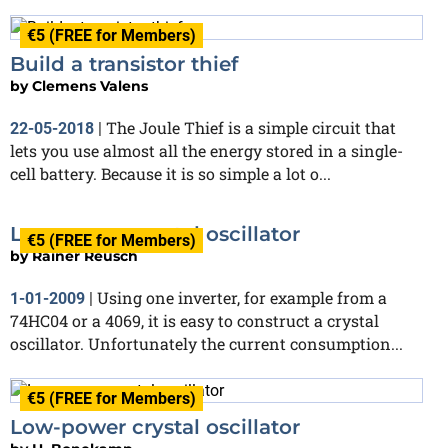
€5 (FREE for Members)
Build a transistor thief
by
Clemens Valens
The Joule Thief is a simple circuit that
22-05-2018
|
lets you use almost all the energy stored in a single-
cell battery. Because it is so simple a lot o...
Low-power crystal oscillator
€5 (FREE for Members)
by
Rainer Reusch
Using one inverter, for example from a
1-01-2009
|
74HC04 or a 4069, it is easy to construct a crystal
oscillator. Unfortunately the current consumption...
€5 (FREE for Members)
Low-power crystal oscillator