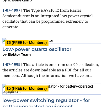
by
H. Bonekamp
The Type HA7210 IC from Harris
1-07-1997
|
Semiconductor is an integrated low power crystal
oscillator that can be programmed extremely to
generate...
€5 (FREE for Members)
Low-power quartz oscillator
by
Elektor Team
This article is one from our 90s collection,
1-07-1995
|
the articles are downloadable as a PDF for all our
members. Although the information we have on...
€5 (FREE for Members)
low-power switching regulator - for
battery-operated equipment