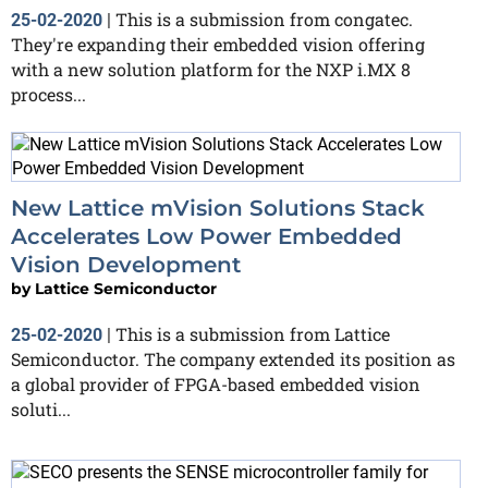
This is a submission from congatec.
25-02-2020
|
They're expanding their embedded vision offering
with a new solution platform for the NXP i.MX 8
process...
New Lattice mVision Solutions Stack
Accelerates Low Power Embedded
Vision Development
by
Lattice Semiconductor
This is a submission from Lattice
25-02-2020
|
Semiconductor. The company extended its position as
a global provider of FPGA-based embedded vision
soluti...