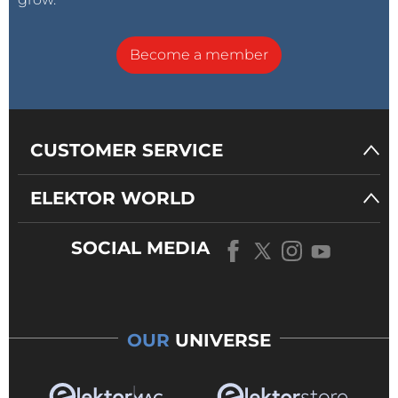
Become a member
CUSTOMER SERVICE
ELEKTOR WORLD
SOCIAL MEDIA
OUR
UNIVERSE