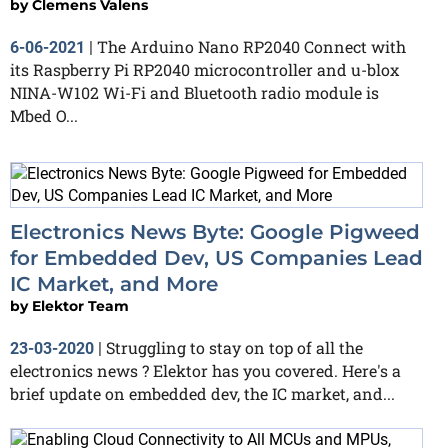
by
Clemens Valens
The Arduino Nano RP2040 Connect with
6-06-2021
|
its Raspberry Pi RP2040 microcontroller and u-blox
NINA-W102 Wi-Fi and Bluetooth radio module is
Mbed O...
Electronics News Byte: Google Pigweed
for Embedded Dev, US Companies Lead
IC Market, and More
by
Elektor Team
Struggling to stay on top of all the
23-03-2020
|
electronics news ? Elektor has you covered. Here's a
brief update on embedded dev, the IC market, and...