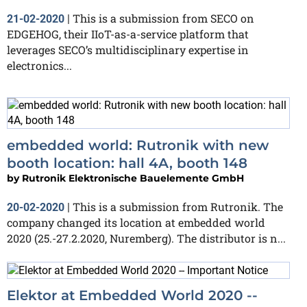
This is a submission from SECO on
21-02-2020
|
EDGEHOG, their IIoT-as-a-service platform that
leverages SECO’s multidisciplinary expertise in
electronics...
embedded world: Rutronik with new
booth location: hall 4A, booth 148
by
Rutronik Elektronische Bauelemente GmbH
This is a submission from Rutronik. The
20-02-2020
|
company changed its location at embedded world
2020 (25.-27.2.2020, Nuremberg). The distributor is n...
Elektor at Embedded World 2020 --