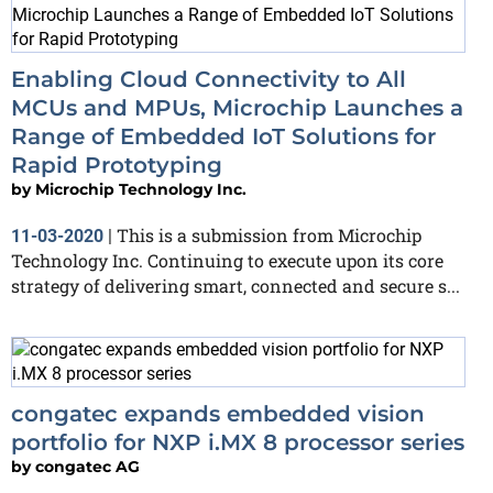
Enabling Cloud Connectivity to All
MCUs and MPUs, Microchip Launches a
Range of Embedded IoT Solutions for
Rapid Prototyping
by
Microchip Technology Inc.
This is a submission from Microchip
11-03-2020
|
Technology Inc. Continuing to execute upon its core
strategy of delivering smart, connected and secure s...
congatec expands embedded vision
portfolio for NXP i.MX 8 processor series
by
congatec AG