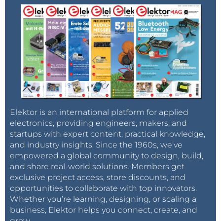
Elektor is an international platform for applied
electronics, providing engineers, makers, and
startups with expert content, practical knowledge,
and industry insights. Since the 1960s, we’ve
empowered a global community to design, build,
and share real-world solutions. Members get
exclusive project access, store discounts, and
opportunities to collaborate with top innovators.
Whether you’re learning, designing, or scaling a
business, Elektor helps you connect, create, and
grow.