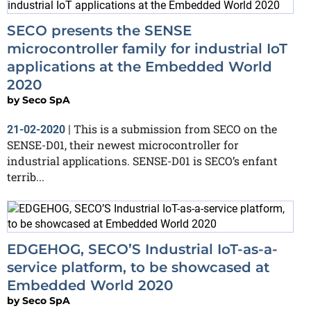
SECO presents the SENSE
microcontroller family for industrial IoT
applications at the Embedded World
2020
by
Seco SpA
This is a submission from SECO on the
21-02-2020
|
SENSE-D01, their newest microcontroller for
industrial applications. SENSE-D01 is SECO’s enfant
terrib...
EDGEHOG, SECO’S Industrial IoT-as-a-
service platform, to be showcased at
Embedded World 2020
by
Seco SpA