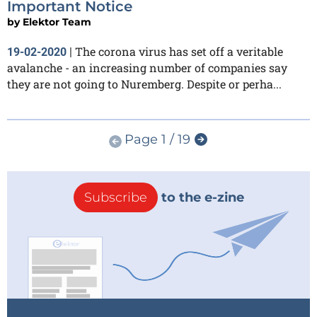
Important Notice
by
Elektor Team
The corona virus has set off a veritable
19-02-2020
|
avalanche - an increasing number of companies say
they are not going to Nuremberg. Despite or perha...
Page 1 / 19
Subscribe
to the e-zine