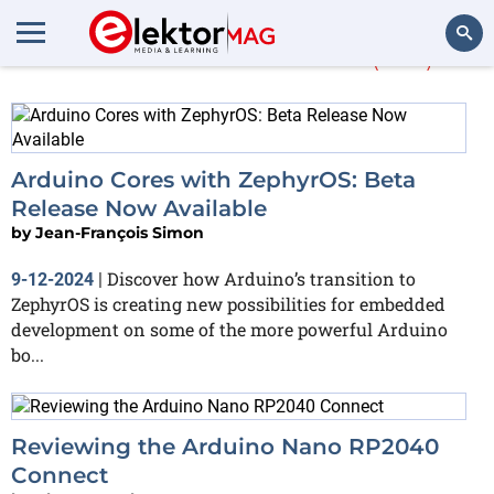
More about
mbed
(184)
Search
Arduino Cores with ZephyrOS: Beta
Release Now Available
by
Jean-François Simon
Discover how Arduino’s transition to
9-12-2024
|
ZephyrOS is creating new possibilities for embedded
development on some of the more powerful Arduino
bo...
Reviewing the Arduino Nano RP2040
Connect