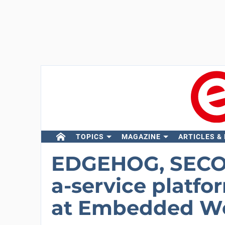
TOPICS
MAGAZINE
ARTICLES &
EDGEHOG, SECO’S
a-service platfo
at Embedded Wo