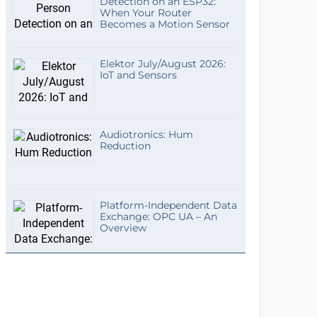
Detection on an ESP32:
When Your Router
Becomes a Motion Sensor
Elektor July/August 2026:
IoT and Sensors
Audiotronics: Hum
Reduction
Platform-Independent Data
Exchange: OPC UA – An
Overview