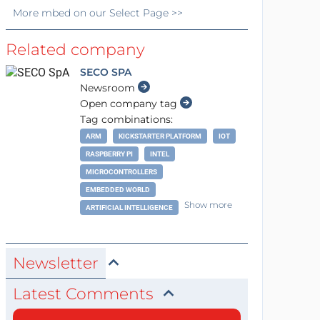
More
mbed
on our Select Page >>
Related company
SECO SPA
Newsroom
Open company tag
Tag combinations:
ARM
KICKSTARTER PLATFORM
IOT
RASPBERRY PI
INTEL
MICROCONTROLLERS
EMBEDDED WORLD
Show more
ARTIFICIAL INTELLIGENCE
Newsletter
Latest Comments