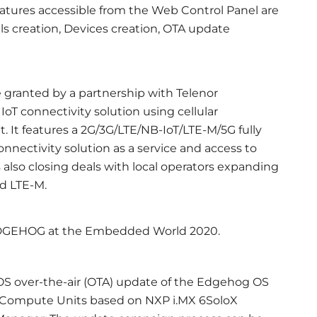
eatures accessible from the Web Control Panel are
ls creation, Devices creation, OTA update
granted by a partnership with Telenor
IoT connectivity solution using cellular
It features a 2G/3G/LTE/NB-IoT/LTE-M/5G fully
onnectivity solution as a service and access to
 also closing deals with local operators expanding
nd LTE-M.
 EDGEHOG at the Embedded World 2020.
OS over-the-air (OTA) update of the Edgehog OS
Compute Units based on NXP i.MX 6SoloX