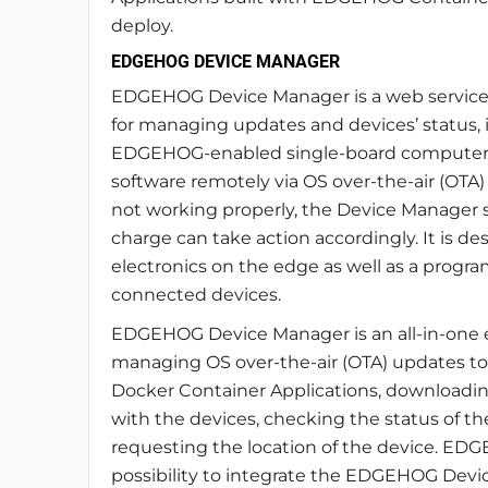
deploy.
EDGEHOG DEVICE MANAGER
EDGEHOG Device Manager is a web service
for managing updates and devices’ status, it
EDGEHOG-enabled single-board computers
software remotely via OS over-the-air (OTA
not working properly, the Device Manager sh
charge can take action accordingly. It is de
electronics on the edge as well as a program
connected devices.
EDGEHOG Device Manager is an all-in-one ena
managing OS over-the-air (OTA) updates to 
Docker Container Applications, downloading
with the devices, checking the status of th
requesting the location of the device. E
possibility to integrate the EDGEHOG Devi