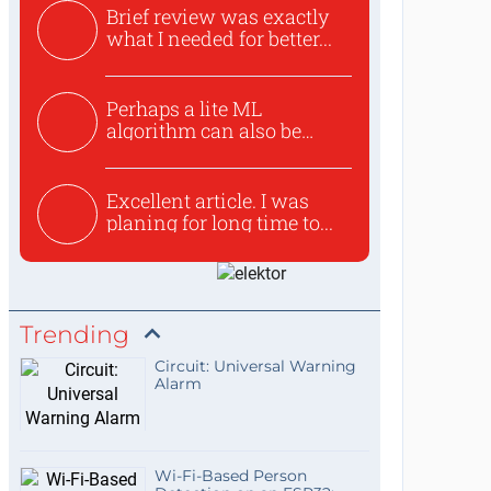
Brief review was exactly
what I needed for better...
Perhaps a lite ML
algorithm can also be
used to ex...
Excellent article. I was
planing for long time to...
Trending
Circuit: Universal Warning
Alarm
Wi-Fi-Based Person