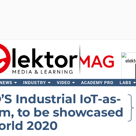
 NEWS
INDUSTRY
VIDEO
ACADEMY PRO
LABS
Se
 Industrial IoT-as-
rm, to be showcased
rld 2020