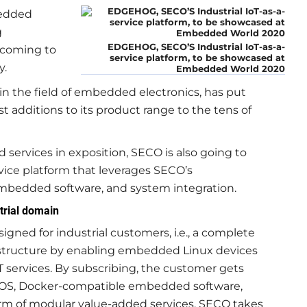
bedded
g
EDGEHOG, SECO’S Industrial IoT-as-a-
s coming to
service platform, to be showcased at
y.
Embedded World 2020
in the field of embedded electronics, has put
t additions to its product range to the tens of
d services in exposition, SECO is also going to
service platform that leverages SECO’s
 embedded software, and system integration.
trial domain
igned for industrial customers, i.e., a complete
nfrastructure by enabling embedded Linux devices
services. By subscribing, the customer gets
e OS, Docker-compatible embedded software,
orm of modular value-added services. SECO takes