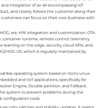
n, and integration of an all-encompassing IoT
duct, and closely follows the customer along their
, customers can focus on their core business with
OG, are: HW integration and customization, OTA
y, container runtime, remote control, telemetry
learning on the edge, security, cloud APIs, and,
, EDGEHOG OS, which is regularly maintained by
atible operating system based on Yocto Linux
edded and IIoT applications, specifically for
ocker Engine, Double partition, and Fallback.
of the system to prevent problems during the
 configuration tools.
ecurity patches and stability updates. It grants