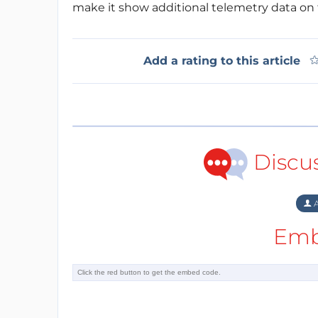
make it show additional telemetry data on 
Add a rating to this article
Discu
A
Emb