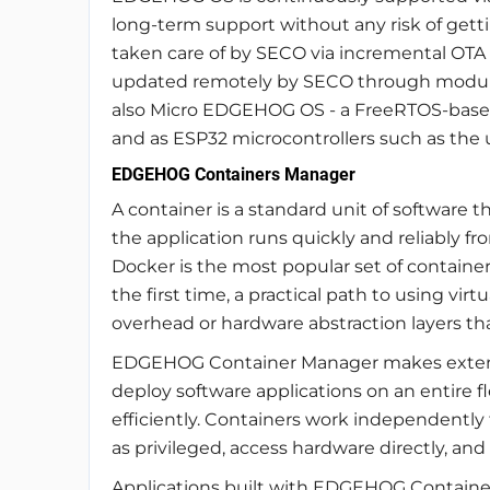
long-term support without any risk of gett
taken care of by SECO via incremental OTA
updated remotely by SECO through modula
also Micro EDGEHOG OS - a FreeRTOS-based
and as ESP32 microcontrollers such as th
EDGEHOG Containers Manager
A container is a standard unit of software 
the application runs quickly and reliably 
Docker is the most popular set of containers.
the first time, a practical path to using v
overhead or hardware abstraction layers tha
EDGEHOG Container Manager makes extensi
deploy software applications on an entire f
efficiently. Containers work independent
as privileged, access hardware directly, and
Applications built with EDGEHOG Containers