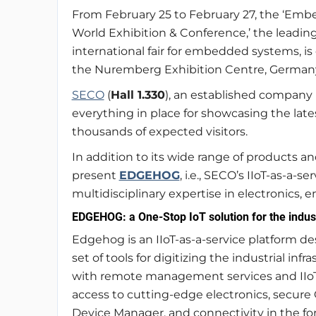
From February 25 to February 27, the ‘Em
World Exhibition & Conference,’ the leadin
international fair for embedded systems, i
the Nuremberg Exhibition Centre, German
SECO
(
Hall 1.330
), an established company 
everything in place for showcasing the lates
thousands of expected visitors.
In addition to its wide range of products an
present
EDGEHOG
, i.e., SECO’s IIoT-as-a-
multidisciplinary expertise in electronics,
EDGEHOG: a One-Stop IoT solution for the indus
Edgehog is an IIoT-as-a-service platform des
set of tools for digitizing the industrial i
with remote management services and IIoT 
access to cutting-edge electronics, secur
Device Manager, and connectivity in the f