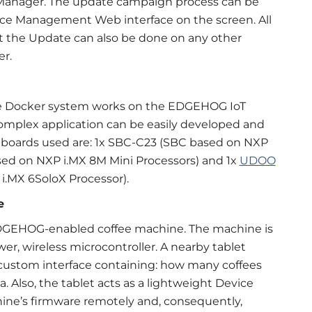
anager. The update campaign process can be
ice Management Web interface on the screen. All
ut the Update can also be done on any other
r.
e Docker system works on the EDGEHOG IoT
complex application can be easily developed and
m boards used are: 1x SBC-C23 (SBC based on NXP
ed on NXP i.MX 8M Mini Processors) and 1x
UDOO
.MX 6SoloX Processor).
e
 EDGEHOG-enabled coffee machine. The machine is
wer, wireless microcontroller. A nearby tablet
custom interface containing: how many coffees
 Also, the tablet acts as a lightweight Device
hine’s firmware remotely and, consequently,