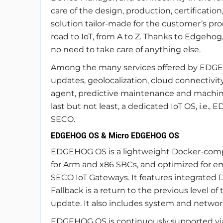
care of the design, production, certificatio
solution tailor-made for the customer’s pro
road to IoT, from A to Z. Thanks to Edgehog
no need to take care of anything else.
Among the many services offered by EDGEH
updates, geolocalization, cloud connectivit
agent, predictive maintenance and machine 
last but not least, a dedicated IoT OS, i.e.
SECO.
EDGEHOG OS & Micro EDGEHOG OS
EDGEHOG OS is a lightweight Docker-comp
for Arm and x86 SBCs, and optimized for emb
SECO IoT Gateways. It features integrated D
Fallback is a return to the previous level 
update. It also includes system and network
EDGEHOG OS is continuously supported via s