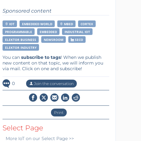
Sponsored content
IOT
EMBEDDED WORLD
MBED
CORTEX
PROGRAMMABLE
EMBEDDED
INDUSTRIAL IOT
ELEKTOR BUSINESS
NEWSROOM
SECO
ELEKTOR INDUSTRY
You can
subscribe to tags
! When we publish
new content on that topic, we will inform you
via mail. Click on one and subscribe!
0
Join the conversation
Print
Select Page
More
IoT
on our Select Page >>