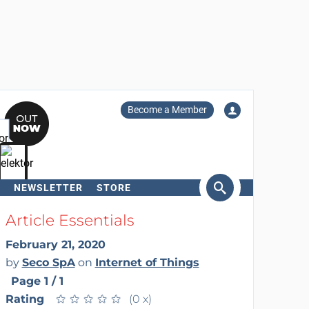
Become a Member
NEWSLETTER
STORE
arch
Article Essentials
February 21, 2020
by
Seco SpA
on
Internet of Things
Page 1 / 1
Rating
★
★
★
★
★
★
★
★
★
★
(0 x)