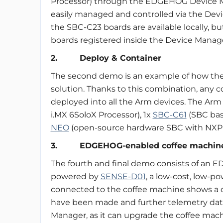
Processor) through the EDGEHOG Device M
easily managed and controlled via the Dev
the SBC-C23 boards are available locally, b
boards registered inside the Device Manage
2. Deploy & Container
The second demo is an example of how th
solution. Thanks to this combination, any 
deployed into all the Arm devices. The Ar
i.MX 6SoloX Processor), 1x
SBC-C61
(SBC bas
NEO
(open-source hardware SBC with NXP i
3. EDGEHOG-enabled coffee machin
The fourth and final demo consists of an
powered by
SENSE-D01
, a low-cost, low-po
connected to the coffee machine shows a 
have been made and further telemetry data.
Manager, as it can upgrade the coffee mac