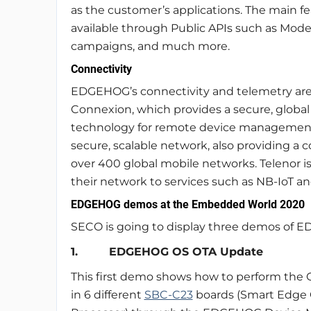
as the customer’s applications. The main f
available through Public APIs such as Mode
campaigns, and much more.
Connectivity
EDGEHOG’s connectivity and telemetry are 
Connexion, which provides a secure, global 
technology for remote device management. 
secure, scalable network, also providing a c
over 400 global mobile networks. Telenor is
their network to services such as NB-IoT a
EDGEHOG demos at the Embedded World 2020
SECO is going to display three demos of
1. EDGEHOG OS OTA Update
This first demo shows how to perform the 
in 6 different
SBC-C23
boards (Smart Edge 