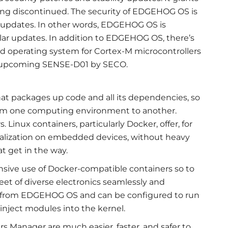
ing discontinued. The security of EDGEHOG OS is
 updates. In other words, EDGEHOG OS is
r updates. In addition to EDGEHOG OS, there’s
 operating system for Cortex-M microcontrollers
e upcoming SENSE-D01 by SECO.
that packages up code and all its dependencies, so
from one computing environment to another.
 Linux containers, particularly Docker, offer, for
irtualization on embedded devices, without heavy
t get in the way.
ve use of Docker-compatible containers so to
leet of diverse electronics seamlessly and
ly from EDGEHOG OS and can be configured to run
 inject modules into the kernel.
 Manager are much easier, faster, and safer to