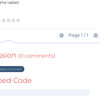
the tablet.
★
★
★
★
★
★
★
★
★
★
Page 1 / 1
ssion
(0 comments)
dd a comment
ed Code