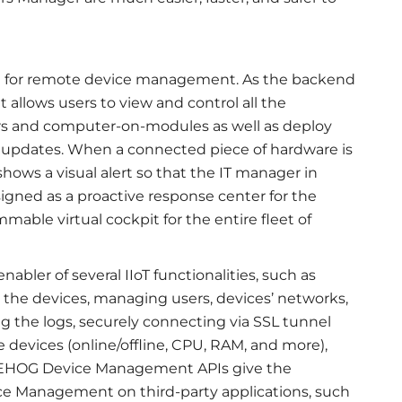
 for remote device management. As the backend
 allows users to view and control all the
 and computer-on-modules as well as deploy
) updates. When a connected piece of hardware is
ows a visual alert so that the IT manager in
signed as a proactive response center for the
mable virtual cockpit for the entire fleet of
bler of several IIoT functionalities, such as
the devices, managing users, devices’ networks,
 the logs, securely connecting via SSL tunnel
e devices (online/offline, CPU, RAM, and more),
DGEHOG Device Management APIs give the
ce Management on third-party applications, such