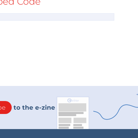
ed Code
be
to the e-zine