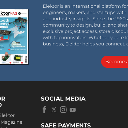
Elektor is an international platform fo
engineers, makers, and startups with 
and industry insights. Since the 196
community to design, build, and shar
exclusive project access, store discou
with top innovators. Whether you’re le
business, Elektor helps you connect, 
Become 
OR
SOCIAL MEDIA
D
Elektor
r Magazine
SAFE PAYMENTS