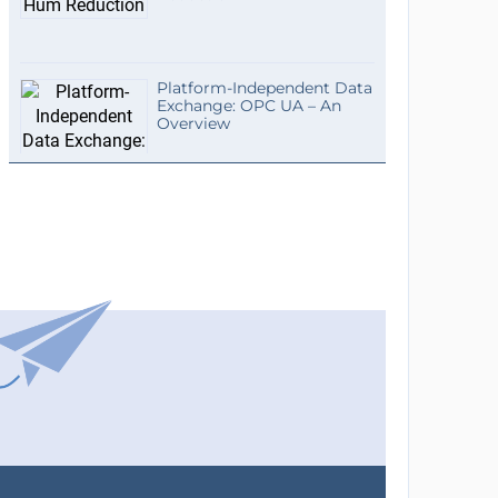
Platform-Independent Data
Exchange: OPC UA – An
Overview