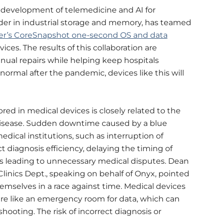
development of telemedicine and AI for
eader in industrial storage and memory, has teamed
er’s CoreSnapshot one-second OS and data
ces. The results of this collaboration are
nual repairs while helping keep hospitals
ormal after the pandemic, devices like this will
red in medical devices is closely related to the
disease. Sudden downtime caused by a blue
dical institutions, such as interruption of
t diagnosis efficiency, delaying the timing of
s leading to unnecessary medical disputes. Dean
Clinics Dept., speaking on behalf of Onyx, pointed
hemselves in a race against time. Medical devices
e like an emergency room for data, which can
hooting. The risk of incorrect diagnosis or