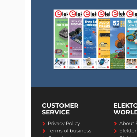
CUSTOMER
ELEKT
SERVICE
WORL
Privacy Policy
About 
Terms of business
Elekto