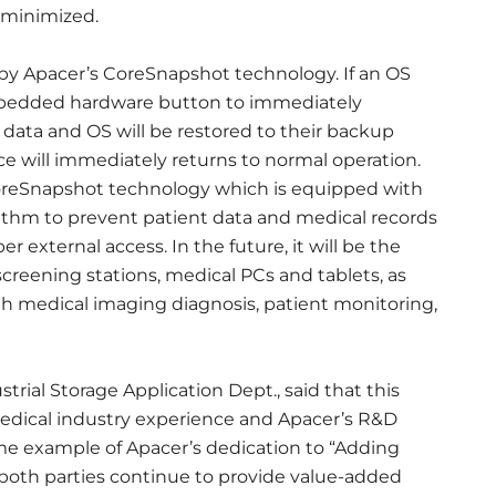
 minimized.
by Apacer’s CoreSnapshot technology. If an OS
embedded hardware button to immediately
ata and OS will be restored to their backup
ce will immediately returns to normal operation.
CoreSnapshot technology which is equipped with
thm to prevent patient data and medical records
 external access. In the future, it will be the
 screening stations, medical PCs and tablets, as
ith medical imaging diagnosis, patient monitoring,
trial Storage Application Dept., said that this
medical industry experience and Apacer’s R&D
rime example of Apacer’s dedication to “Adding
lp both parties continue to provide value-added