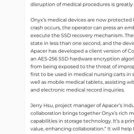
disruption of medical procedures is greatly
Onyx’s medical devices are now protected 
crash occurs, the operator can press an 
execute the SSD recovery mechanism. The d
state in less than one second, and the devi
Apacer has developed a client version of 
an AES-256 SSD hardware encryption algori
from being exposed to the threat of improper
first to be used in medical nursing carts in
well as mobile medical tablets, assisting w
and electronic medical record inquiries.
Jerry Hsu, project manager of Apacer’s Indus
collaboration brings together Onyx’s rich 
capabilities in storage technology. It’s a p
value, enhancing collaboration.” It will he