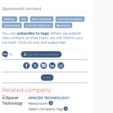
Sponsored content
MEDICAL
SSD
DATA STORAGE
ELEKTOR BUSINESS
NEWSROOM
ELEKTOR INDUSTRY
APACER
You can
subscribe to tags
! When we publish
new content on that topic, we will inform you
via mail. Click on one and subscribe!
0
Join the conversation
Print
Related company
APACER TECHNOLOGY
Newsroom
Open company tag