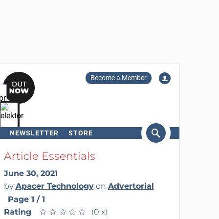
Become a Member
NEWSLETTER
STORE
arch
Article Essentials
June 30, 2021
by
Apacer Technology
on
Advertorial
Page 1 / 1
Rating
★
★
★
★
★
★
★
★
★
★
(0 x)