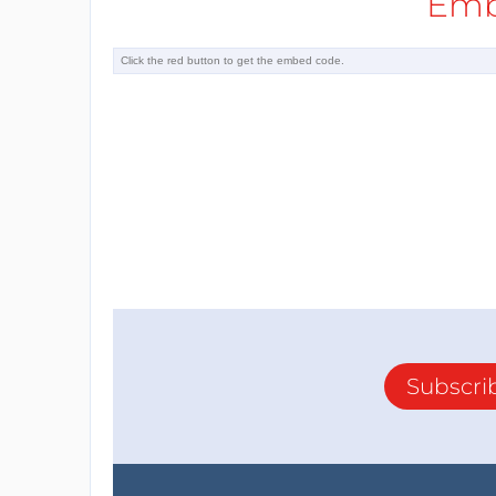
Emb
Subscri