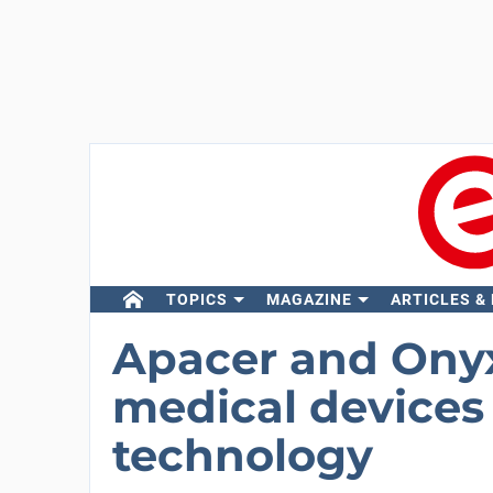
TOPICS
MAGAZINE
ARTICLES &
Apacer and Onyx
medical devices
technology