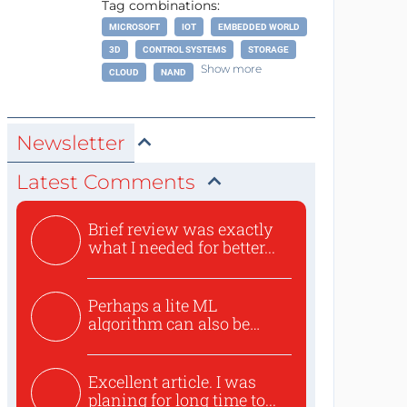
Tag combinations:
MICROSOFT
IOT
EMBEDDED WORLD
3D
CONTROL SYSTEMS
STORAGE
Show more
CLOUD
NAND
Newsletter
Latest Comments
Brief review was exactly
what I needed for better...
Perhaps a lite ML
algorithm can also be
used to ex...
Excellent article. I was
planing for long time to...