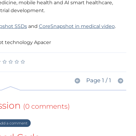
medicine, mobile health and AI smart healthcare,
trial development.
pshot SSDs
and
CoreSnapshot in medical video
.
★
★
★
★
★
★
★
★
★
★
Page 1 / 1
ssion
(0 comments)
dd a comment