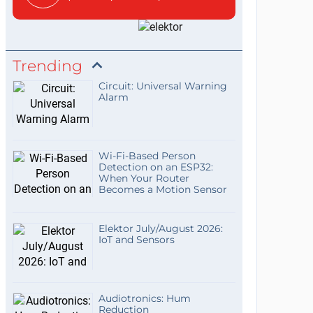
Trending
Circuit: Universal Warning
Alarm
Wi-Fi-Based Person
Detection on an ESP32:
When Your Router
Becomes a Motion Sensor
Elektor July/August 2026:
IoT and Sensors
Audiotronics: Hum
Reduction