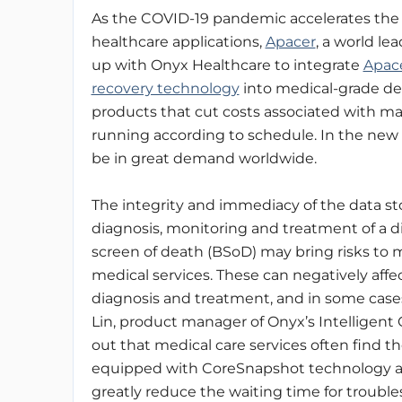
As the COVID-19 pandemic accelerates the 
healthcare applications,
Apacer
, a world l
up with Onyx Healthcare to integrate
Apac
recovery technology
into medical-grade devi
products that cut costs associated with ma
running according to schedule. In the new n
be in great demand worldwide.
The integrity and immediacy of the data sto
diagnosis, monitoring and treatment of a 
screen of death (BSoD) may bring risks to me
medical services. These can negatively affec
diagnosis and treatment, and in some case
Lin, product manager of Onyx’s Intelligent 
out that medical care services often find t
equipped with CoreSnapshot technology ar
greatly reduce the waiting time for troubles