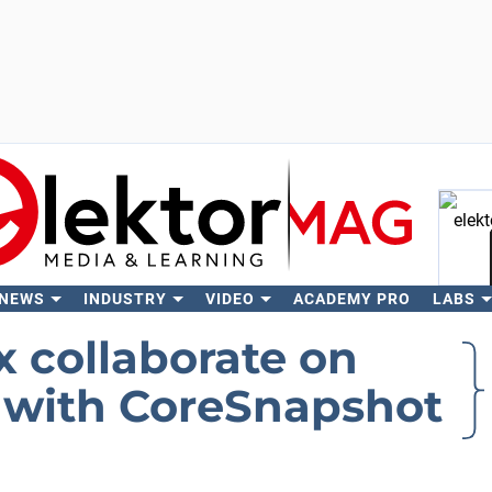
 NEWS
INDUSTRY
VIDEO
ACADEMY PRO
LABS
Se
 collaborate on
 with CoreSnapshot