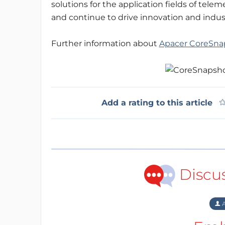
solutions for the application fields of tele
and continue to drive innovation and indus
Further information about
Apacer CoreSna
Add a rating to this article
Discu
A