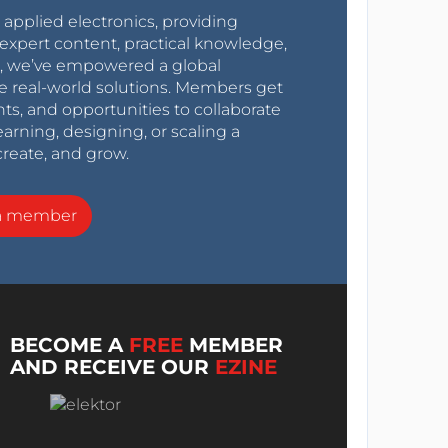
r applied electronics, providing
expert content, practical knowledge,
0s, we’ve empowered a global
e real-world solutions. Members get
nts, and opportunities to collaborate
arning, designing, or scaling a
create, and grow.
a member
BECOME A
FREE
MEMBER
AND RECEIVE OUR
EZINE