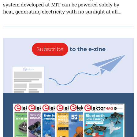
system developed at MIT can be powered solely by
heat, generating electricity with no sunlight at all....
Subscribe
to the e-zine