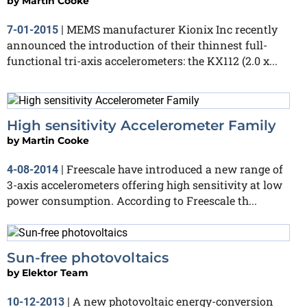
by
Martin Cooke
MEMS manufacturer Kionix Inc recently
7-01-2015
|
announced the introduction of their thinnest full-
functional tri-axis accelerometers: the KX112 (2.0 x...
High sensitivity Accelerometer Family
by
Martin Cooke
Freescale have introduced a new range of
4-08-2014
|
3-axis accelerometers offering high sensitivity at low
power consumption. According to Freescale th...
Sun-free photovoltaics
by
Elektor Team
A new photovoltaic energy-conversion
10-12-2013
|