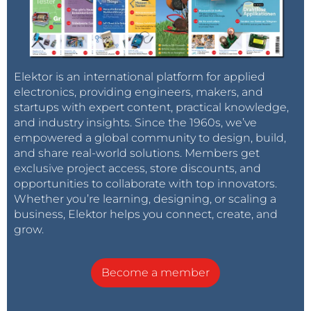
Elektor is an international platform for applied
electronics, providing engineers, makers, and
startups with expert content, practical knowledge,
and industry insights. Since the 1960s, we’ve
empowered a global community to design, build,
and share real-world solutions. Members get
exclusive project access, store discounts, and
opportunities to collaborate with top innovators.
Whether you’re learning, designing, or scaling a
business, Elektor helps you connect, create, and
grow.
Become a member