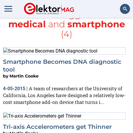
All items tagged with
medical
and
smartphone
Search
(4)
Smartphone Becomes DNA diagnostic
tool
by
Martin Cooke
A team of researchers at the University of
4-05-2015
|
California, Los Angeles have designed a relatively low-
cost smartphone add-on device that turns i...
Tri-axis Accelerometers get Thinner