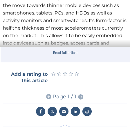
the move towards thinner mobile devices such as
smartphones, tablets, PCs, and HDDs as well as
activity monitors and smartwatches. Its form-factor is
half the thickness of most accelerometers currently
on the market. This allows it to be easily embedded
into devices such as badges, access cards and
payment or smart cards as well as glass or thin plastic
Read full article
structures.
★
★
★
★
★
★
★
★
★
★
Add a rating to
this article
Page 1 / 1