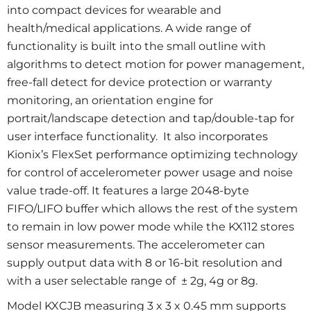
into compact devices for wearable and
health/medical applications. A wide range of
functionality is built into the small outline with
algorithms to detect motion for power management,
free-fall detect for device protection or warranty
monitoring, an orientation engine for
portrait/landscape detection and tap/double-tap for
user interface functionality. It also incorporates
Kionix’s FlexSet performance optimizing technology
for control of accelerometer power usage and noise
value trade-off. It features a large 2048-byte
FIFO/LIFO buffer which allows the rest of the system
to remain in low power mode while the KX112 stores
sensor measurements. The accelerometer can
supply output data with 8 or 16-bit resolution and
with a user selectable range of ± 2g, 4g or 8g.
Model KXCJB measuring 3 x 3 x 0.45 mm supports