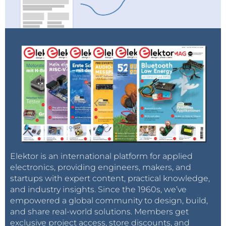
Elektor is an international platform for applied
electronics, providing engineers, makers, and
startups with expert content, practical knowledge,
and industry insights. Since the 1960s, we’ve
empowered a global community to design, build,
and share real-world solutions. Members get
exclusive project access, store discounts, and