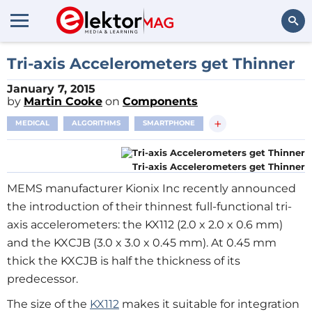
Search
Tri-axis Accelerometers get Thinner
January 7, 2015
by
Martin Cooke
on
Components
+
MEDICAL
ALGORITHMS
SMARTPHONE
Tri-axis Accelerometers get Thinner
MEMS manufacturer Kionix Inc recently announced
the introduction of their thinnest full-functional tri-
axis accelerometers: the KX112 (2.0 x 2.0 x 0.6 mm)
and the KXCJB (3.0 x 3.0 x 0.45 mm). At 0.45 mm
thick the KXCJB is half the thickness of its
predecessor.
The size of the
KX112
makes it suitable for integration