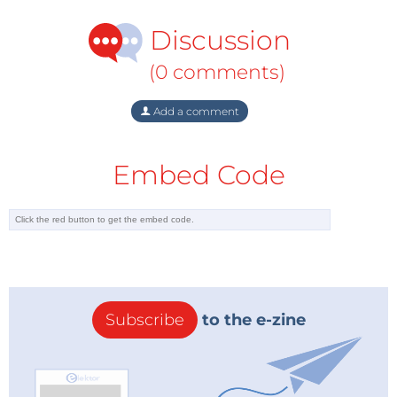
Discussion
(0 comments)
Add a comment
Embed Code
Subscribe
to the e-zine