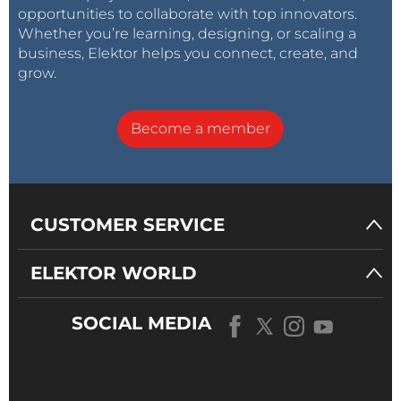
opportunities to collaborate with top innovators.
Whether you’re learning, designing, or scaling a
business, Elektor helps you connect, create, and
grow.
Become a member
CUSTOMER SERVICE
ELEKTOR WORLD
SOCIAL MEDIA