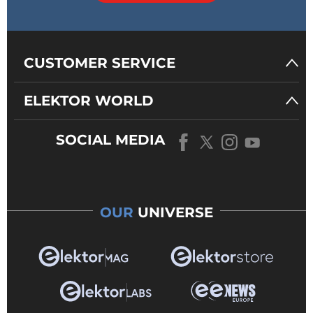
CUSTOMER SERVICE
ELEKTOR WORLD
SOCIAL MEDIA
OUR
UNIVERSE