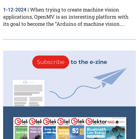
When trying to create machine vision
1-12-2024
|
applications, OpenMV is an interesting platform with
its goal to become the “Arduino of machine vision....
Subscribe
to the e-zine