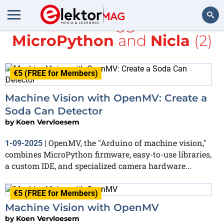
All items tagged with
MicroPython
and
Nicla
(2)
Search
€5 (FREE for Members)
Machine Vision with OpenMV: Create a
Soda Can Detector
by
Koen Vervloesem
OpenMV, the "Arduino of machine vision,"
1-09-2025
|
combines MicroPython firmware, easy-to-use libraries,
a custom IDE, and specialized camera hardware...
€5 (FREE for Members)
Machine Vision with OpenMV
by
Koen Vervloesem