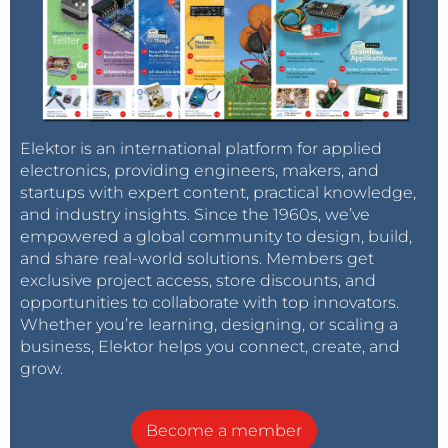
Elektor is an international platform for applied
electronics, providing engineers, makers, and
startups with expert content, practical knowledge,
and industry insights. Since the 1960s, we’ve
empowered a global community to design, build,
and share real-world solutions. Members get
exclusive project access, store discounts, and
opportunities to collaborate with top innovators.
Whether you’re learning, designing, or scaling a
business, Elektor helps you connect, create, and
grow.
Become a member