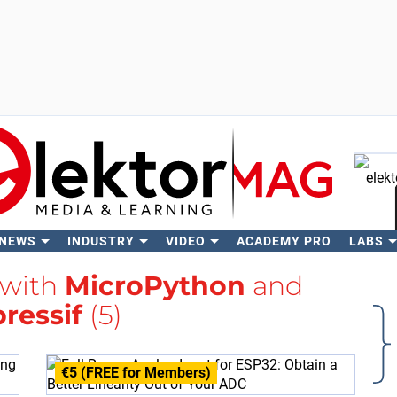
 NEWS
INDUSTRY
VIDEO
ACADEMY PRO
LABS
Se
 with
MicroPython
and
ressif
(5)
€5 (FREE for Members)