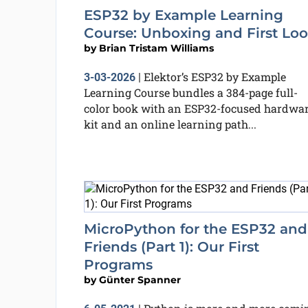
ESP32 by Example Learning
Course: Unboxing and First Lo
by
Brian Tristam Williams
Elektor’s ESP32 by Example
3-03-2026
|
Learning Course bundles a 384-page full-
color book with an ESP32-focused hardwa
kit and an online learning path...
MicroPython for the ESP32 and
Friends (Part 1): Our First
Programs
by
Günter Spanner