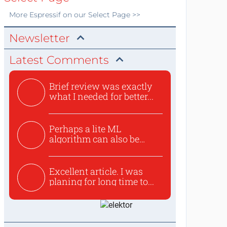
More
Espressif
on our Select Page >>
Newsletter
Latest Comments
Brief review was exactly
what I needed for better...
Perhaps a lite ML
algorithm can also be
used to ex...
Excellent article. I was
planing for long time to...