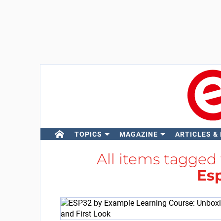
TOPICS
MAGAZINE
ARTICLES &
All items tagged
Esp