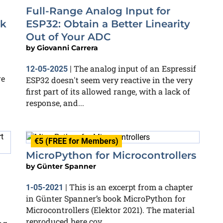
Full-Range Analog Input for
ok
ESP32: Obtain a Better Linearity
Out of Your ADC
by
Giovanni Carrera
The analog input of an Espressif
12-05-2025
|
re
ESP32 doesn't seem very reactive in the very
first part of its allowed range, with a lack of
response, and...
€5 (FREE for Members)
MicroPython for Microcontrollers
by
Günter Spanner
This is an excerpt from a chapter
1-05-2021
|
in Günter Spanner’s book MicroPython for
Microcontrollers (Elektor 2021). The material
reproduced here cov...