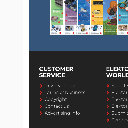
CUSTOMER
ELEKT
SERVICE
WORL
Privacy Policy
About 
Terms of business
Elekto
Copyright
Elektor
Contact us
Elektor
Advertising info
Submi
Career