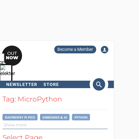
Become a Member
NEWSLETTER
STORE
arch
Tag: MicroPython
RASPBERRY PI PICO
EMBEDDED & AI
PYTHON
Show more
Select Page