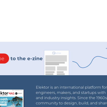
be
to the e-zine
Elektor is an international platform fo
engineers, makers, and startups with 
and industry insights. Since the 196
community to design, build, and shar