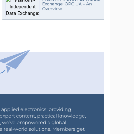
Exchange: OPC UA – An
Overview
r applied electronics, providing
expert content, practical knowledge,
0s, we’ve empowered a global
e real-world solutions. Members get