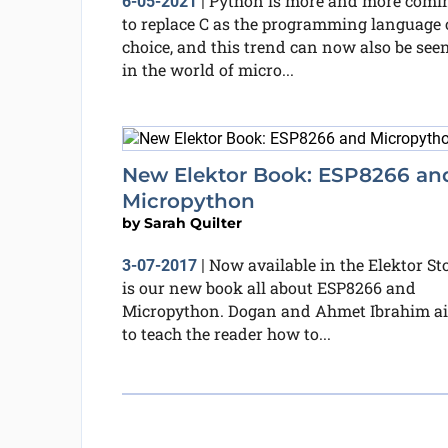
Python is more and more comi
6-05-2021
|
to replace C as the programming language 
choice, and this trend can now also be see
in the world of micro...
New Elektor Book: ESP8266 an
Micropython
by
Sarah Quilter
Now available in the Elektor St
3-07-2017
|
is our new book all about ESP8266 and
Micropython. Dogan and Ahmet Ibrahim a
to teach the reader how to...