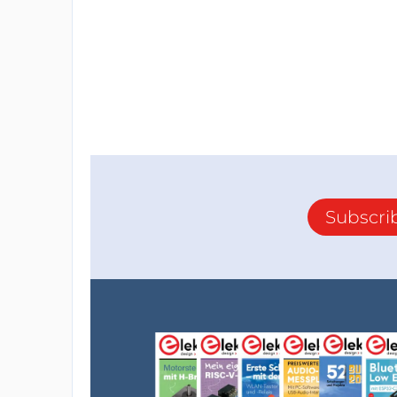
Subscri