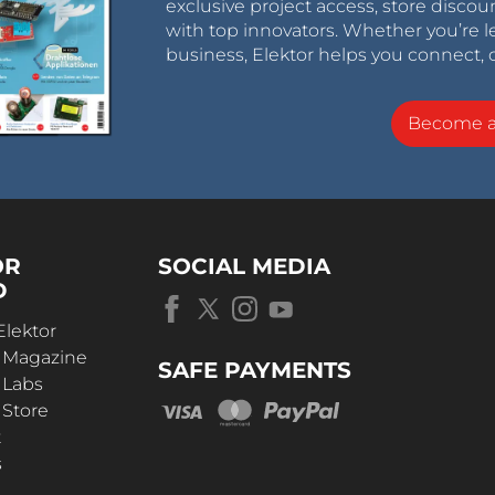
exclusive project access, store discou
with top innovators. Whether you’re le
business, Elektor helps you connect, 
Become 
OR
SOCIAL MEDIA
D
Elektor
r Magazine
SAFE PAYMENTS
 Labs
 Store
t
s