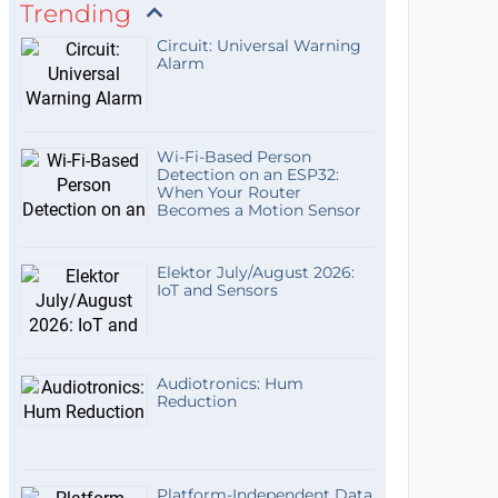
Trending
Circuit: Universal Warning
Alarm
Wi-Fi-Based Person
Detection on an ESP32:
When Your Router
Becomes a Motion Sensor
Elektor July/August 2026:
IoT and Sensors
Audiotronics: Hum
Reduction
Platform-Independent Data