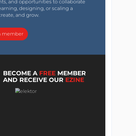
nts, and opportunities to collaborate
arning, designing, or scaling a
create, and grow.
a member
BECOME A
FREE
MEMBER
AND RECEIVE OUR
EZINE