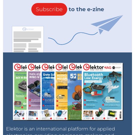
Subscribe
to the e-zine
Elektor is an international platform for applied