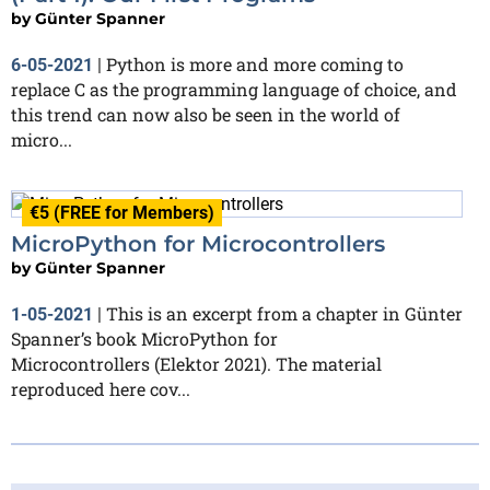
by
Günter Spanner
Python is more and more coming to
6-05-2021
|
replace C as the programming language of choice, and
this trend can now also be seen in the world of
micro...
€5 (FREE for Members)
MicroPython for Microcontrollers
by
Günter Spanner
This is an excerpt from a chapter in Günter
1-05-2021
|
Spanner’s book MicroPython for
Microcontrollers (Elektor 2021). The material
reproduced here cov...