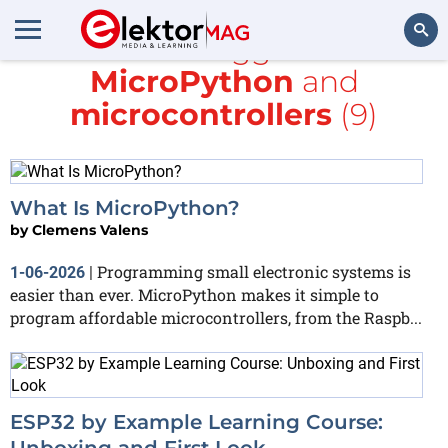
All items tagged with
MicroPython
and
Search
microcontrollers
(9)
What Is MicroPython?
by
Clemens Valens
Programming small electronic systems is
1-06-2026
|
easier than ever. MicroPython makes it simple to
program affordable microcontrollers, from the Raspb...
ESP32 by Example Learning Course:
Unboxing and First Look