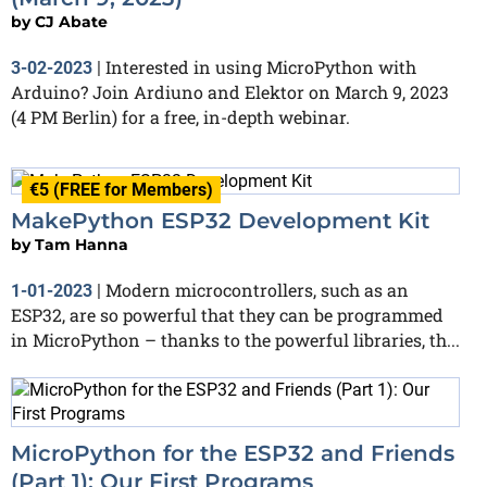
by
CJ Abate
Interested in using MicroPython with
3-02-2023
|
Arduino? Join Ardiuno and Elektor on March 9, 2023
(4 PM Berlin) for a free, in-depth webinar.
€5 (FREE for Members)
MakePython ESP32 Development Kit
by
Tam Hanna
Modern microcontrollers, such as an
1-01-2023
|
ESP32, are so powerful that they can be programmed
in MicroPython – thanks to the powerful libraries, th...
MicroPython for the ESP32 and Friends
(Part 1): Our First Programs