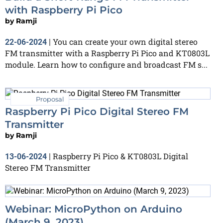
with Raspberry Pi Pico
by
Ramji
You can create your own digital stereo
22-06-2024
|
FM transmitter with a Raspberry Pi Pico and KT0803L
module. Learn how to configure and broadcast FM s...
Proposal
Raspberry Pi Pico Digital Stereo FM
Transmitter
by
Ramji
Raspberry Pi Pico & KT0803L Digital
13-06-2024
|
Stereo FM Transmitter
Webinar: MicroPython on Arduino
(March 9, 2023)