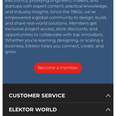
electronics, providing engineers, makers, and
startups with expert content, practical knowledge,
and industry insights. Since the 1960s, we’ve
empowered a global community to design, build,
and share real-world solutions. Members get
exclusive project access, store discounts, and
opportunities to collaborate with top innovators.
Whether you’re learning, designing, or scaling a
business, Elektor helps you connect, create, and
grow.
Become a member
CUSTOMER SERVICE
ELEKTOR WORLD