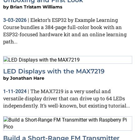
by
Brian Tristam Williams
Elektor’s ESP32 by Example Learning
3-03-2026
|
Course bundles a 384-page full-color book with an
ESP32-focused hardware kit and an online learning
path...
LED Displays with the MAX7219
by
Jonathan Hare
The MAX7219 is a very useful and
1-11-2024
|
versatile display driver that can drive up to 64 LEDs
independently. It’s well-known, but existing tutorial...
Build a Short-Range FM Transmitter