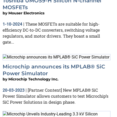
Toshiba UMOS9-H Silicon N-channel
MOSFETs
by
Mouser Electronics
These MOSFETs are suitable for high-
1-10-2024
|
efficiency DC-to-DC converters, switching voltage
regulators, and motor drivers. They boast a small
gate...
Microchip announces its MPLAB® SiC
Power Simulator
by
Microchip Technology Inc.
[Partner Content] New MPLAB® SiC
20-03-2023
|
Power Simulator allows customers to test Microchip’s
SiC Power Solutions in design phase.