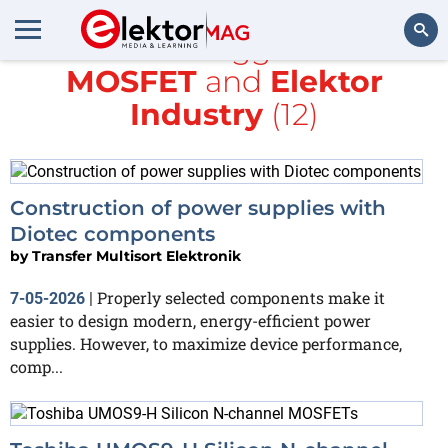
All items tagged with
MOSFET
and
Elektor
Search
Industry
(12)
Construction of power supplies with
Diotec components
by
Transfer Multisort Elektronik
Properly selected components make it
7-05-2026
|
easier to design modern, energy-efficient power
supplies. However, to maximize device performance,
comp...