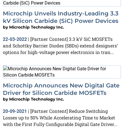
Microchip Unveils Industry-Leading 3.3
kV Silicon Carbide (SiC) Power Devices
by
Microchip Technology Inc.
[Partner Content] 3.3 kV SiC MOSFETs
22-03-2022
|
and Schottky Barrier Diodes (SBDs) extend designers’
options for high-voltage power electronics in tran...
Microchip Announces New Digital Gate
Driver for Silicon Carbide MOSFETs
by
Microchip Technology Inc.
[Partner Content] Reduce Switching
20-09-2021
|
Losses up to 50% While Accelerating Time to Market
with the First Fully Configurable Digital Gate Driver...