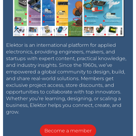
Elektor is an international platform for applied
electronics, providing engineers, makers, and
startups with expert content, practical knowledge,
and industry insights. Since the 1960s, we’ve
empowered a global community to design, build,
and share real-world solutions. Members get
exclusive project access, store discounts, and
opportunities to collaborate with top innovators.
Whether you’re learning, designing, or scaling a
business, Elektor helps you connect, create, and
grow.
Become a member