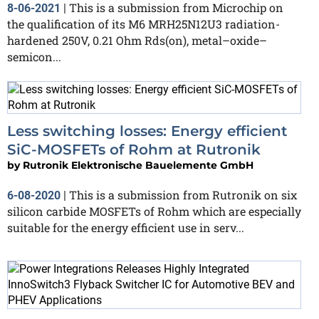
This is a submission from Microchip on
8-06-2021
|
the qualification of its M6 MRH25N12U3 radiation-
hardened 250V, 0.21 Ohm Rds(on), metal–oxide–
semicon...
Less switching losses: Energy efficient
SiC-MOSFETs of Rohm at Rutronik
by
Rutronik Elektronische Bauelemente GmbH
This is a submission from Rutronik on six
6-08-2020
|
silicon carbide MOSFETs of Rohm which are especially
suitable for the energy efficient use in serv...