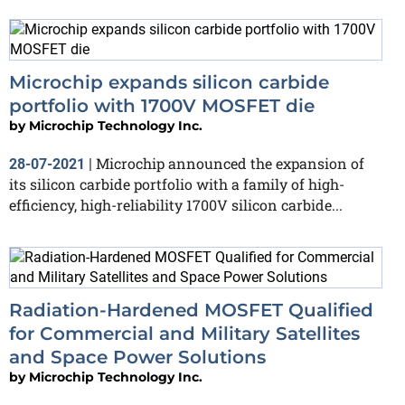
Microchip expands silicon carbide
portfolio with 1700V MOSFET die
by
Microchip Technology Inc.
Microchip announced the expansion of
28-07-2021
|
its silicon carbide portfolio with a family of high-
efficiency, high-reliability 1700V silicon carbide...
Radiation-Hardened MOSFET Qualified
for Commercial and Military Satellites
and Space Power Solutions
by
Microchip Technology Inc.