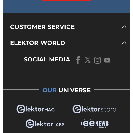
CUSTOMER SERVICE
ELEKTOR WORLD
SOCIAL MEDIA
OUR
UNIVERSE