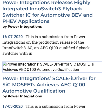
Power Integrations Releases Highly
Integrated InnoSwitch3 Flyback
Switcher IC for Automotive BEV and
PHEV Applications
by
Power Integrations
This is a submission from Power
16-07-2020
|
Integrations on the production release of the
InnoSwitch3-AQ, an AEC-Q100-qualified flyback
switcher with in...
Power Integrations’ SCALE-iDriver for
SiC MOSFETs Achieves AEC-Q100
Automotive Qualification
by
Power Integrations
This is a submission from Power
17-03-2020
|