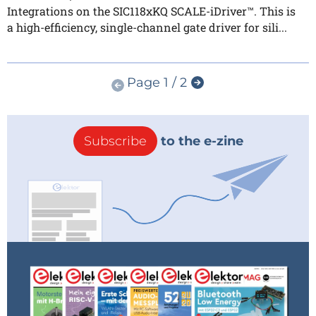
Integrations on the SIC118xKQ SCALE-iDriver™. This is
a high-efficiency, single-channel gate driver for sili...
Page 1 / 2
Subscribe
to the e-zine