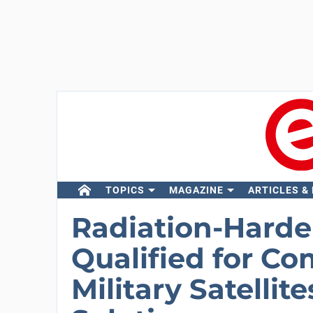
TOPICS
MAGAZINE
ARTICLES &
Radiation-Hard
Qualified for C
Military Satelli