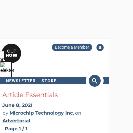
Become a Member
NEWSLETTER
STORE
arch
Article Essentials
June 8, 2021
by
Microchip Technology Inc.
on
Advertorial
Page 1 / 1