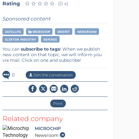
Rating
★
★
★
★
★
★
★
★
★
★
(0 x)
Sponsored content
SATELLITE
MICROCHIP
MOSFET
NEWSROOM
ELEKTOR INDUSTRY
DEFENSE
You can
subscribe to tags
! When we publish
new content on that topic, we will inform you
via mail. Click on one and subscribe!
0
Join the conversation
Print
Related company
MICROCHIP
Newsroom