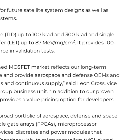
future satellite system designs as well as
ystems.
e (TID) up to 100 krad and 300 krad and single
2
sfer (LET) up to 87 MeV/mg/cm
. It provides 100-
ce in validation tests.
dened MOSFET market reflects our long-term
e and provide aerospace and defense OEMs and
s and continuous supply,” said Leon Gross, vice
roup business unit. “In addition to our proven
provides a value pricing option for developers
road portfolio of aerospace, defense and space
le gate arrays (FPGAs)
,
microprocessor
 devices, discretes and power modules that