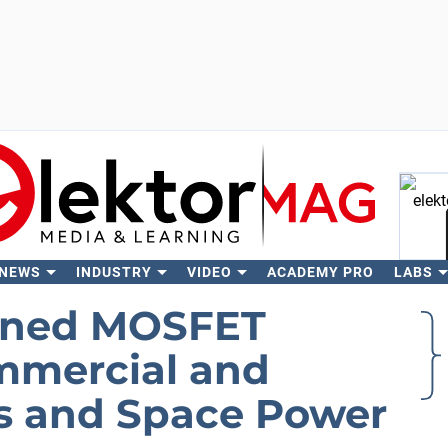
 NEWS
INDUSTRY
VIDEO
ACADEMY PRO
LABS
Se
ened MOSFET
ommercial and
tes and Space Power