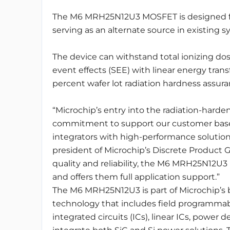
The M6 MRH25N12U3 MOSFET is designed for 
serving as an alternate source in existing s
The device can withstand total ionizing dos
event effects (SEE) with linear energy tran
percent wafer lot radiation hardness assuran
“Microchip’s entry into the radiation-har
commitment to support our customer bas
integrators with high-performance solution
president of Microchip’s Discrete Product G
quality and reliability, the M6 MRH25N12U3 
and offers them full application support.”
The M6 MRH25N12U3 is part of Microchip’s b
technology that includes field programmab
integrated circuits (ICs), linear ICs, power