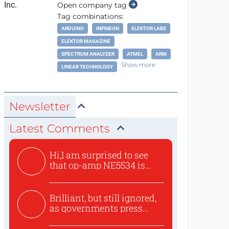
Open company tag
Tag combinations:
ARDUINO
INFINEON
ELEKTOR LABS
ELEKTOR MAGAZINE
SPECTRUM ANALYZER
ATMEL
ARM
Show more
LINEAR TECHNOLOGY
Newsletter
Latest Comments
Hi,I am surprised to see
that op-amp NE5534 is
use...
Brilliant, but still ignored,
as governments press...