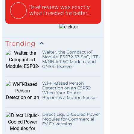
Brief review was exactly
what I needed for better...
Trending
Walter, the Compact IoT
Module: ESP32-S3 SoC, LTE-
M/NB-IoT 5G Modem, and
GNSS Receiver
Wi-Fi-Based Person
Detection on an ESP32:
When Your Router
Becomes a Motion Sensor
Direct Liquid-Cooled Power
Modules for Commercial
EV Drivetrains