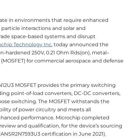
rate in environments that require enhanced
article interactions and solar and
rade space-based systems and disrupt
ochip Technology Inc.
today announced the
on-hardened 250V, 0.21 Ohm Rds(on), metal–
or (MOSFET) for commercial aerospace and defense
N12U3 MOSFET provides the primary switching
ding point-of-load converters, DC-DC converters,
rpose switching. The MOSFET withstands the
lity of power circuitry and meets all
nhanced performance. Microchip completed
eview and qualification, for the device’s sourcing
 JANSR2N7593U3 certification in June 2021).