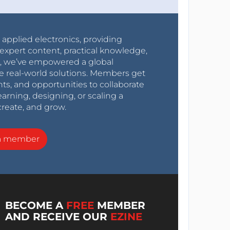
r applied electronics, providing
expert content, practical knowledge,
0s, we’ve empowered a global
e real-world solutions. Members get
nts, and opportunities to collaborate
arning, designing, or scaling a
create, and grow.
a member
BECOME A
FREE
MEMBER
AND RECEIVE OUR
EZINE