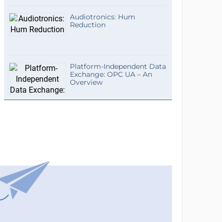
Audiotronics: Hum
Reduction
Platform-Independent Data
Exchange: OPC UA – An
Overview