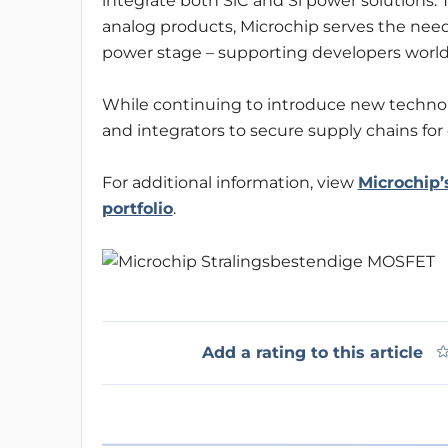
integrate both SiC and Si power solutions. 
analog products, Microchip serves the need
power stage – supporting developers world
While continuing to introduce new techno
and integrators to secure supply chains for
For additional information, view
Microchip’
portfolio
.
Add a rating to this article