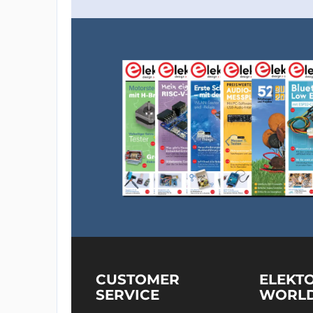
CUSTOMER
ELEKT
SERVICE
WORL