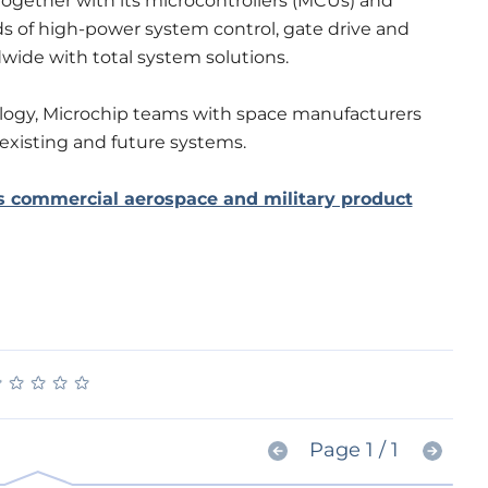
Together with its microcontrollers (MCUs) and
s of high-power system control, gate drive and
wide with total system solutions.
logy, Microchip teams with space manufacturers
 existing and future systems.
s commercial aerospace and military product
★
★
★
★
★
★
★
★
★
★
Page 1 / 1