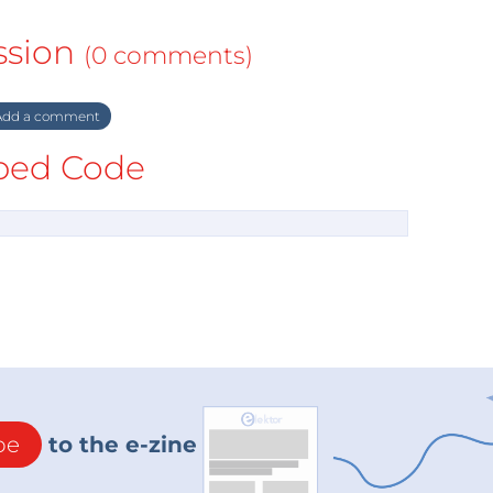
ssion
(0 comments)
dd a comment
ed Code
be
to the e-zine