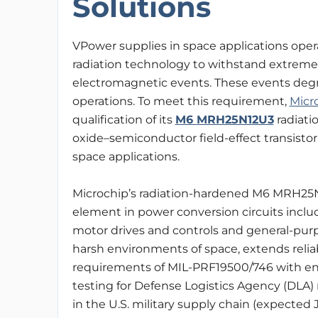
Solutions
VPower supplies in space applications ope
radiation technology to withstand extreme p
electromagnetic events. These events deg
operations. To meet this requirement,
Micr
qualification of its
M6
MRH25N12U3
radiati
oxide–semiconductor field-effect transist
space applications.
Microchip’s radiation-hardened M6 MRH25
element in power conversion circuits inclu
motor drives and controls and general-pu
harsh environments of space, extends reliabi
requirements of MIL-PRF19500/746 with e
testing for Defense Logistics Agency (DLA) r
in the U.S. military supply chain (expected