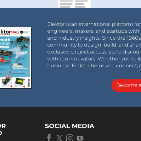
Elektor is an international platform fo
engineers, makers, and startups with 
and industry insights. Since the 196
community to design, build, and shar
exclusive project access, store discou
with top innovators. Whether you’re le
business, Elektor helps you connect, 
Become 
OR
SOCIAL MEDIA
D