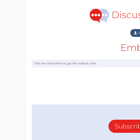
Discu
A
Emb
Subscri