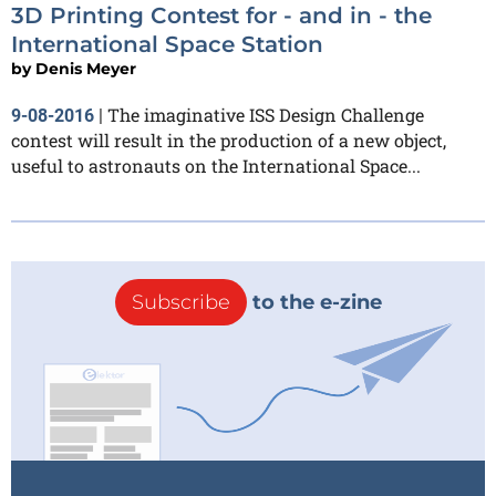
3D Printing Contest for - and in - the
International Space Station
by
Denis Meyer
The imaginative ISS Design Challenge
9-08-2016
|
contest will result in the production of a new object,
useful to astronauts on the International Space...
Subscribe
to the e-zine