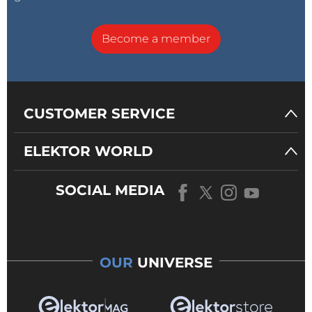
Become a member
CUSTOMER SERVICE
ELEKTOR WORLD
SOCIAL MEDIA
OUR
UNIVERSE