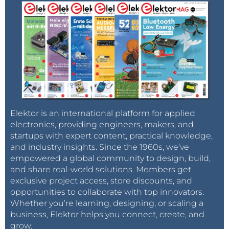
Elektor is an international platform for applied
electronics, providing engineers, makers, and
startups with expert content, practical knowledge,
and industry insights. Since the 1960s, we’ve
empowered a global community to design, build,
and share real-world solutions. Members get
exclusive project access, store discounts, and
opportunities to collaborate with top innovators.
Whether you’re learning, designing, or scaling a
business, Elektor helps you connect, create, and
grow.