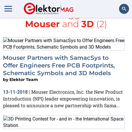
All items tagged with
Mouser
and
3D
(2)
Search
Mouser Partners with SamacSys to
Offer Engineers Free PCB Footprints,
Schematic Symbols and 3D Models
by
Elektor Team
Mouser Electronics, Inc. the New Product
13-11-2018
|
Introduction (NPI) leader empowering innovation, is
pleased to announce a new partnership with Sama...