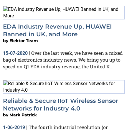
EDA Industry Revenue Up, HUAWEI
Banned in UK, and More
by
Elektor Team
Over the last week, we have seen a mixed
15-07-2020
|
bag of electronics industry news. We bring you up to
speed on Q1 EDA industry revenue, the United K...
Reliable & Secure IIoT Wireless Sensor
Networks for Industry 4.0
by
Mark Patrick
The fourth industrial revolution (or
1-06-2019
|