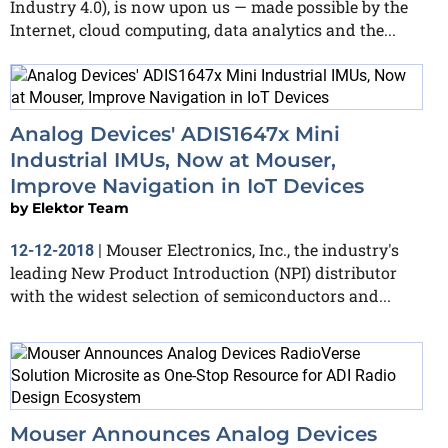
Industry 4.0), is now upon us — made possible by the
Internet, cloud computing, data analytics and the...
Analog Devices' ADIS1647x Mini
Industrial IMUs, Now at Mouser,
Improve Navigation in IoT Devices
by
Elektor Team
Mouser Electronics, Inc., the industry's
12-12-2018
|
leading New Product Introduction (NPI) distributor
with the widest selection of semiconductors and...
Mouser Announces Analog Devices