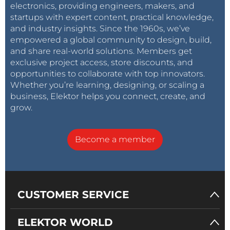
electronics, providing engineers, makers, and
startups with expert content, practical knowledge,
and industry insights. Since the 1960s, we’ve
empowered a global community to design, build,
and share real-world solutions. Members get
exclusive project access, store discounts, and
opportunities to collaborate with top innovators.
Whether you’re learning, designing, or scaling a
business, Elektor helps you connect, create, and
grow.
Become a member
CUSTOMER SERVICE
ELEKTOR WORLD