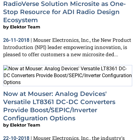
RadioVerse Solution Microsite as One-
Stop Resource for ADI Radio Design
Ecosystem
by
Elektor Team
Mouser Electronics, Inc., the New Product
26-11-2018
|
Introduction (NPI) leader empowering innovation, is
pleased to offer customers a new microsite ded...
Now at Mouser: Analog Devices'
Versatile LT8361 DC-DC Converters
Provide Boost/SEPIC/Inverter
Configuration Options
by
Elektor Team
Mouser Electronics, Inc., the industry's
22-10-2018
|