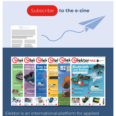
Subscribe
to the e-zine
Elektor is an international platform for applied