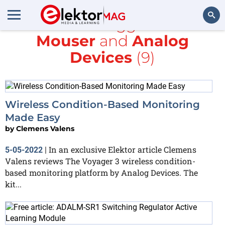
All items tagged with
Mouser
and
Analog
Search
Devices
(9)
Wireless Condition-Based Monitoring
Made Easy
by
Clemens Valens
In an exclusive Elektor article Clemens
5-05-2022
|
Valens reviews The Voyager 3 wireless condition-
based monitoring platform by Analog Devices. The
kit...