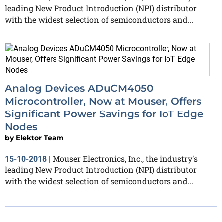
leading New Product Introduction (NPI) distributor
with the widest selection of semiconductors and...
Analog Devices ADuCM4050
Microcontroller, Now at Mouser, Offers
Significant Power Savings for IoT Edge
Nodes
by
Elektor Team
Mouser Electronics, Inc., the industry's
15-10-2018
|
leading New Product Introduction (NPI) distributor
with the widest selection of semiconductors and...