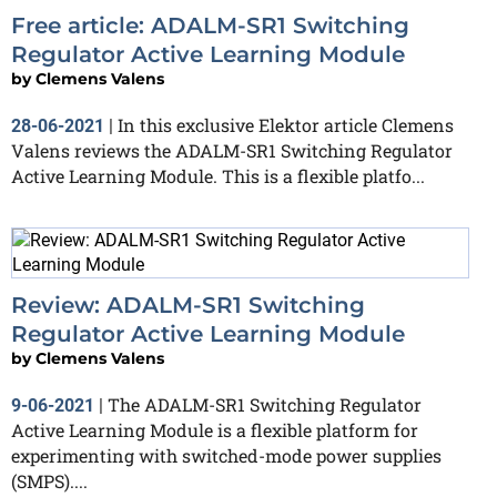
Free article: ADALM-SR1 Switching
Regulator Active Learning Module
by
Clemens Valens
In this exclusive Elektor article Clemens
28-06-2021
|
Valens reviews the ADALM-SR1 Switching Regulator
Active Learning Module. This is a flexible platfo...
Review: ADALM-SR1 Switching
Regulator Active Learning Module
by
Clemens Valens
The ADALM-SR1 Switching Regulator
9-06-2021
|
Active Learning Module is a flexible platform for
experimenting with switched-mode power supplies
(SMPS)....