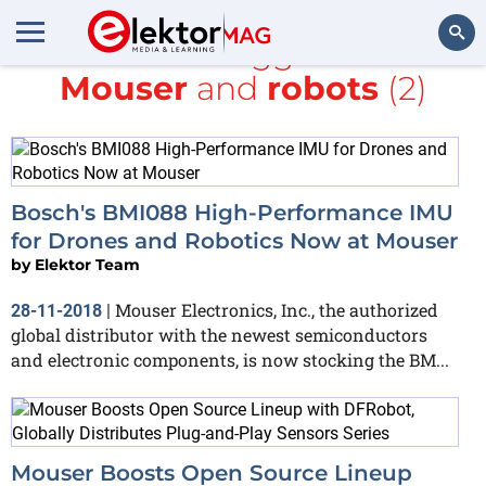
All items tagged with
Mouser
and
robots
(2)
Search
Bosch's BMI088 High-Performance IMU
for Drones and Robotics Now at Mouser
by
Elektor Team
Mouser Electronics, Inc., the authorized
28-11-2018
|
global distributor with the newest semiconductors
and electronic components, is now stocking the BM...
Mouser Boosts Open Source Lineup