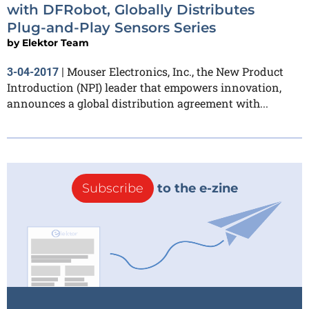
with DFRobot, Globally Distributes
Plug-and-Play Sensors Series
by
Elektor Team
Mouser Electronics, Inc., the New Product
3-04-2017
|
Introduction (NPI) leader that empowers innovation,
announces a global distribution agreement with...
Subscribe
to the e-zine