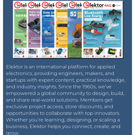
Elektor is an international platform for applied
electronics, providing engineers, makers, and
startups with expert content, practical knowledge,
and industry insights. Since the 1960s, we’ve
empowered a global community to design, build,
and share real-world solutions. Members get
exclusive project access, store discounts, and
opportunities to collaborate with top innovators.
Whether you’re learning, designing, or scaling a
business, Elektor helps you connect, create, and
grow.