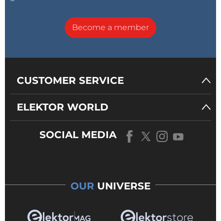
Become a member
CUSTOMER SERVICE
ELEKTOR WORLD
SOCIAL MEDIA
OUR
UNIVERSE